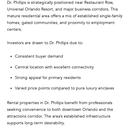
Dr. Phillips is strategically positioned near Restaurant Row,
Universal Orlando Resort, and major business corridors. This
mature residential area offers a mix of established single-family
homes, gated communities, and proximity to employment
centers.
Investors are drawn to Dr. Phillips due to:
Consistent buyer demand
Central location with excellent connectivity
Strong appeal for primary residents
Varied price points compared to pure luxury enclaves
Rental properties in Dr. Phillips benefit from professionals
seeking convenience to both downtown Orlando and the
attractions corridor. The area’s established infrastructure
supports long-term desirability.