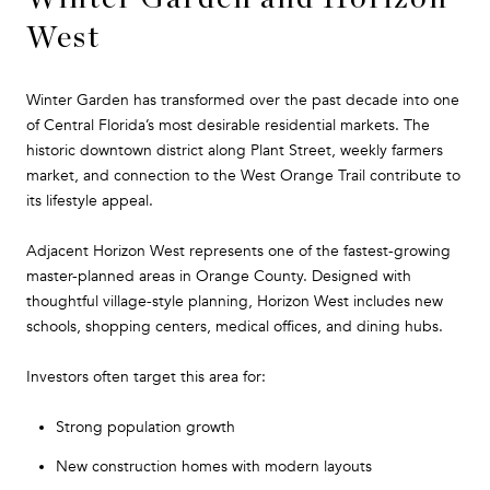
West
Winter Garden has transformed over the past decade into one
of Central Florida’s most desirable residential markets. The
historic downtown district along Plant Street, weekly farmers
market, and connection to the West Orange Trail contribute to
its lifestyle appeal.
Adjacent Horizon West represents one of the fastest-growing
master-planned areas in Orange County. Designed with
thoughtful village-style planning, Horizon West includes new
schools, shopping centers, medical offices, and dining hubs.
Investors often target this area for:
Strong population growth
New construction homes with modern layouts