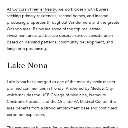
At Corcoran Premier Realty
, we work closely with buyers
seeking primary residences, second homes, and income-
producing properties throughout Windermere and the greater
Orlando area. Below are some of the top real estate
investment areas we believe deserve serious consideration
based on demand patterns, community development, and
long-term positioning.
Lake Nona
Lake Nona has emerged as one of the most dynamic master-
planned communities in Florida. Anchored by Medical City,
which includes the UCF College of Medicine, Nemours
Children’s Hospital, and the Orlando VA Medical Center, this
area benefits from a strong employment base and continued
corporate expansion.
The community is known for its modern architecture, walkable