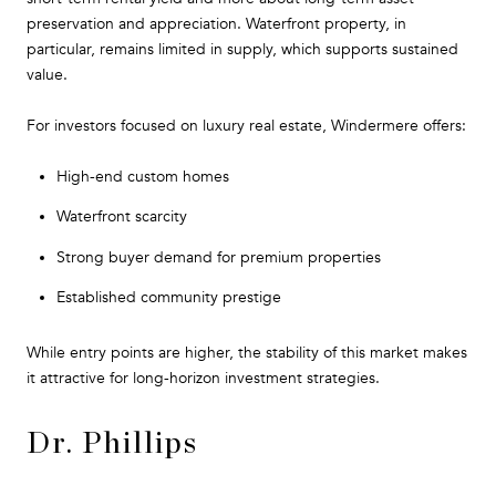
preservation and appreciation. Waterfront property, in
particular, remains limited in supply, which supports sustained
value.
For investors focused on luxury real estate, Windermere offers:
High-end custom homes
Waterfront scarcity
Strong buyer demand for premium properties
Established community prestige
While entry points are higher, the stability of this market makes
it attractive for long-horizon investment strategies.
Dr. Phillips