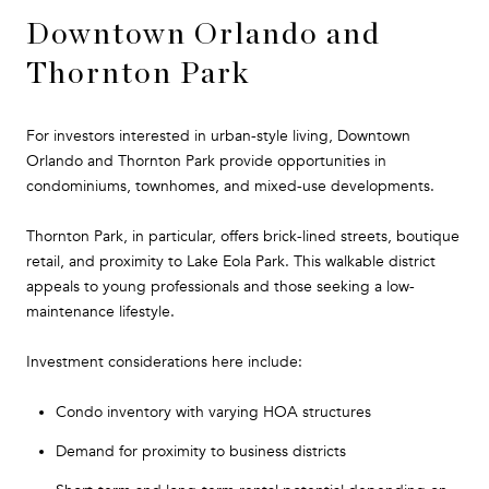
Downtown Orlando and
Thornton Park
For investors interested in urban-style living, Downtown
Orlando and Thornton Park provide opportunities in
condominiums, townhomes, and mixed-use developments.
Thornton Park, in particular, offers brick-lined streets, boutique
retail, and proximity to Lake Eola Park. This walkable district
appeals to young professionals and those seeking a low-
maintenance lifestyle.
Investment considerations here include:
Condo inventory with varying HOA structures
Demand for proximity to business districts