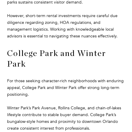
parks sustains consistent visitor demand.
However, short-term rental investments require careful due
diligence regarding zoning, HOA regulations, and
management logistics. Working with knowledgeable local
advisors is essential to navigating these nuances effectively.
College Park and Winter
Park
For those seeking character-rich neighborhoods with enduring
appeal, College Park and Winter Park offer strong long-term
positioning.
Winter Park’s Park Avenue, Rollins College, and chain-of-lakes
lifestyle contribute to stable buyer demand. College Park’s
bungalow-style homes and proximity to downtown Orlando
create consistent interest from professionals.