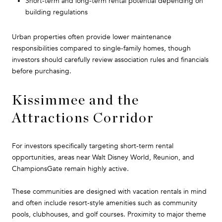
Short-term and long-term rental potential depending on
building regulations
Urban properties often provide lower maintenance
responsibilities compared to single-family homes, though
investors should carefully review association rules and financials
before purchasing.
Kissimmee and the
Attractions Corridor
For investors specifically targeting short-term rental
opportunities, areas near Walt Disney World, Reunion, and
ChampionsGate remain highly active.
These communities are designed with vacation rentals in mind
and often include resort-style amenities such as community
pools, clubhouses, and golf courses. Proximity to major theme