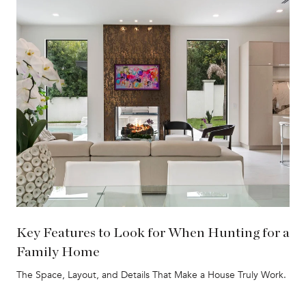
Key Features to Look for When Hunting for a
Family Home
The Space, Layout, and Details That Make a House Truly Work.