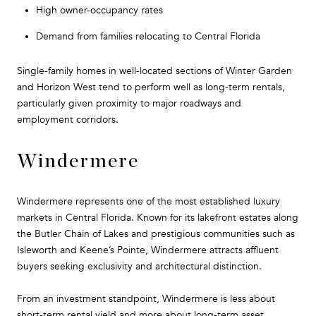
High owner-occupancy rates
Demand from families relocating to Central Florida
Single-family homes in well-located sections of Winter Garden
and Horizon West tend to perform well as long-term rentals,
particularly given proximity to major roadways and
employment corridors.
Windermere
Windermere represents one of the most established luxury
markets in Central Florida. Known for its lakefront estates along
the Butler Chain of Lakes and prestigious communities such as
Isleworth and Keene’s Pointe, Windermere attracts affluent
buyers seeking exclusivity and architectural distinction.
From an investment standpoint, Windermere is less about
short-term rental yield and more about long-term asset