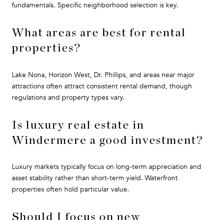
fundamentals. Specific neighborhood selection is key.
What areas are best for rental
properties?
Lake Nona, Horizon West, Dr. Phillips, and areas near major
attractions often attract consistent rental demand, though
regulations and property types vary.
Is luxury real estate in
Windermere a good investment?
Luxury markets typically focus on long-term appreciation and
asset stability rather than short-term yield. Waterfront
properties often hold particular value.
Should I focus on new