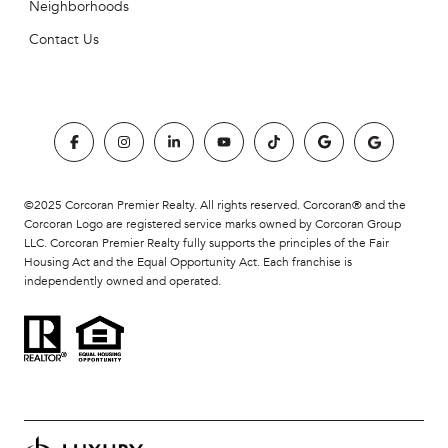
Neighborhoods
Contact Us
©2025 Corcoran Premier Realty. All rights reserved. Corcoran® and the
Corcoran Logo are registered service marks owned by Corcoran Group
LLC. Corcoran Premier Realty fully supports the principles of the Fair
Housing Act and the Equal Opportunity Act. Each franchise is
independently owned and operated.