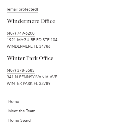
[email protected]
Windermere Office
(407) 749-6200
1921 MAGUIRE RD STE 104
WINDERMERE FL 34786
Winter Park Office
(407) 378-5585
341 N PENNSYLVANIA AVE
WINTER PARK FL 32789
Home
Meet the Team
Home Search