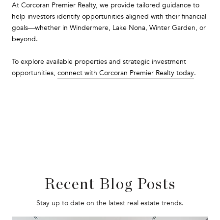
At Corcoran Premier Realty, we provide tailored guidance to
help investors identify opportunities aligned with their financial
goals—whether in Windermere, Lake Nona, Winter Garden, or
beyond.
To explore available properties and strategic investment
opportunities,
connect with Corcoran Premier Realty today
.
Recent Blog Posts
Stay up to date on the latest real estate trends.