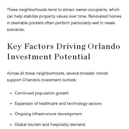
These neighborhoods tend to attract owner-occupants, which
can help stabilize property values over time. Renovated homes
in desirable pockets often perform particularly well in resale
scenarios.
Key Factors Driving Orlando
Investment Potential
Across all these neighborhoods, several broader trends
support Orlando’s investment outlook:
Continued population growth
Expansion of healthcare and technology sectors
Ongoing infrastructure development
Global tourism and hospitality demand