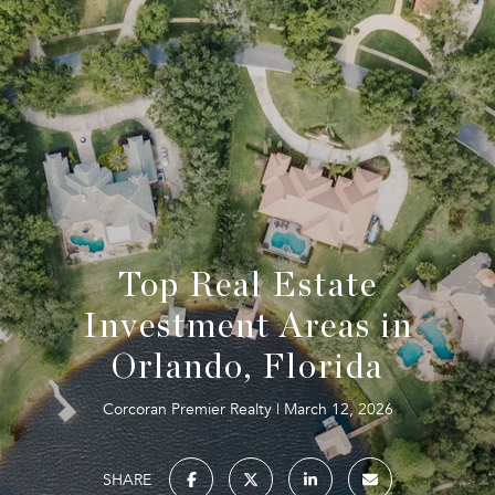
Top Real Estate
Investment Areas in
Orlando, Florida
Corcoran Premier Realty
March 12, 2026
SHARE