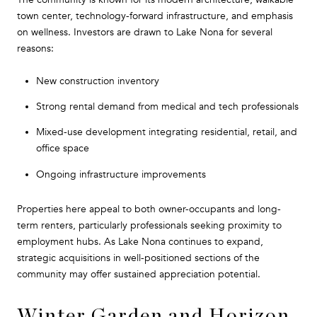
town center, technology-forward infrastructure, and emphasis
on wellness. Investors are drawn to Lake Nona for several
reasons:
New construction inventory
Strong rental demand from medical and tech professionals
Mixed-use development integrating residential, retail, and
office space
Ongoing infrastructure improvements
Properties here appeal to both owner-occupants and long-
term renters, particularly professionals seeking proximity to
employment hubs. As Lake Nona continues to expand,
strategic acquisitions in well-positioned sections of the
community may offer sustained appreciation potential.
Winter Garden and Horizon