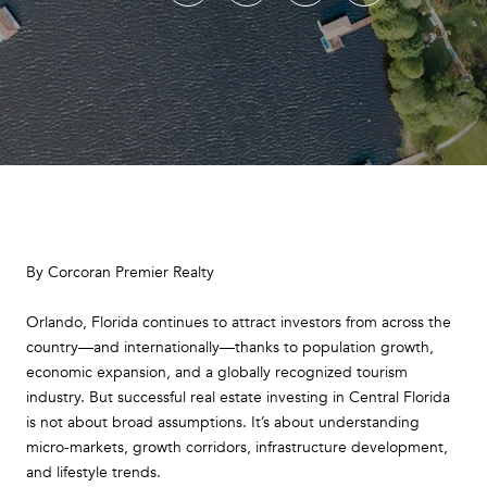
By Corcoran Premier Realty
Orlando, Florida continues to attract investors from across the
country—and internationally—thanks to population growth,
economic expansion, and a globally recognized tourism
industry. But successful real estate investing in Central Florida
is not about broad assumptions. It’s about understanding
micro-markets, growth corridors, infrastructure development,
and lifestyle trends.