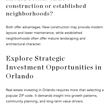
construction or established
neighborhoods?
Both offer advantages. New construction may provide modern
layouts and lower maintenance, while established
neighborhoods often offer mature landscaping and
architectural character.
Explore Strategic
Investment Opportunities in
Orlando
Real estate investing in Orlando requires more than selecting a
popular ZIP code. It demands insight into growth patterns,
community planning, and long-term value drivers.