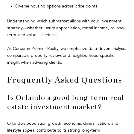
Diverse housing options across price points
Understanding which submarket aligns with your investment
strategy—whether luxury appreciation, rental income, or long-
term land value—is critical.
At Corcoran Premier Realty, we emphasize data-driven analysis,
comparable property review, and neighborhood-specific
insight when advising clients.
Frequently Asked Questions
Is Orlando a good long-term real
estate investment market?
Orlando’s population growth, economic diversification, and
lifestyle appeal contribute to its strong long-term