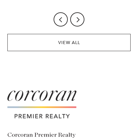
VIEW ALL
Corcoran Premier Realty