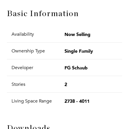
Basic Information
Now Selling
Availability
Single Family
Ownership Type
FG Schaub
Developer
2
Stories
2738 - 4011
Living Space Range
Downloads