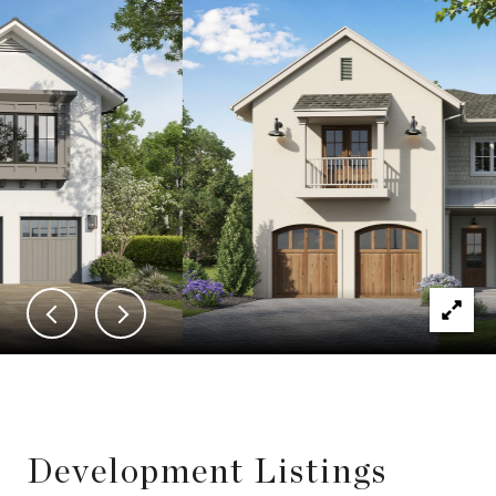
Development Listings