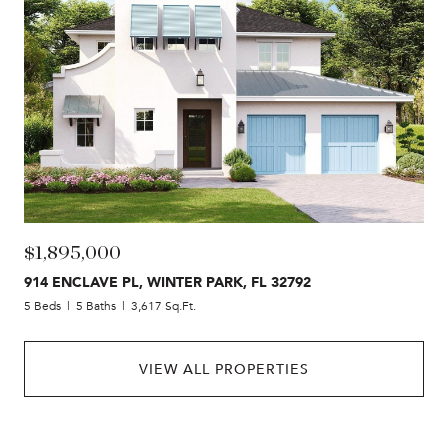
$1,895,000
914 ENCLAVE PL, WINTER PARK, FL 32792
5 Beds
5 Baths
3,617 Sq.Ft.
VIEW ALL PROPERTIES