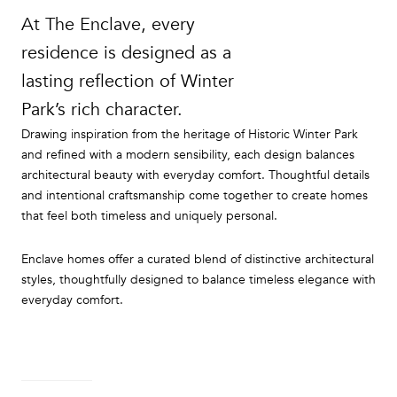
At The Enclave, every
residence is designed as a
lasting reflection of Winter
Park’s rich character.
Drawing inspiration from the heritage of Historic Winter Park
and refined with a modern sensibility, each design balances
architectural beauty with everyday comfort. Thoughtful details
and intentional craftsmanship come together to create homes
that feel both timeless and uniquely personal.
Enclave homes offer a curated blend of distinctive architectural
styles, thoughtfully designed to balance timeless elegance with
everyday comfort.
READ MORE