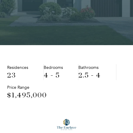
Residences
Bedrooms
Bathrooms
23
4 - 5
2.5 - 4
Price Range
$1,495,000