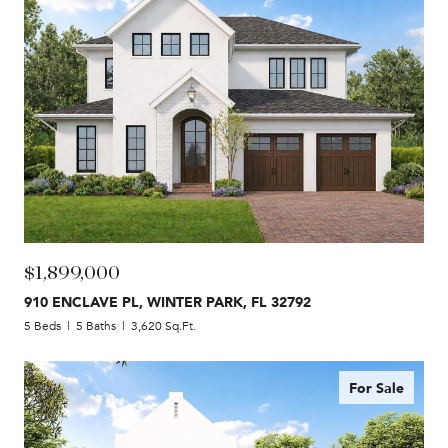
$1,899,000
910 ENCLAVE PL, WINTER PARK, FL 32792
5 Beds
5 Baths
3,620 Sq.Ft.
For Sale