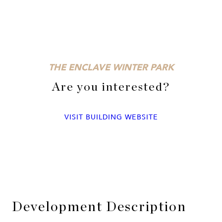
THE ENCLAVE WINTER PARK
Are you interested?
VISIT BUILDING WEBSITE
Development Description