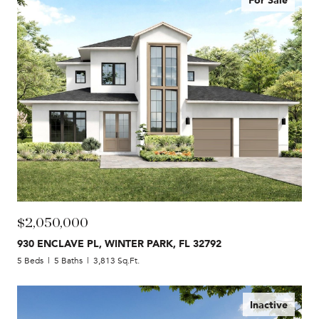
$2,050,000
930 ENCLAVE PL, WINTER PARK, FL 32792
5 Beds
5 Baths
3,813 Sq.Ft.
Inactive