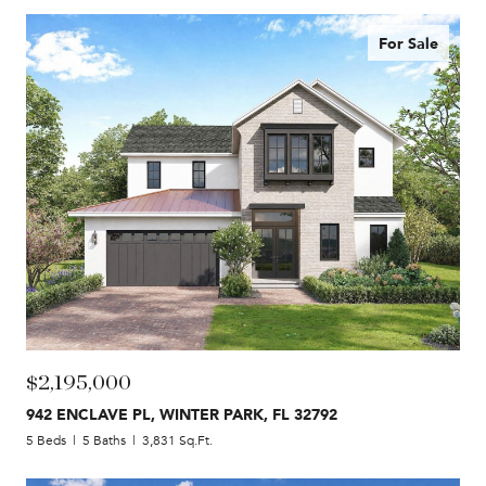
For Sale
$2,195,000
942 ENCLAVE PL, WINTER PARK, FL 32792
5 Beds
5 Baths
3,831 Sq.Ft.