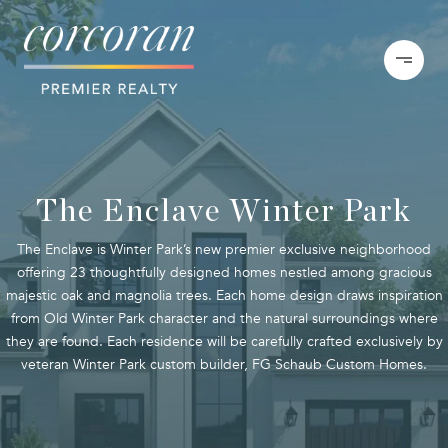
The Enclave Winter Park
The Enclave is Winter Park’s new premier exclusive neighborhood
offering 23 thoughtfully designed homes nestled among gracious
majestic oak and magnolia trees. Each home design draws inspiration
from Old Winter Park character and the natural surroundings where
they are found. Each residence will be carefully crafted exclusively by
veteran Winter Park custom builder, FG Schaub Custom Homes.