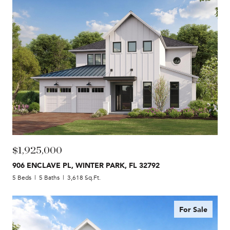
$1,925,000
906 ENCLAVE PL, WINTER PARK, FL 32792
5 Beds
5 Baths
3,618 Sq.Ft.
For Sale