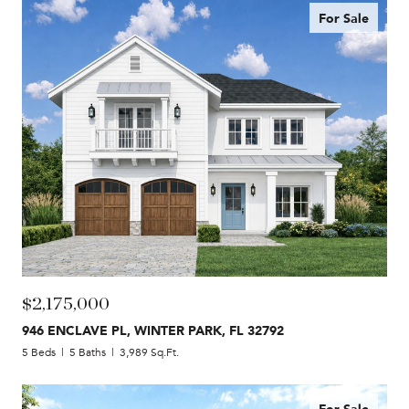
For Sale
$2,175,000
946 ENCLAVE PL, WINTER PARK, FL 32792
5 Beds
5 Baths
3,989 Sq.Ft.
For Sale