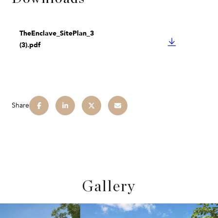
TheEnclave_SitePlan_3
DOWNLOAD
(3).pdf
Share
Gallery