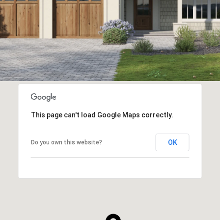
This page can't load Google Maps correctly.
OK
Do you own this website?