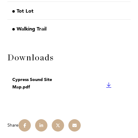
Tot Lot
Walking Trail
Downloads
Cypress Sound Site
DOWNLOAD
Map.pdf
Share