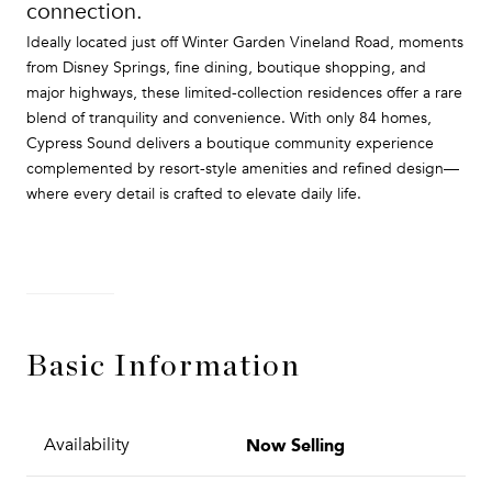
connection.
Ideally located just off Winter Garden Vineland Road, moments
from Disney Springs, fine dining, boutique shopping, and
major highways, these limited-collection residences offer a rare
blend of tranquility and convenience. With only 84 homes,
Cypress Sound delivers a boutique community experience
complemented by resort-style amenities and refined design—
where every detail is crafted to elevate daily life.
READ MORE
Basic Information
Now Selling
Availability