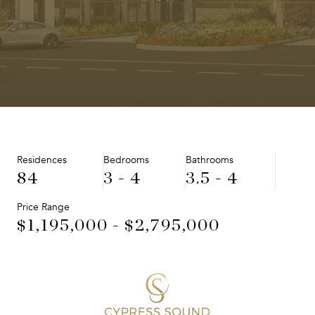
Residences
Bedrooms
Bathrooms
84
3 - 4
3.5 - 4
Price Range
$1,195,000 - $2,795,000