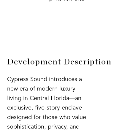
Development Description
Cypress Sound introduces a
new era of modern luxury
living in Central Florida—an
exclusive, five-story enclave
designed for those who value
sophistication, privacy, and