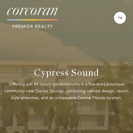
Cypress Sound
Offering just 84 luxury condominiums in a five-story boutique
community near Disney Springs, combining refined design, resort-
style amenities, and an unbeatable Central Florida location.