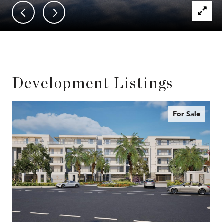
Development Listings
For Sale