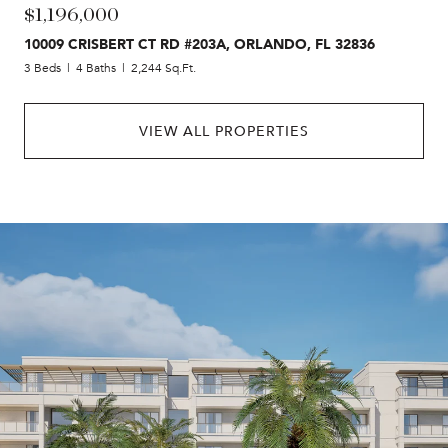
$1,196,000
10009 CRISBERT CT RD #203A, ORLANDO, FL 32836
3 Beds
4 Baths
2,244 Sq.Ft.
VIEW ALL PROPERTIES