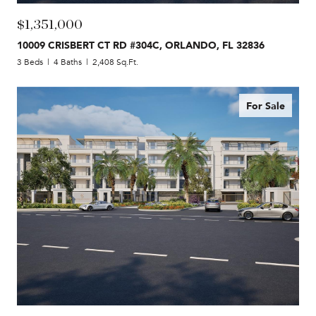
$1,351,000
10009 CRISBERT CT RD #304C, ORLANDO, FL 32836
3 Beds
4 Baths
2,408 Sq.Ft.
For Sale