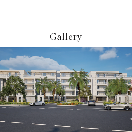
Gallery