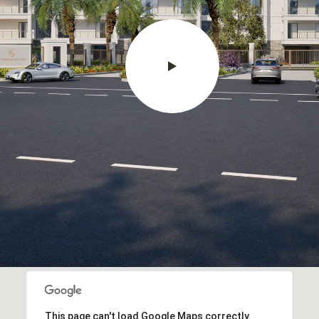
This page can't load Google Maps correctly.