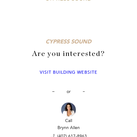
CYPRESS SOUND
Are you interested?
VISIT BUILDING WEBSITE
or
Call
Call
Call
Sina Albekord
Brynn Allen
Sina Albekord
(407) 777-7744
(407) 617-8963
(407) 777-7744