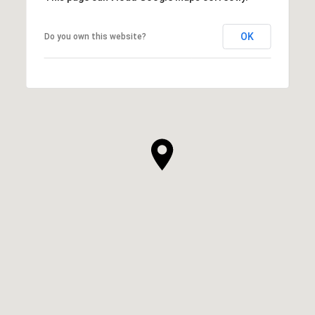
OK
Do you own this website?