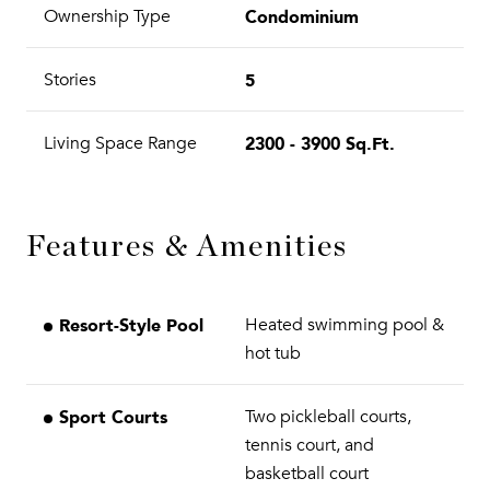
Condominium
Ownership Type
5
Stories
2300 - 3900 Sq.Ft.
Living Space Range
Features & Amenities
Resort-Style Pool
Heated swimming pool &
hot tub
Sport Courts
Two pickleball courts,
tennis court, and
basketball court