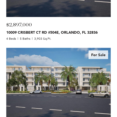
$2,897,000
10009 CRISBERT CT RD #504E, ORLANDO, FL 32836
4 Beds
5 Baths
3,903 Sq.Ft.
For Sale