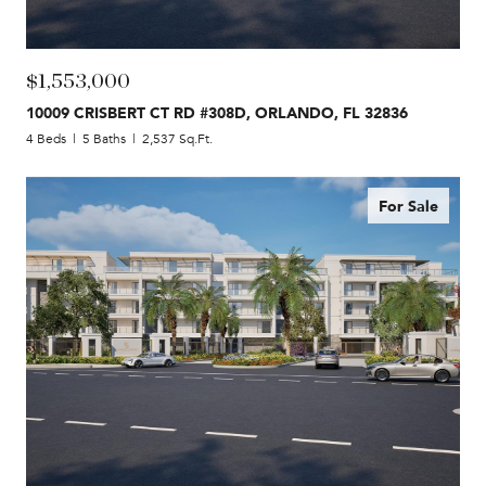
$1,553,000
10009 CRISBERT CT RD #308D, ORLANDO, FL 32836
4 Beds
5 Baths
2,537 Sq.Ft.
For Sale