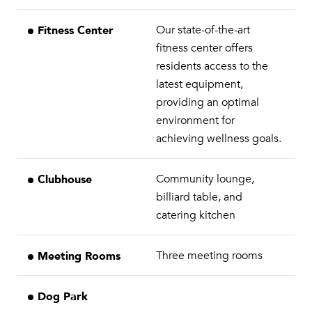
Fitness Center
Our state-of-the-art
fitness center offers
residents access to the
latest equipment,
providing an optimal
environment for
achieving wellness goals.
Clubhouse
Community lounge,
billiard table, and
catering kitchen
Meeting Rooms
Three meeting rooms
Dog Park