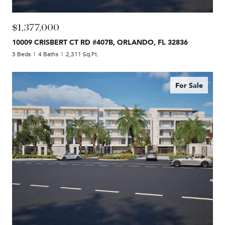
$1,377,000
10009 CRISBERT CT RD #407B, ORLANDO, FL 32836
3 Beds
4 Baths
2,311 Sq.Ft.
For Sale