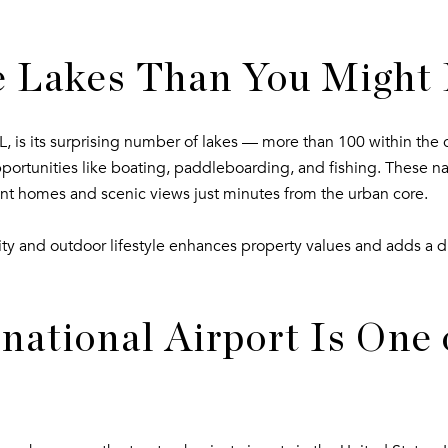
 Lakes Than You Might
 is its surprising number of lakes — more than 100 within the 
opportunities like boating, paddleboarding, and fishing. These nat
nt homes and scenic views just minutes from the urban core.
ty and outdoor lifestyle enhances property values and adds a dis
ational Airport Is One o