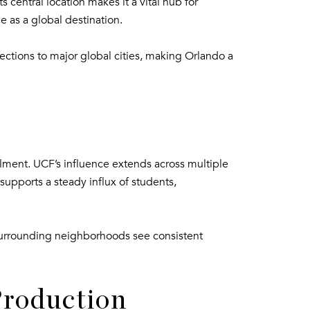
 central location makes it a vital hub for
e as a global destination.
nections to major global cities, making Orlando a
ollment. UCF’s influence extends across multiple
supports a steady influx of students,
, surrounding neighborhoods see consistent
Production