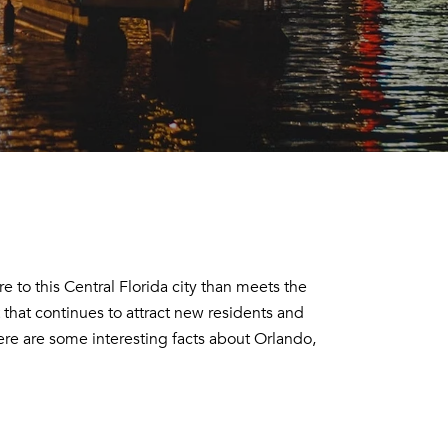
 to this Central Florida city than meets the
 that continues to attract new residents and
here are some interesting facts about Orlando,