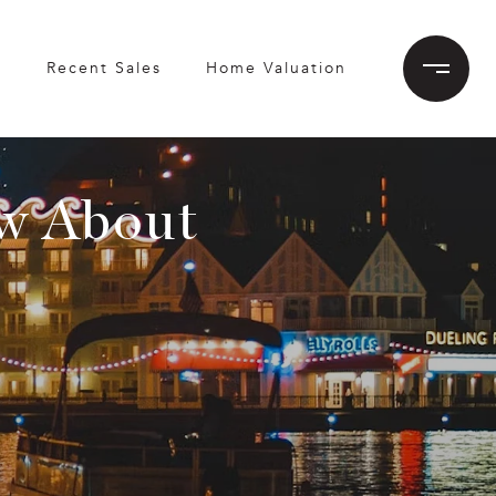
h
Recent Sales
Home Valuation
w About