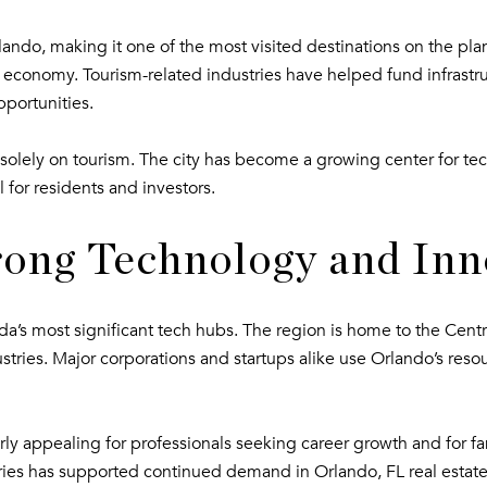
o Orlando, making it one of the most visited destinations on the 
verse economy. Tourism-related industries have helped fund infras
pportunities.
lely on tourism. The city has become a growing center for tec
l for residents and investors.
rong Technology and Inn
a’s most significant tech hubs. The region is home to the Centra
tries. Major corporations and startups alike use Orlando’s resou
rly appealing for professionals seeking career growth and for fam
tries has supported continued demand in Orlando, FL real estate