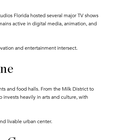
Studios Florida hosted several major TV shows
mains active in digital media, animation, and
ovation and entertainment intersect.
ene
s and food halls. From the Milk District to
 invests heavily in arts and culture, with
and livable urban center.