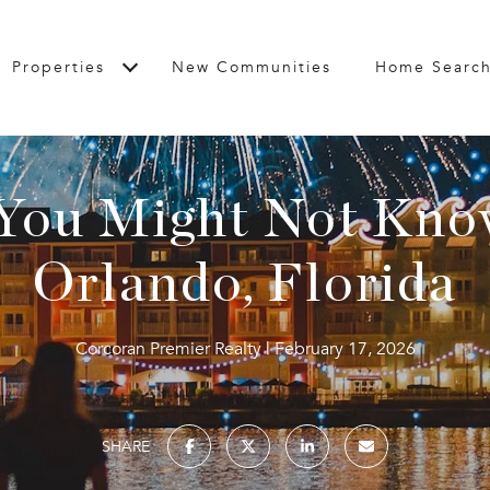
Properties
New Communities
Home Searc
 You Might Not Kno
Orlando, Florida
Corcoran Premier Realty
February 17, 2026
SHARE