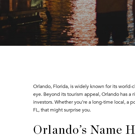
Orlando, Florida, is widely known for its world-
eye. Beyond its tourism appeal, Orlando has a ri
investors. Whether you’re a long-time local, a p
FL, that might surprise you.
Orlando’s Name H