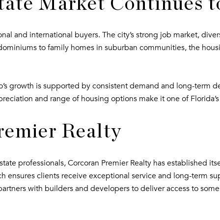
tate Market Continues 
tional and international buyers. The city’s strong job market, di
miniums to family homes in suburban communities, the housing 
ndo’s growth is supported by consistent demand and long-term 
preciation and range of housing options make it one of Florida’s
remier Realty
ate professionals, Corcoran Premier Realty has established itself
ch ensures clients receive exceptional service and long-term su
partners with builders and developers to deliver access to some 