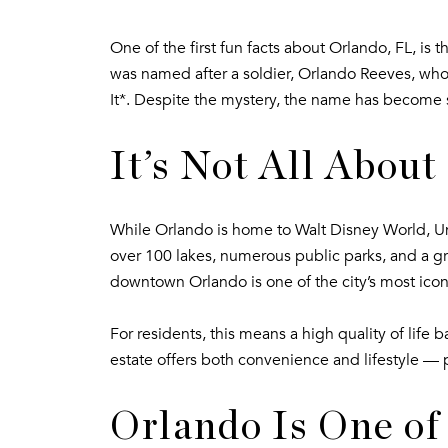
One of the first fun facts about Orlando, FL, is 
was named after a soldier, Orlando Reeves, who
It*. Despite the mystery, the name has become s
It’s Not All Abou
While Orlando is home to Walt Disney World, U
over 100 lakes, numerous public parks, and a gr
downtown Orlando is one of the city’s most icon
For residents, this means a high quality of lif
estate offers both convenience and lifestyle — 
Orlando Is One of 