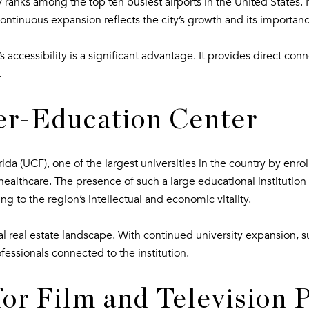
ranks among the top ten busiest airports in the United States. Its
continuous expansion reflects the city’s growth and its importanc
 accessibility is a significant advantage. It provides direct con
.
er-Education Center
rida (UCF), one of the largest universities in the country by enr
healthcare. The presence of such a large educational institution 
ing to the region’s intellectual and economic vitality.
local real estate landscape. With continued university expansion
essionals connected to the institution.
for Film and Television 