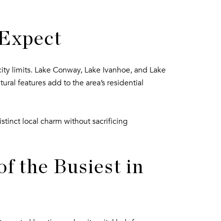
 Expect
city limits. Lake Conway, Lake Ivanhoe, and Lake
ural features add to the area’s residential
tinct local charm without sacrificing
f the Busiest in