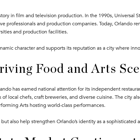
ory in film and television production. In the 1990s, Universal 
ative professionals and production companies. Today, Orlando re
sities and production facilities.
namic character and supports its reputation as a city where inn
riving Food and Arts Sc
do has earned national attention for its independent restaurant
f local chefs, craft breweries, and diverse cuisine. The city also
 Performing Arts hosting world-class performances.
 but also help strengthen Orlando’s identity as a sophisticated 