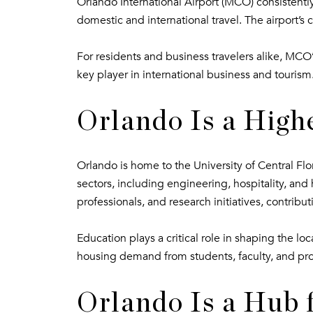
Orlando International Airport (MCO) consistently 
domestic and international travel. The airport’s 
For residents and business travelers alike, MCO’s
key player in international business and tourism
Orlando Is a High
Orlando is home to the University of Central Flo
sectors, including engineering, hospitality, and 
professionals, and research initiatives, contribut
Education plays a critical role in shaping the 
housing demand from students, faculty, and prof
Orlando Is a Hub 