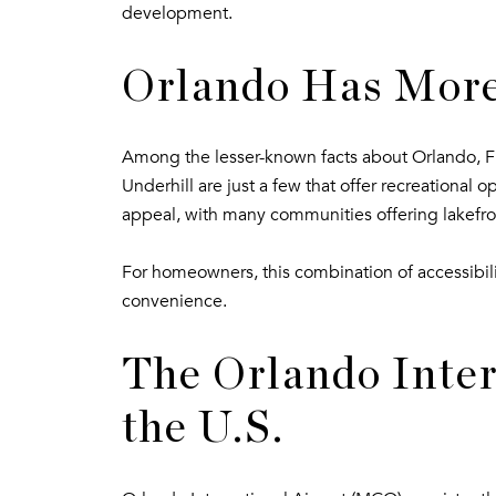
development.
Orlando Has More
Among the lesser-known facts about Orlando, FL,
Underhill are just a few that offer recreational 
appeal, with many communities offering lakefro
For homeowners, this combination of accessibili
convenience.
The Orlando Intern
the U.S.