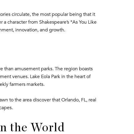
ories circulate, the most popular being that it
r a character from Shakespeare’s *As You Like
inment, innovation, and growth.
ore than amusement parks. The region boasts
ment venues. Lake Eola Park in the heart of
ekly farmers markets.
wn to the area discover that Orlando, FL, real
scapes.
in the World