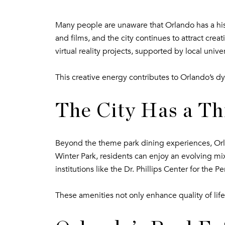
Many people are unaware that Orlando has a hist
and films, and the city continues to attract cre
virtual reality projects, supported by local univer
This creative energy contributes to Orlando’s dy
The City Has a Th
Beyond the theme park dining experiences, Orlan
Winter Park, residents can enjoy an evolving mix o
institutions like the Dr. Phillips Center for the
These amenities not only enhance quality of life