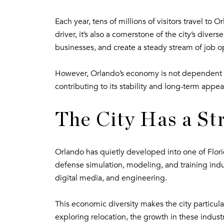
Each year, tens of millions of visitors travel t
driver, it’s also a cornerstone of the city’s di
businesses, and create a steady stream of job o
However, Orlando’s economy is not dependent so
contributing to its stability and long-term appea
The City Has a St
Orlando has quietly developed into one of Florid
defense simulation, modeling, and training indus
digital media, and engineering.
This economic diversity makes the city particula
exploring relocation, the growth in these indus