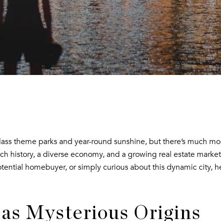
class theme parks and year-round sunshine, but there’s much more
ch history, a diverse economy, and a growing real estate market
otential homebuyer, or simply curious about this dynamic city, 
as Mysterious Origins