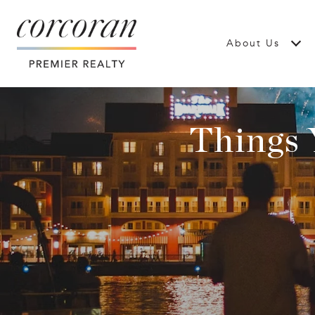
About Us
Things