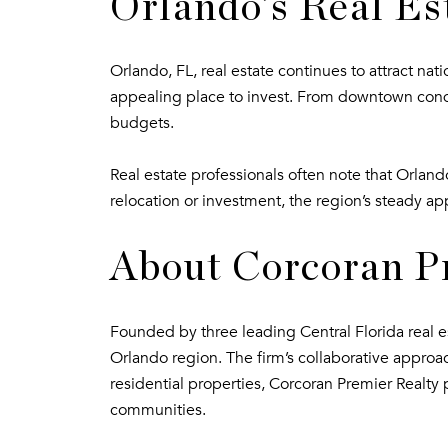
Orlando’s Real Es
Orlando, FL, real estate continues to attract na
appealing place to invest. From downtown condo
budgets.
Real estate professionals often note that Orla
relocation or investment, the region’s steady ap
About Corcoran P
Founded by three leading Central Florida real est
Orlando region. The firm’s collaborative approa
residential properties, Corcoran Premier Realty 
communities.