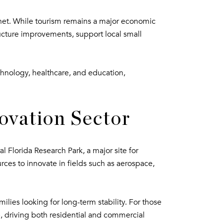
planet. While tourism remains a major economic
tructure improvements, support local small
hnology, healthcare, and education,
ovation Sector
l Florida Research Park, a major site for
rces to innovate in fields such as aerospace,
ilies looking for long-term stability. For those
, driving both residential and commercial