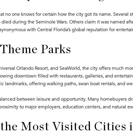
that no one knows for certain how the city got its name. Several st
 died during the Seminole Wars. Others claim it was named afte
ynonymous with Central Florida’s global reputation for enterta
t Theme Parks
niversal Orlando Resort, and SeaWorld, the city offers much m
owing downtown filled with restaurants, galleries, and entertain
ic landmarks, offering walking paths, swan boat rentals, and we
e balanced between leisure and opportunity. Many homebuyers dra
proximity to major employers, education centers, and natural e
the Most Visited Cities 