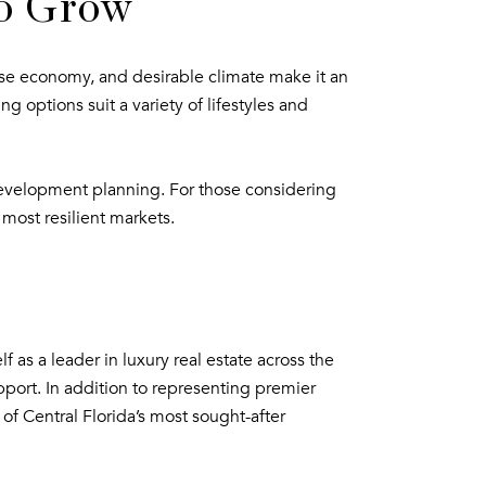
to Grow
verse economy, and desirable climate make it an
options suit a variety of lifestyles and
development planning. For those considering
 most resilient markets.
 as a leader in luxury real estate across the
pport. In addition to representing premier
of Central Florida’s most sought-after