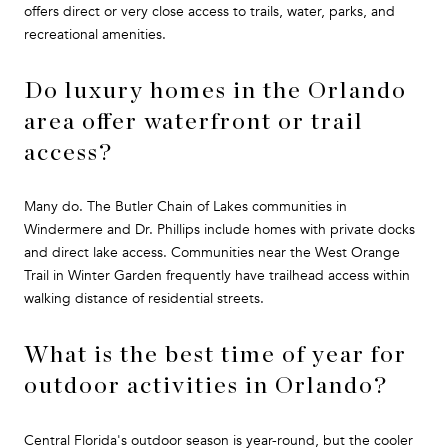
offers direct or very close access to trails, water, parks, and
recreational amenities.
Do luxury homes in the Orlando
area offer waterfront or trail
access?
Many do. The Butler Chain of Lakes communities in
Windermere and Dr. Phillips include homes with private docks
and direct lake access. Communities near the West Orange
Trail in Winter Garden frequently have trailhead access within
walking distance of residential streets.
What is the best time of year for
outdoor activities in Orlando?
Central Florida's outdoor season is year-round, but the cooler