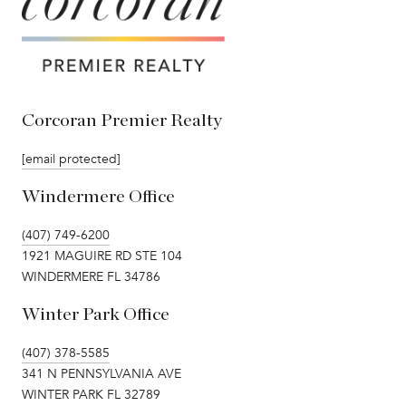
Corcoran Premier Realty
[email protected]
Windermere Office
(407) 749-6200
1921 MAGUIRE RD STE 104
WINDERMERE FL 34786
Winter Park Office
(407) 378-5585
341 N PENNSYLVANIA AVE
WINTER PARK FL 32789