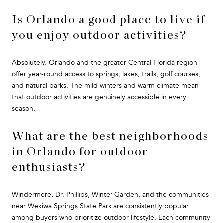
Is Orlando a good place to live if
you enjoy outdoor activities?
Absolutely. Orlando and the greater Central Florida region
offer year-round access to springs, lakes, trails, golf courses,
and natural parks. The mild winters and warm climate mean
that outdoor activities are genuinely accessible in every
season.
What are the best neighborhoods
in Orlando for outdoor
enthusiasts?
Windermere, Dr. Phillips, Winter Garden, and the communities
near Wekiwa Springs State Park are consistently popular
among buyers who prioritize outdoor lifestyle. Each community