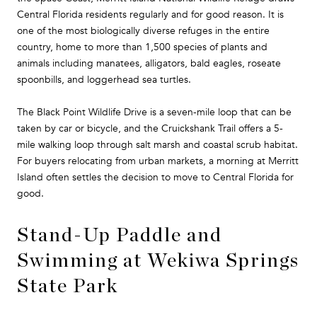
Central Florida residents regularly and for good reason. It is
one of the most biologically diverse refuges in the entire
country, home to more than 1,500 species of plants and
animals including manatees, alligators, bald eagles, roseate
spoonbills, and loggerhead sea turtles.
The Black Point Wildlife Drive is a seven-mile loop that can be
taken by car or bicycle, and the Cruickshank Trail offers a 5-
mile walking loop through salt marsh and coastal scrub habitat.
For buyers relocating from urban markets, a morning at Merritt
Island often settles the decision to move to Central Florida for
good.
Stand-Up Paddle and
Swimming at Wekiwa Springs
State Park