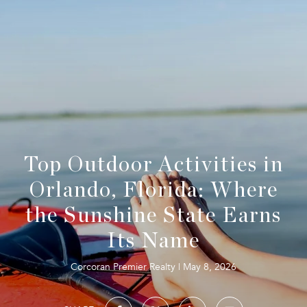
Top Outdoor Activities in
Orlando, Florida: Where
the Sunshine State Earns
Its Name
Corcoran Premier Realty
May 8, 2026