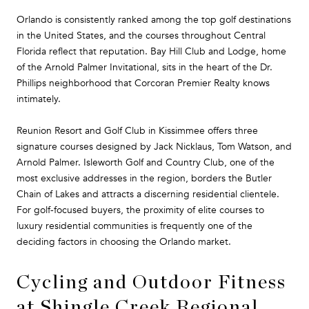
Orlando is consistently ranked among the top golf destinations
in the United States, and the courses throughout Central
Florida reflect that reputation. Bay Hill Club and Lodge, home
of the Arnold Palmer Invitational, sits in the heart of the Dr.
Phillips neighborhood that Corcoran Premier Realty knows
intimately.
Reunion Resort and Golf Club in Kissimmee offers three
signature courses designed by Jack Nicklaus, Tom Watson, and
Arnold Palmer. Isleworth Golf and Country Club, one of the
most exclusive addresses in the region, borders the Butler
Chain of Lakes and attracts a discerning residential clientele.
For golf-focused buyers, the proximity of elite courses to
luxury residential communities is frequently one of the
deciding factors in choosing the Orlando market.
Cycling and Outdoor Fitness
at Shingle Creek Regional