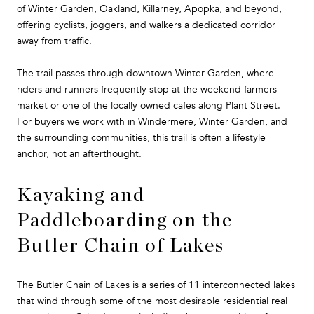
of Winter Garden, Oakland, Killarney, Apopka, and beyond,
offering cyclists, joggers, and walkers a dedicated corridor
away from traffic.
The trail passes through downtown Winter Garden, where
riders and runners frequently stop at the weekend farmers
market or one of the locally owned cafes along Plant Street.
For buyers we work with in Windermere, Winter Garden, and
the surrounding communities, this trail is often a lifestyle
anchor, not an afterthought.
Kayaking and
Paddleboarding on the
Butler Chain of Lakes
The Butler Chain of Lakes is a series of 11 interconnected lakes
that wind through some of the most desirable residential real