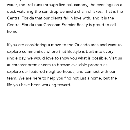
water, the trail runs through live oak canopy, the evenings on a
dock watching the sun drop behind a chain of lakes. That is the
Central Florida that our clients fall in love with, and it is the
Central Florida that Corcoran Premier Realty is proud to call
home.
If you are considering a move to the Orlando area and want to
explore communities where that lifestyle is built into every
single day, we would love to show you what is possible. Visit us
at
corcoranpremier.com
to browse available properties,
explore our featured neighborhoods, and connect with our
team. We are here to help you find not just a home, but the
life you have been working toward.