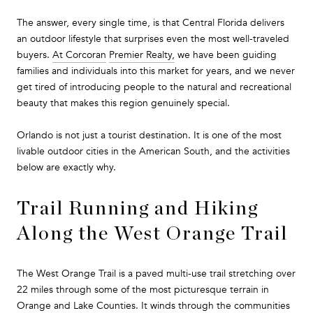
The answer, every single time, is that Central Florida delivers
an outdoor lifestyle that surprises even the most well-traveled
buyers.
At Corcoran
Premier Realty,
we have been guiding
families and individuals into this market for years, and we never
get tired of introducing people to the natural and recreational
beauty that makes this region genuinely special.
Orlando is not just a tourist destination. It is one of the most
livable outdoor cities in the American South, and the activities
below are exactly why.
Trail Running and Hiking
Along the West Orange Trail
The West Orange Trail is a paved multi-use trail stretching over
22 miles through some of the most picturesque terrain in
Orange and Lake Counties. It winds through the communities