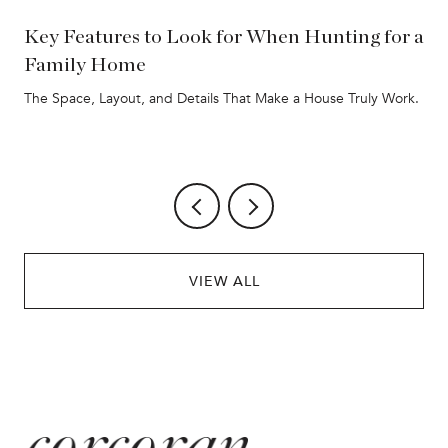
Key Features to Look for When Hunting for a
Family Home
The Space, Layout, and Details That Make a House Truly Work.
VIEW ALL