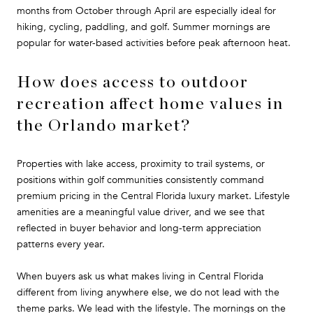
months from October through April are especially ideal for
hiking, cycling, paddling, and golf. Summer mornings are
popular for water-based activities before peak afternoon heat.
How does access to outdoor
recreation affect home values in
the Orlando market?
Properties with lake access, proximity to trail systems, or
positions within golf communities consistently command
premium pricing in the Central Florida luxury market. Lifestyle
amenities are a meaningful value driver, and we see that
reflected in buyer behavior and long-term appreciation
patterns every year.
When buyers ask us what makes living in Central Florida
different from living anywhere else, we do not lead with the
theme parks. We lead with the lifestyle. The mornings on the