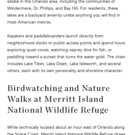
estate in the Orlando area, including the communities of
Windermere, Dr. Phillips, and Bay Hill. For residents, these
lakes are a backyard amenity unlike anything you will find in
most American metros.
Kayakers and paddleboarders launch directly from
neighborhood docks or public access points and spend hours
exploring quiet coves, watching osprey dive for fish, or
paddling toward a sunset that turns the water gold. The chain
includes Lake Tibet, Lake Down, Lake Isleworth, and several
others, each with its own personality and shoreline character.
Birdwatching and Nature
Walks at Merritt Island
National Wildlife Refuge
While technically located about an hour east of Orlando along
the Space Coast, Merritt Island National Wildlife Refuge draws