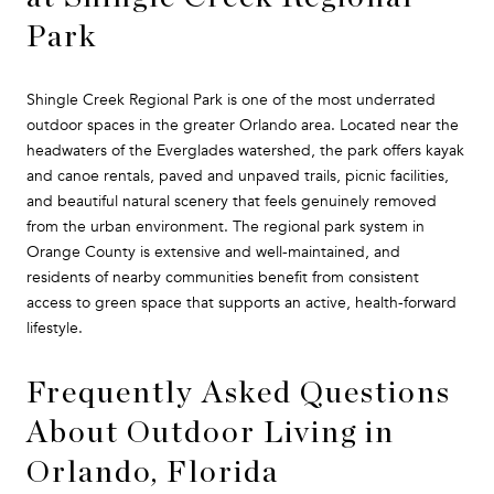
Park
Shingle Creek Regional Park is one of the most underrated
outdoor spaces in the greater Orlando area. Located near the
headwaters of the Everglades watershed, the park offers kayak
and canoe rentals, paved and unpaved trails, picnic facilities,
and beautiful natural scenery that feels genuinely removed
from the urban environment. The regional park system in
Orange County is extensive and well-maintained, and
residents of nearby communities benefit from consistent
access to green space that supports an active, health-forward
lifestyle.
Frequently Asked Questions
About Outdoor Living in
Orlando, Florida