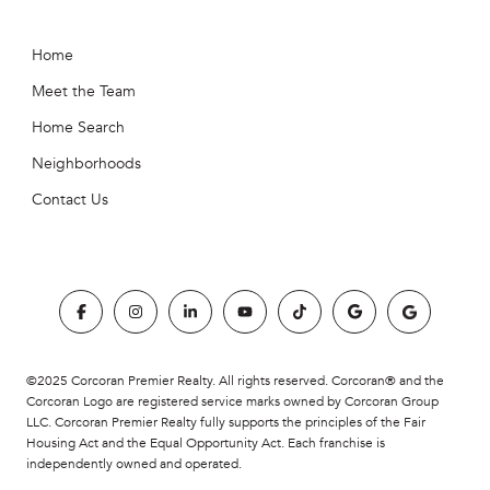
Home
Meet the Team
Home Search
Neighborhoods
Contact Us
©2025 Corcoran Premier Realty. All rights reserved. Corcoran® and the
Corcoran Logo are registered service marks owned by Corcoran Group
LLC. Corcoran Premier Realty fully supports the principles of the Fair
Housing Act and the Equal Opportunity Act. Each franchise is
independently owned and operated.