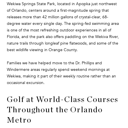
Wekiwa Springs State Park, located in Apopka just northwest
of Orlando, centers around a first-magnitude spring that
releases more than 42 million gallons of crystal-clear, 68-
degree water every single day. The spring-fed swimming area
is one of the most refreshing outdoor experiences in all of
Florida, and the park also offers paddling on the Wekiva River,
nature trails through longleaf pine flatwoods, and some of the
best wildlife viewing in Orange County.
Families we have helped move to the Dr. Phillips and
Windermere areas regularly spend weekend mornings at
Wekiwa, making it part of their weekly routine rather than an
occasional excursion.
Golf at World-Class Courses
Throughout the Orlando
Metro