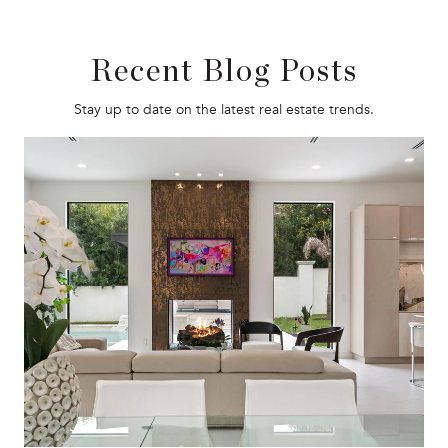
Recent Blog Posts
Stay up to date on the latest real estate trends.