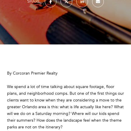
SHARE
By Corcoran Premier Realty
We spend a lot of time talking about square footage, floor
plans, and neighborhood comps. But one of the first things our
clients want to know when they are considering a move to the
greater Orlando area is this: what is life actually like here? What
will we do on a Saturday morning? Where will our kids spend
their summers? How does the landscape feel when the theme
parks are not on the itinerary?