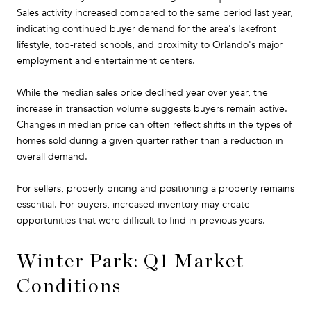
Sales activity increased compared to the same period last year,
indicating continued buyer demand for the area's lakefront
lifestyle, top-rated schools, and proximity to Orlando's major
employment and entertainment centers.
While the median sales price declined year over year, the
increase in transaction volume suggests buyers remain active.
Changes in median price can often reflect shifts in the types of
homes sold during a given quarter rather than a reduction in
overall demand.
For sellers, properly pricing and positioning a property remains
essential. For buyers, increased inventory may create
opportunities that were difficult to find in previous years.
Winter Park: Q1 Market
Conditions