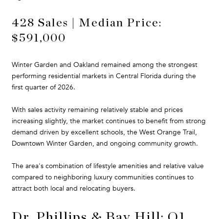
428 Sales | Median Price:
$591,000
Winter Garden and Oakland remained among the strongest
performing residential markets in Central Florida during the
first quarter of 2026.
With sales activity remaining relatively stable and prices
increasing slightly, the market continues to benefit from strong
demand driven by excellent schools, the West Orange Trail,
Downtown Winter Garden, and ongoing community growth.
The area's combination of lifestyle amenities and relative value
compared to neighboring luxury communities continues to
attract both local and relocating buyers.
Dr. Phillips & Bay Hill: Q1