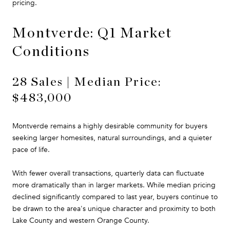
pricing.
Montverde: Q1 Market
Conditions
28 Sales | Median Price:
$483,000
Montverde remains a highly desirable community for buyers
seeking larger homesites, natural surroundings, and a quieter
pace of life.
With fewer overall transactions, quarterly data can fluctuate
more dramatically than in larger markets. While median pricing
declined significantly compared to last year, buyers continue to
be drawn to the area's unique character and proximity to both
Lake County and western Orange County.