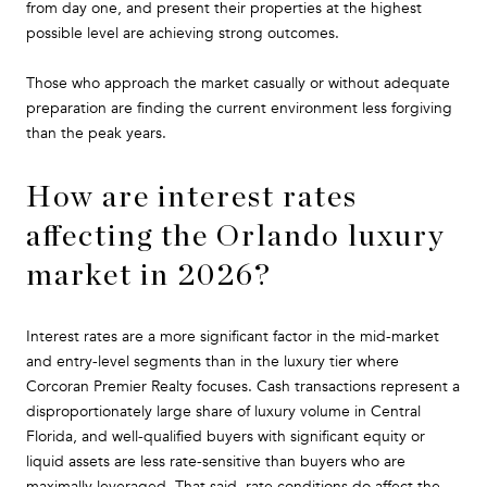
from day one, and present their properties at the highest
possible level are achieving strong outcomes.
Those who approach the market casually or without adequate
preparation are finding the current environment less forgiving
than the peak years.
How are interest rates
affecting the Orlando luxury
market in 2026?
Interest rates are a more significant factor in the mid-market
and entry-level segments than in the luxury tier where
Corcoran Premier Realty focuses. Cash transactions represent a
disproportionately large share of luxury volume in Central
Florida, and well-qualified buyers with significant equity or
liquid assets are less rate-sensitive than buyers who are
maximally leveraged. That said, rate conditions do affect the