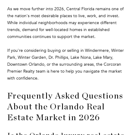
As we move further into 2026, Central Florida remains one of
the nation's most desirable places to live, work, and invest.
While individual neighborhoods may experience different
trends, demand for well-located homes in established
communities continues to support the market.
If you're considering buying or selling in Windermere, Winter
Park, Winter Garden, Dr. Phillips, Lake Nona, Lake Mary,
Downtown Orlando, or the surrounding areas, the Corcoran
Premier Realty team is here to help you navigate the market
with confidence.
Frequently Asked Questions
About the Orlando Real
Estate Market in 2026