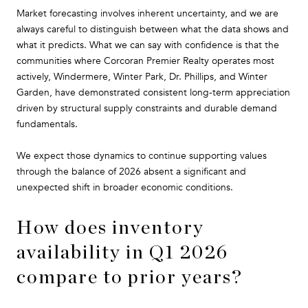
Market forecasting involves inherent uncertainty, and we are
always careful to distinguish between what the data shows and
what it predicts. What we can say with confidence is that the
communities where Corcoran Premier Realty operates most
actively, Windermere, Winter Park, Dr. Phillips, and Winter
Garden, have demonstrated consistent long-term appreciation
driven by structural supply constraints and durable demand
fundamentals.
We expect those dynamics to continue supporting values
through the balance of 2026 absent a significant and
unexpected shift in broader economic conditions.
How does inventory
availability in Q1 2026
compare to prior years?