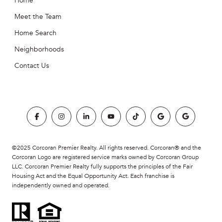
Home
Meet the Team
Home Search
Neighborhoods
Contact Us
©2025 Corcoran Premier Realty. All rights reserved. Corcoran® and the
Corcoran Logo are registered service marks owned by Corcoran Group
LLC. Corcoran Premier Realty fully supports the principles of the Fair
Housing Act and the Equal Opportunity Act. Each franchise is
independently owned and operated.