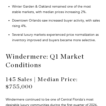
Winter Garden & Oakland remained one of the most
stable markets, with median prices increasing 2%.
Downtown Orlando saw increased buyer activity, with sales
rising 4%.
Several luxury markets experienced price normalization as
inventory improved and buyers became more selective.
Windermere: Q1 Market
Conditions
145 Sales | Median Price:
$755,000
Windermere continued to be one of Central Florida's most
desirable luxury communities during the first quarter of 2026.