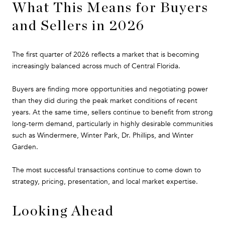
What This Means for Buyers
and Sellers in 2026
The first quarter of 2026 reflects a market that is becoming
increasingly balanced across much of Central Florida.
Buyers are finding more opportunities and negotiating power
than they did during the peak market conditions of recent
years. At the same time, sellers continue to benefit from strong
long-term demand, particularly in highly desirable communities
such as Windermere, Winter Park, Dr. Phillips, and Winter
Garden.
The most successful transactions continue to come down to
strategy, pricing, presentation, and local market expertise.
Looking Ahead