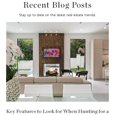
Recent Blog Posts
Stay up to date on the latest real estate trends.
Key Features to Look for When Hunting for a