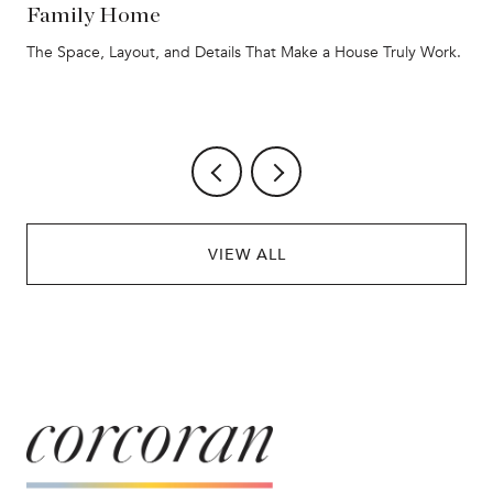
Family Home
The Space, Layout, and Details That Make a House Truly Work.
VIEW ALL