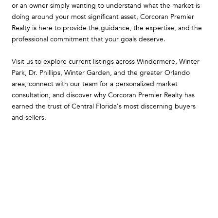
or an owner simply wanting to understand what the market is
doing around your most significant asset, Corcoran Premier
Realty is here to provide the guidance, the expertise, and the
professional commitment that your goals deserve.
Visit us to explore current listings
across Windermere, Winter
Park, Dr. Phillips, Winter Garden, and the greater Orlando
area, connect with our team for a personalized market
consultation, and discover why Corcoran Premier Realty has
earned the trust of Central Florida's most discerning buyers
and sellers.