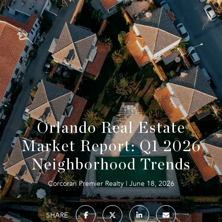
Orlando Real Estate
Market Report: Q1 2026
Neighborhood Trends
Corcoran Premier Realty
June 18, 2026
SHARE