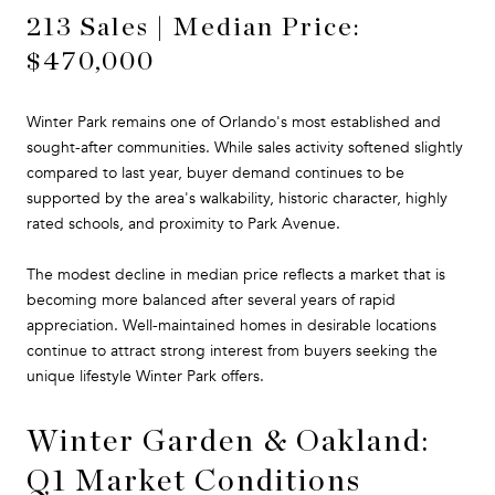
213 Sales | Median Price:
$470,000
Winter Park remains one of Orlando's most established and
sought-after communities. While sales activity softened slightly
compared to last year, buyer demand continues to be
supported by the area's walkability, historic character, highly
rated schools, and proximity to Park Avenue.
The modest decline in median price reflects a market that is
becoming more balanced after several years of rapid
appreciation. Well-maintained homes in desirable locations
continue to attract strong interest from buyers seeking the
unique lifestyle Winter Park offers.
Winter Garden & Oakland:
Q1 Market Conditions