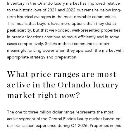
Inventory in the Orlando luxury market has improved relative
to the historic lows of 2021 and 2022 but remains below long-
term historical averages in the most desirable communities.
This means that buyers have more options than they did at
peak scarcity, but that well-priced, well-presented properties
in premier locations continue to move efficiently and in some
cases competitively. Sellers in these communities retain
meaningful pricing power when they approach the market with
appropriate strategy and preparation.
What price ranges are most
active in the Orlando luxury
market right now?
The one to three million dollar range represents the most
active segment of the Central Florida luxury market based on
our transaction experience during Q1 2026. Properties in this