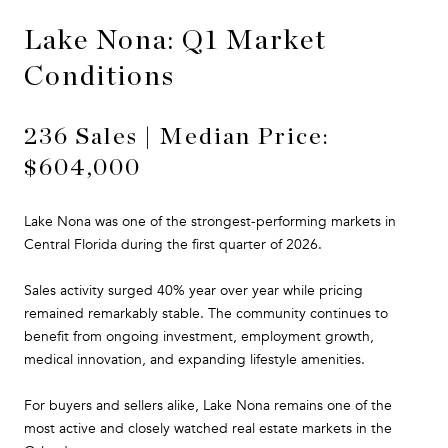
Lake Nona: Q1 Market
Conditions
236 Sales | Median Price:
$604,000
Lake Nona was one of the strongest-performing markets in
Central Florida during the first quarter of 2026.
Sales activity surged 40% year over year while pricing
remained remarkably stable. The community continues to
benefit from ongoing investment, employment growth,
medical innovation, and expanding lifestyle amenities.
For buyers and sellers alike, Lake Nona remains one of the
most active and closely watched real estate markets in the