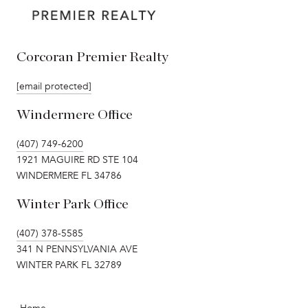
Corcoran Premier Realty
[email protected]
Windermere Office
(407) 749-6200
1921 MAGUIRE RD STE 104
WINDERMERE FL 34786
Winter Park Office
(407) 378-5585
341 N PENNSYLVANIA AVE
WINTER PARK FL 32789