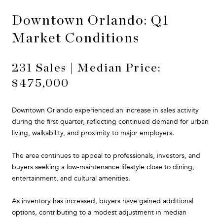
Downtown Orlando: Q1
Market Conditions
231 Sales | Median Price:
$475,000
Downtown Orlando experienced an increase in sales activity
during the first quarter, reflecting continued demand for urban
living, walkability, and proximity to major employers.
The area continues to appeal to professionals, investors, and
buyers seeking a low-maintenance lifestyle close to dining,
entertainment, and cultural amenities.
As inventory has increased, buyers have gained additional
options, contributing to a modest adjustment in median