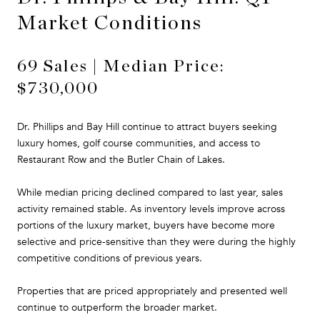
Market Conditions
69 Sales | Median Price:
$730,000
Dr. Phillips and Bay Hill continue to attract buyers seeking
luxury homes, golf course communities, and access to
Restaurant Row and the Butler Chain of Lakes.
While median pricing declined compared to last year, sales
activity remained stable. As inventory levels improve across
portions of the luxury market, buyers have become more
selective and price-sensitive than they were during the highly
competitive conditions of previous years.
Properties that are priced appropriately and presented well
continue to outperform the broader market.