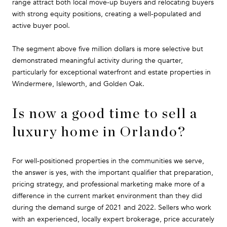
range attract both local move-up buyers and relocating buyers
with strong equity positions, creating a well-populated and
active buyer pool.
The segment above five million dollars is more selective but
demonstrated meaningful activity during the quarter,
particularly for exceptional waterfront and estate properties in
Windermere, Isleworth, and Golden Oak.
Is now a good time to sell a
luxury home in Orlando?
For well-positioned properties in the communities we serve,
the answer is yes, with the important qualifier that preparation,
pricing strategy, and professional marketing make more of a
difference in the current market environment than they did
during the demand surge of 2021 and 2022. Sellers who work
with an experienced, locally expert brokerage, price accurately