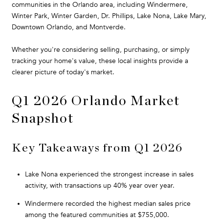
communities in the Orlando area, including Windermere,
Winter Park, Winter Garden, Dr. Phillips, Lake Nona, Lake Mary,
Downtown Orlando, and Montverde.
Whether you're considering selling, purchasing, or simply
tracking your home's value, these local insights provide a
clearer picture of today's market.
Q1 2026 Orlando Market
Snapshot
Key Takeaways from Q1 2026
Lake Nona experienced the strongest increase in sales
activity, with transactions up 40% year over year.
Windermere recorded the highest median sales price
among the featured communities at $755,000.