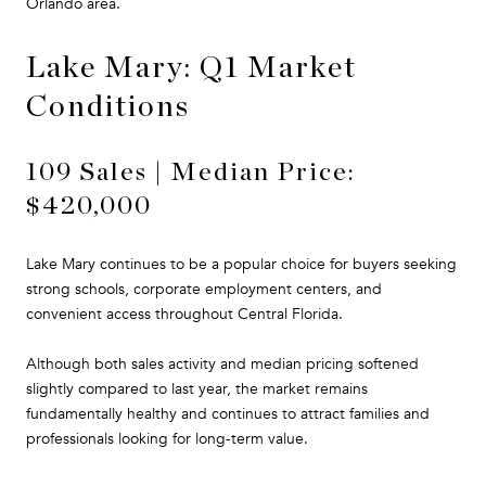
Orlando area.
Lake Mary: Q1 Market
Conditions
109 Sales | Median Price:
$420,000
Lake Mary continues to be a popular choice for buyers seeking
strong schools, corporate employment centers, and
convenient access throughout Central Florida.
Although both sales activity and median pricing softened
slightly compared to last year, the market remains
fundamentally healthy and continues to attract families and
professionals looking for long-term value.