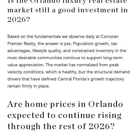
Is the Orlando luxury real estate
market still a good investment in
2026?
Based on the fundamentals we observe daily at Corcoran
Premier Realty, the answer is yes. Population growth, tax
advantages, lifestyle quality, and constrained inventory in the
most desirable communities continue to support long-term
value appreciation. The market has normalized from peak
velocity conditions, which is healthy, but the structural demand
drivers that have defined Central Florida's growth trajectory
remain firmly in place.
Are home prices in Orlando
expected to continue rising
through the rest of 2026?