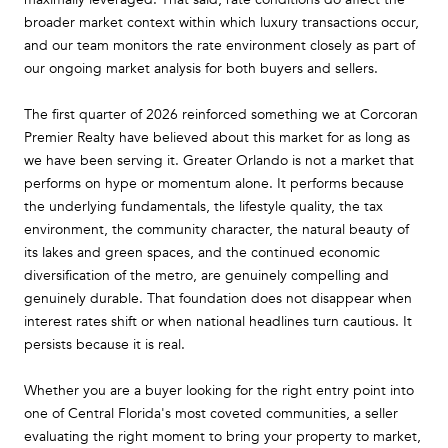
broader market context within which luxury transactions occur,
and our team monitors the rate environment closely as part of
our ongoing market analysis for both buyers and sellers.
The first quarter of 2026 reinforced something we at Corcoran
Premier Realty have believed about this market for as long as
we have been serving it. Greater Orlando is not a market that
performs on hype or momentum alone. It performs because
the underlying fundamentals, the lifestyle quality, the tax
environment, the community character, the natural beauty of
its lakes and green spaces, and the continued economic
diversification of the metro, are genuinely compelling and
genuinely durable. That foundation does not disappear when
interest rates shift or when national headlines turn cautious. It
persists because it is real.
Whether you are a buyer looking for the right entry point into
one of Central Florida's most coveted communities, a seller
evaluating the right moment to bring your property to market,