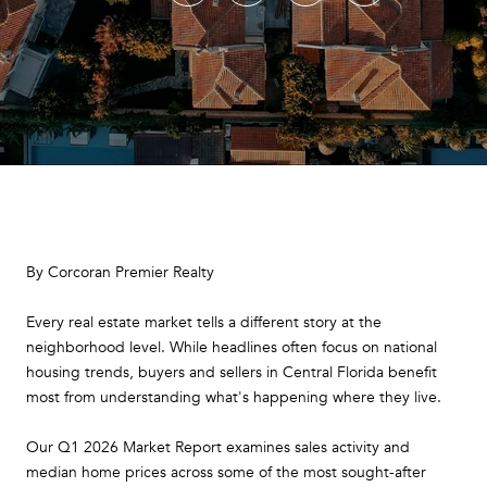
By Corcoran Premier Realty
Every real estate market tells a different story at the
neighborhood level. While headlines often focus on national
housing trends, buyers and sellers in Central Florida benefit
most from understanding what's happening where they live.
Our Q1 2026 Market Report examines sales activity and
median home prices across some of the most sought-after