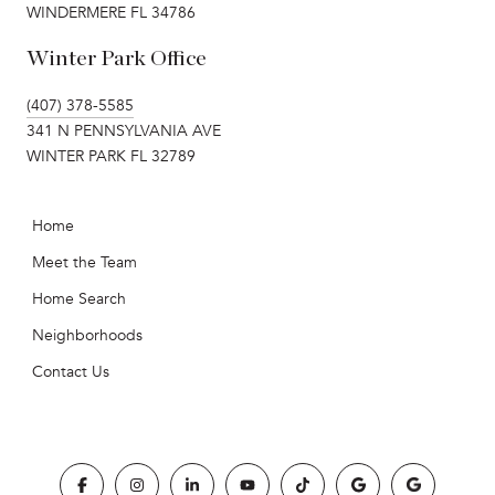
WINDERMERE FL 34786
Winter Park Office
(407) 378-5585
341 N PENNSYLVANIA AVE
WINTER PARK FL 32789
Home
Meet the Team
Home Search
Neighborhoods
Contact Us