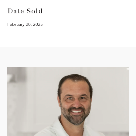
Date Sold
February 20, 2025