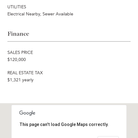
UTILITIES
Electrical Nearby, Sewer Available
Finance
SALES PRICE
$120,000
REAL ESTATE TAX
$1,321 yearly
This page can't load Google Maps correctly.