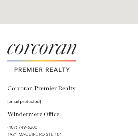
Corcoran Premier Realty
[email protected]
Windermere Office
(407) 749-6200
1921 MAGUIRE RD STE 104