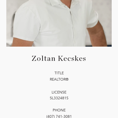
Zoltan Kecskes
TITLE
REALTOR®
LICENSE
SL3324815
PHONE
(407) 741-3081