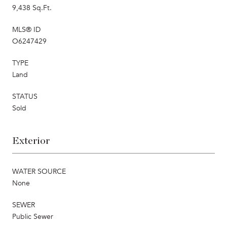
9,438 Sq.Ft.
MLS® ID
O6247429
TYPE
Land
STATUS
Sold
Exterior
WATER SOURCE
None
SEWER
Public Sewer