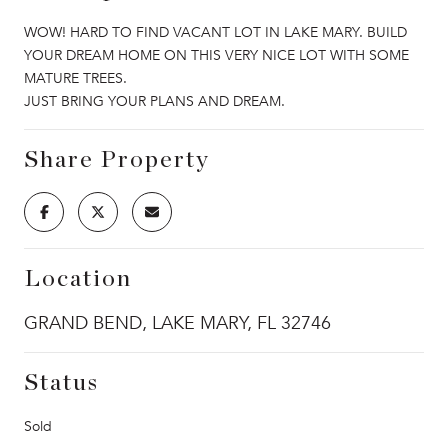
WOW! HARD TO FIND VACANT LOT IN LAKE MARY. BUILD
YOUR DREAM HOME ON THIS VERY NICE LOT WITH SOME
MATURE TREES.
JUST BRING YOUR PLANS AND DREAM.
Share Property
Location
GRAND BEND, LAKE MARY, FL 32746
Status
Sold