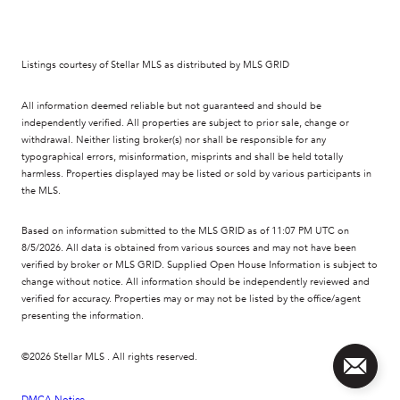
Listings courtesy of Stellar MLS as distributed by MLS GRID
All information deemed reliable but not guaranteed and should be
independently verified. All properties are subject to prior sale, change or
withdrawal. Neither listing broker(s) nor shall be responsible for any
typographical errors, misinformation, misprints and shall be held totally
harmless. Properties displayed may be listed or sold by various participants in
the MLS.
Based on information submitted to the MLS GRID as of 11:07 PM UTC on
8/5/2026. All data is obtained from various sources and may not have been
verified by broker or MLS GRID. Supplied Open House Information is subject to
change without notice. All information should be independently reviewed and
verified for accuracy. Properties may or may not be listed by the office/agent
presenting the information.
©2026 Stellar MLS . All rights reserved.
DMCA Notice