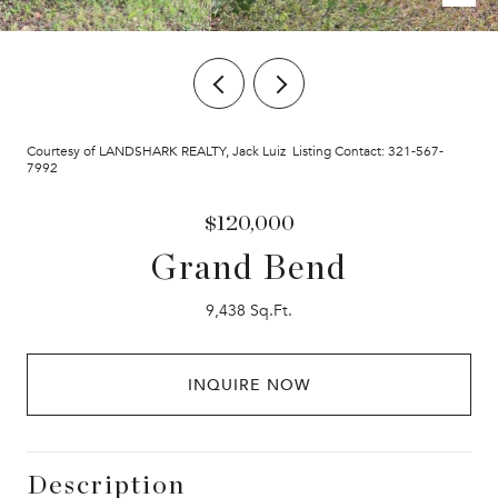
Courtesy of LANDSHARK REALTY, Jack Luiz Listing Contact: 321-567-
7992
$120,000
Grand Bend
9,438 Sq.Ft.
INQUIRE NOW
Description