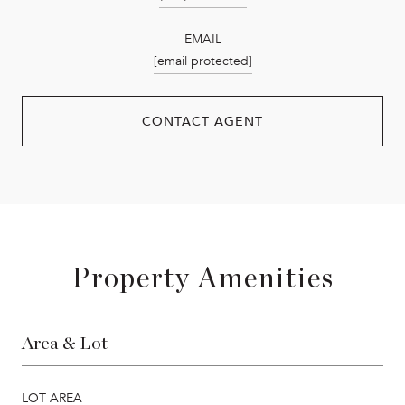
EMAIL
[email protected]
CONTACT AGENT
Property Amenities
Area & Lot
LOT AREA