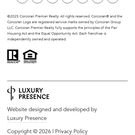
©2025 Corcoran Premier Realty. All rights reserved. Corcoran® and the
Corcoran Logo are registered service marks owned by Corcoran Group
LLC. Corcoran Premier Realty fully supports the principles of the Fair
Housing Act and the Equal Opportunity Act. Each franchise is
independently owned and operated.
Website designed and developed by
Luxury Presence
Copyright ©
2026
|
Privacy Policy