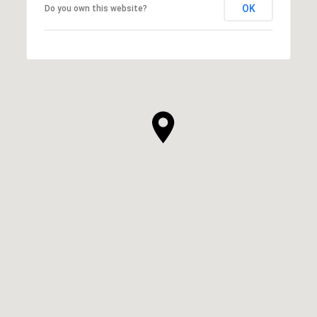
OK
Do you own this website?