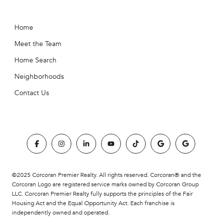
Home
Meet the Team
Home Search
Neighborhoods
Contact Us
©2025 Corcoran Premier Realty. All rights reserved. Corcoran® and the
Corcoran Logo are registered service marks owned by Corcoran Group
LLC. Corcoran Premier Realty fully supports the principles of the Fair
Housing Act and the Equal Opportunity Act. Each franchise is
independently owned and operated.