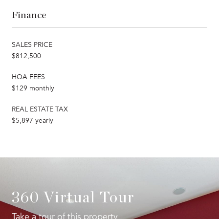
Finance
SALES PRICE
$812,500
HOA FEES
$129 monthly
REAL ESTATE TAX
$5,897 yearly
360 Virtual Tour
Take a tour of this property