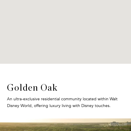
Golden Oak
An ultra-exclusive residential community located within Walt
Disney World, offering luxury living with Disney touches.