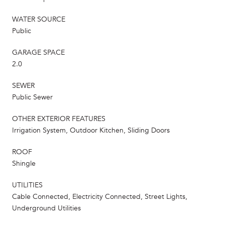
WATER SOURCE
Public
GARAGE SPACE
2.0
SEWER
Public Sewer
OTHER EXTERIOR FEATURES
Irrigation System, Outdoor Kitchen, Sliding Doors
ROOF
Shingle
UTILITIES
Cable Connected, Electricity Connected, Street Lights,
Underground Utilities