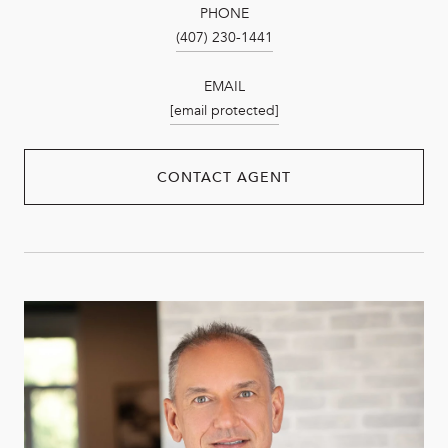
PHONE
(407) 230-1441
EMAIL
[email protected]
CONTACT AGENT