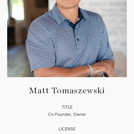
Matt Tomaszewski
TITLE
Co-Founder, Owner
LICENSE