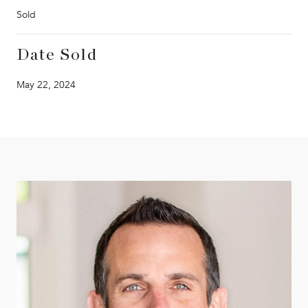
Sold
Date Sold
May 22, 2024