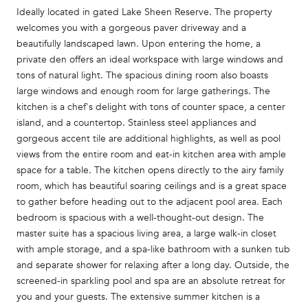
Ideally located in gated Lake Sheen Reserve. The property
welcomes you with a gorgeous paver driveway and a
beautifully landscaped lawn. Upon entering the home, a
private den offers an ideal workspace with large windows and
tons of natural light. The spacious dining room also boasts
large windows and enough room for large gatherings. The
kitchen is a chef's delight with tons of counter space, a center
island, and a countertop. Stainless steel appliances and
gorgeous accent tile are additional highlights, as well as pool
views from the entire room and eat-in kitchen area with ample
space for a table. The kitchen opens directly to the airy family
room, which has beautiful soaring ceilings and is a great space
to gather before heading out to the adjacent pool area. Each
bedroom is spacious with a well-thought-out design. The
master suite has a spacious living area, a large walk-in closet
with ample storage, and a spa-like bathroom with a sunken tub
and separate shower for relaxing after a long day. Outside, the
screened-in sparkling pool and spa are an absolute retreat for
you and your guests. The extensive summer kitchen is a