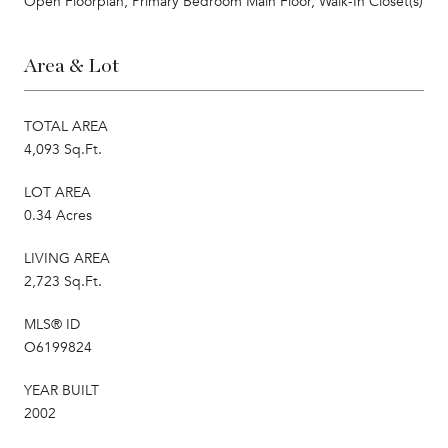
Open Floorplan, Primary Bedroom Main Floor, Walk-In Closet(s)
Area & Lot
TOTAL AREA
4,093 Sq.Ft.
LOT AREA
0.34 Acres
LIVING AREA
2,723 Sq.Ft.
MLS® ID
O6199824
YEAR BUILT
2002