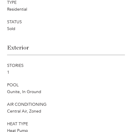
TYPE
Residential
STATUS
Sold
Exterior
STORIES
1
POOL
Gunite, In Ground
AIR CONDITIONING
Central Air, Zoned
HEAT TYPE
Heat Pump