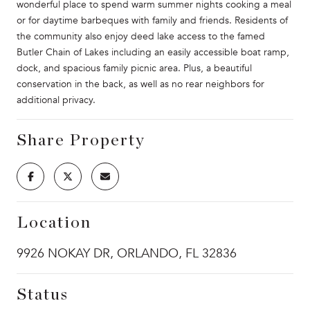
wonderful place to spend warm summer nights cooking a meal
or for daytime barbeques with family and friends. Residents of
the community also enjoy deed lake access to the famed
Butler Chain of Lakes including an easily accessible boat ramp,
dock, and spacious family picnic area. Plus, a beautiful
conservation in the back, as well as no rear neighbors for
additional privacy.
Share Property
Location
9926 NOKAY DR, ORLANDO, FL 32836
Status