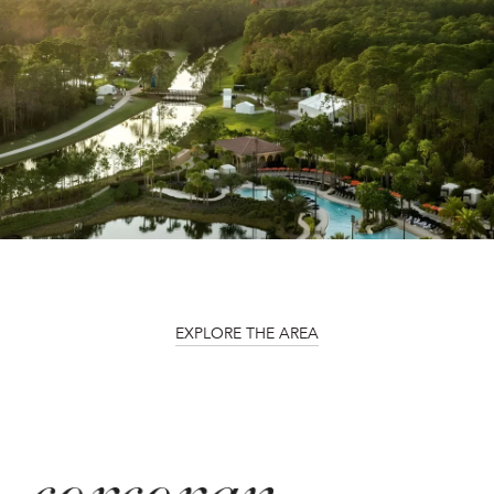
EXPLORE THE AREA