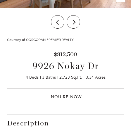
Courtesy of CORCORAN PREMIER REALTY
$812,500
9926 Nokay Dr
4 Beds
3 Baths
2,723 Sq.Ft.
0.34 Acres
INQUIRE NOW
Description