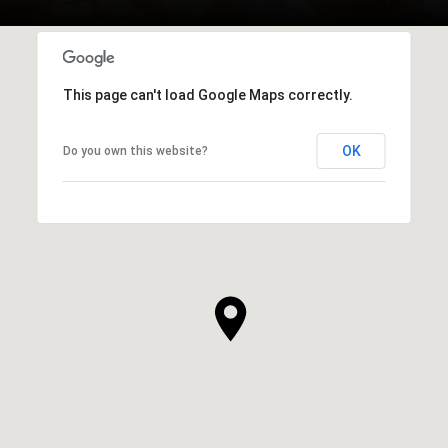
This page can't load Google Maps correctly.
OK
Do you own this website?