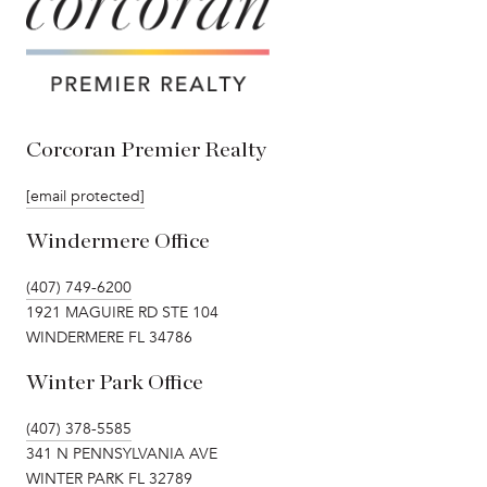
Corcoran Premier Realty
[email protected]
Windermere Office
(407) 749-6200
1921 MAGUIRE RD STE 104
WINDERMERE FL 34786
Winter Park Office
(407) 378-5585
341 N PENNSYLVANIA AVE
WINTER PARK FL 32789