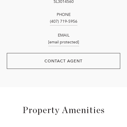
SL3014560
PHONE
(407) 719-5956
EMAIL
[email protected]
CONTACT AGENT
Property Amenities