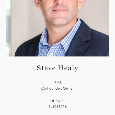
Steve Healy
TITLE
Co-Founder, Owner
LICENSE
SL3031216