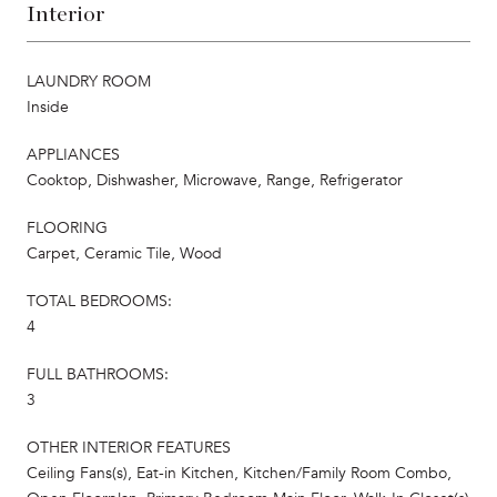
Interior
LAUNDRY ROOM
Inside
APPLIANCES
Cooktop, Dishwasher, Microwave, Range, Refrigerator
FLOORING
Carpet, Ceramic Tile, Wood
TOTAL BEDROOMS:
4
FULL BATHROOMS:
3
OTHER INTERIOR FEATURES
Ceiling Fans(s), Eat-in Kitchen, Kitchen/Family Room Combo,