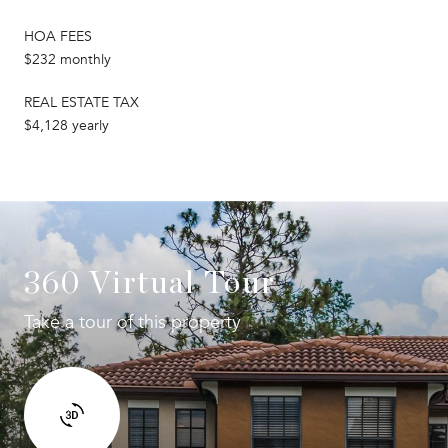
HOA FEES
$232 monthly
REAL ESTATE TAX
$4,128 yearly
360 Virtual Tour
Take a tour of this property