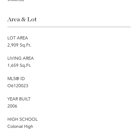
Area & Lot
LOT AREA
2,909 Sq.Ft.
LIVING AREA
1,659 Sq.Ft.
MLS® ID
O6120023
YEAR BUILT
2006
HIGH SCHOOL
Colonial High