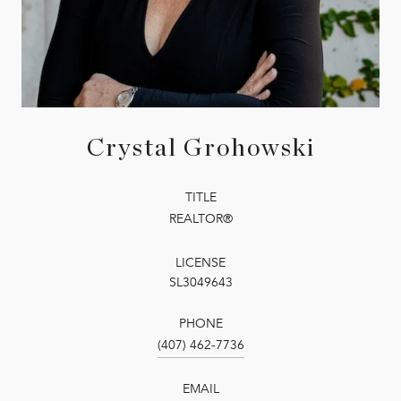
Crystal Grohowski
TITLE
REALTOR®
LICENSE
SL3049643
PHONE
(407) 462-7736
EMAIL