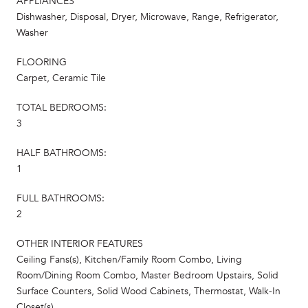
APPLIANCES
Dishwasher, Disposal, Dryer, Microwave, Range, Refrigerator,
Washer
FLOORING
Carpet, Ceramic Tile
TOTAL BEDROOMS:
3
HALF BATHROOMS:
1
FULL BATHROOMS:
2
OTHER INTERIOR FEATURES
Ceiling Fans(s), Kitchen/Family Room Combo, Living
Room/Dining Room Combo, Master Bedroom Upstairs, Solid
Surface Counters, Solid Wood Cabinets, Thermostat, Walk-In
Closet(s)