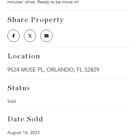
minutes' drive. Ready to be move in!
Share Property
Location
9524 MUSE PL, ORLANDO, FL 32829
Status
Sold
Date Sold
August 14, 2023