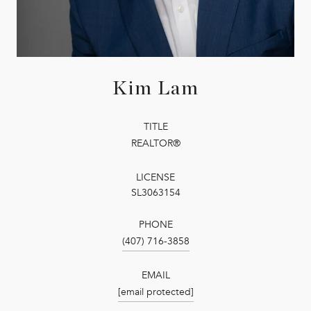
Kim Lam
TITLE
REALTOR®
LICENSE
SL3063154
PHONE
(407) 716-3858
EMAIL
[email protected]