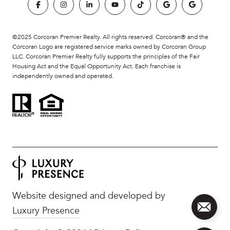
©2025 Corcoran Premier Realty. All rights reserved. Corcoran® and the
Corcoran Logo are registered service marks owned by Corcoran Group
LLC. Corcoran Premier Realty fully supports the principles of the Fair
Housing Act and the Equal Opportunity Act. Each franchise is
independently owned and operated.
Website designed and developed by
Luxury Presence