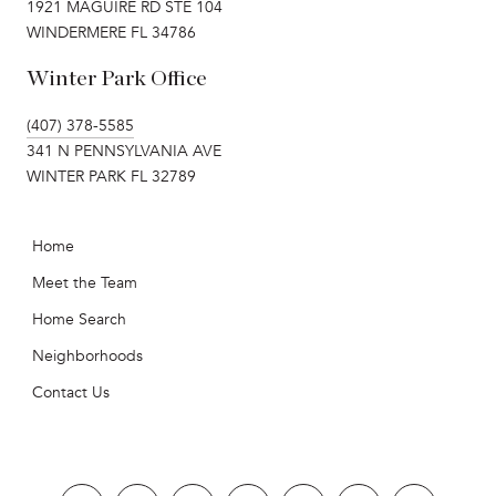
1921 MAGUIRE RD STE 104
WINDERMERE FL 34786
Winter Park Office
(407) 378-5585
341 N PENNSYLVANIA AVE
WINTER PARK FL 32789
Home
Meet the Team
Home Search
Neighborhoods
Contact Us