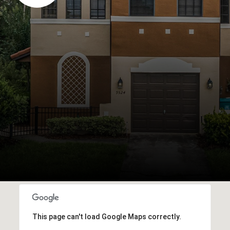
This page can't load Google Maps correctly.