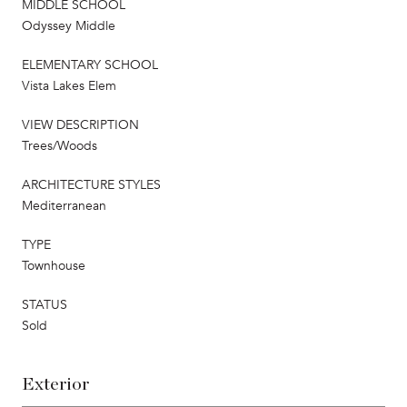
MIDDLE SCHOOL
Odyssey Middle
ELEMENTARY SCHOOL
Vista Lakes Elem
VIEW DESCRIPTION
Trees/Woods
ARCHITECTURE STYLES
Mediterranean
TYPE
Townhouse
STATUS
Sold
Exterior