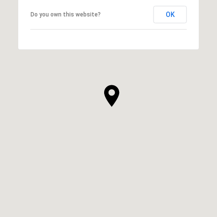
OK
Do you own this website?