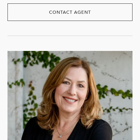
CONTACT AGENT