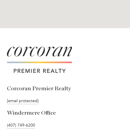
Corcoran Premier Realty
[email protected]
Windermere Office
(407) 749-6200