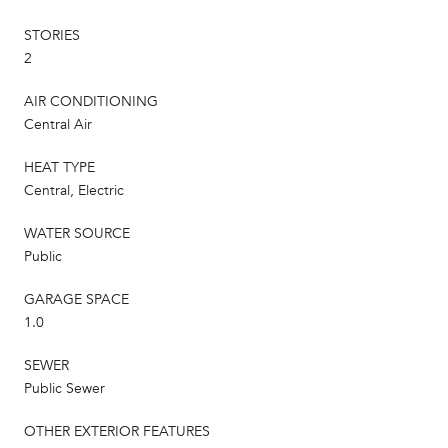
STORIES
2
AIR CONDITIONING
Central Air
HEAT TYPE
Central, Electric
WATER SOURCE
Public
GARAGE SPACE
1.0
SEWER
Public Sewer
OTHER EXTERIOR FEATURES