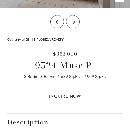
Courtesy of BHHS FLORIDA REALTY
$353,000
9524 Muse Pl
3 Beds
3 Baths
1,659 Sq.Ft.
2,909 Sq.Ft.
INQUIRE NOW
Description