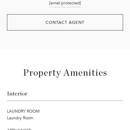
[email protected]
CONTACT AGENT
Property Amenities
Interior
LAUNDRY ROOM
Laundry Room