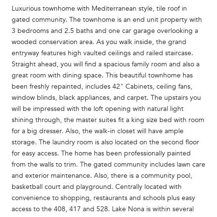
Luxurious townhome with Mediterranean style, tile roof in
gated community. The townhome is an end unit property with
3 bedrooms and 2.5 baths and one car garage overlooking a
wooded conservation area. As you walk inside, the grand
entryway features high vaulted ceilings and railed staircase.
Straight ahead, you will find a spacious family room and also a
great room with dining space. This beautiful townhome has
been freshly repainted, includes 42" Cabinets, ceiling fans,
window blinds, black appliances, and carpet. The upstairs you
will be impressed with the loft opening with natural light
shining through, the master suites fit a king size bed with room
for a big dresser. Also, the walk-in closet will have ample
storage. The laundry room is also located on the second floor
for easy access. The home has been professionally painted
from the walls to trim. The gated community includes lawn care
and exterior maintenance. Also, there is a community pool,
basketball court and playground. Centrally located with
convenience to shopping, restaurants and schools plus easy
access to the 408, 417 and 528. Lake Nona is within several