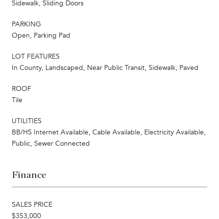
Sidewalk, Sliding Doors
PARKING
Open, Parking Pad
LOT FEATURES
In County, Landscaped, Near Public Transit, Sidewalk, Paved
ROOF
Tile
UTILITIES
BB/HS Internet Available, Cable Available, Electricity Available,
Public, Sewer Connected
Finance
SALES PRICE
$353,000