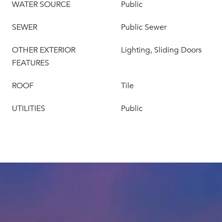
WATER SOURCE
Public
SEWER
Public Sewer
OTHER EXTERIOR
Lighting, Sliding Doors
FEATURES
ROOF
Tile
UTILITIES
Public