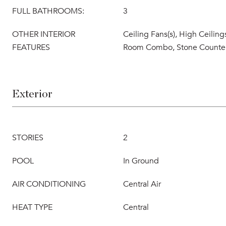
FULL BATHROOMS:
3
OTHER INTERIOR
Ceiling Fans(s), High Ceiling
FEATURES
Room Combo, Stone Counte
Exterior
STORIES
2
POOL
In Ground
AIR CONDITIONING
Central Air
HEAT TYPE
Central