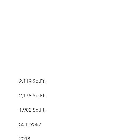
s
2,119 Sq.Ft.
2,178 Sq.Ft.
1,902 Sq.Ft.
S5119587
2018