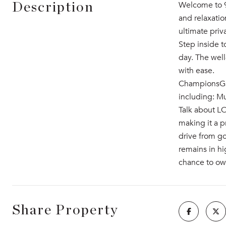
Welcome to 9
Description
and relaxatio
ultimate pri
Step inside t
day. The wel
with ease.
ChampionsGat
including: Mu
Talk about L
making it a p
drive from go
remains in hi
chance to ow
Share Property