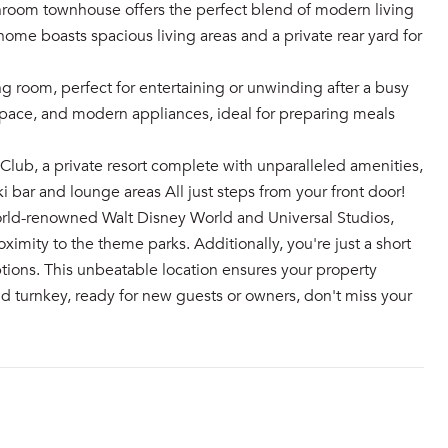
hroom townhouse offers the perfect blend of modern living
ome boasts spacious living areas and a private rear yard for
ng room, perfect for entertaining or unwinding after a busy
space, and modern appliances, ideal for preparing meals
ub, a private resort complete with unparalleled amenities,
ki bar and lounge areas All just steps from your front door!
orld-renowned Walt Disney World and Universal Studios,
ximity to the theme parks. Additionally, you're just a short
tions. This unbeatable location ensures your property
d turnkey, ready for new guests or owners, don't miss your