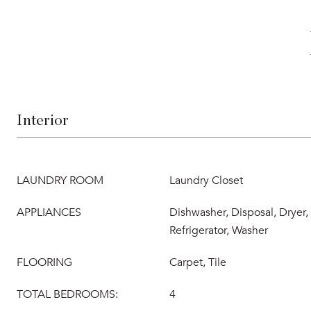
Interior
LAUNDRY ROOM
Laundry Closet
APPLIANCES
Dishwasher, Disposal, Dryer
Refrigerator, Washer
FLOORING
Carpet, Tile
TOTAL BEDROOMS:
4