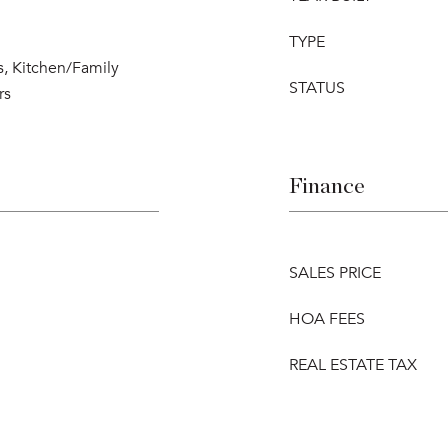
TYPE
s, Kitchen/Family
STATUS
rs
Finance
SALES PRICE
HOA FEES
REAL ESTATE TAX