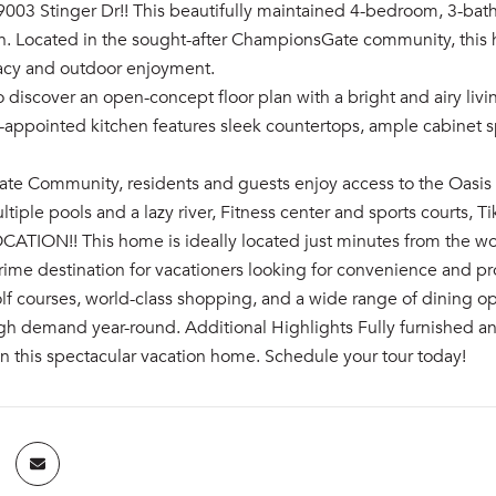
003 Stinger Dr!! This beautifully maintained 4-bedroom, 3-bat
n. Located in the sought-after ChampionsGate community, this h
vacy and outdoor enjoyment.
o discover an open-concept floor plan with a bright and airy livi
l-appointed kitchen features sleek countertops, ample cabinet 
e Community, residents and guests enjoy access to the Oasis Cl
ltiple pools and a lazy river, Fitness center and sports courts, Ti
OCATION!! This home is ideally located just minutes from the w
rime destination for vacationers looking for convenience and pro
lf courses, world-class shopping, and a wide range of dining op
gh demand year-round. Additional Highlights Fully furnished an
n this spectacular vacation home. Schedule your tour today!