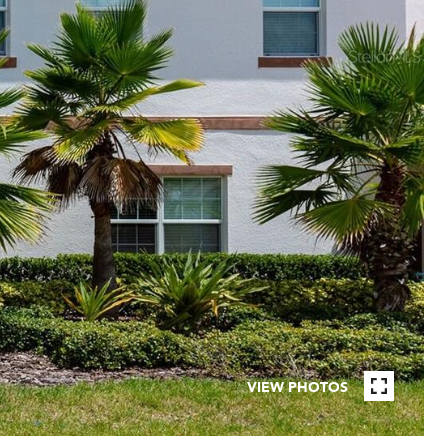
VIEW PHOTOS