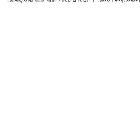
Courtesy of PREMIUM PROPERTIES REAL ESTATE, TJ Connor Listing Contact: