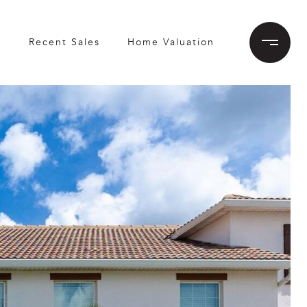
h
Recent Sales
Home Valuation