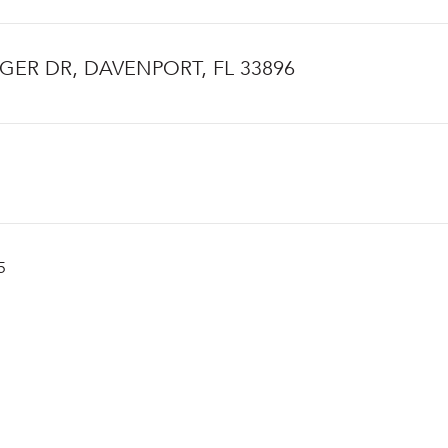
NGER DR, DAVENPORT, FL 33896
5