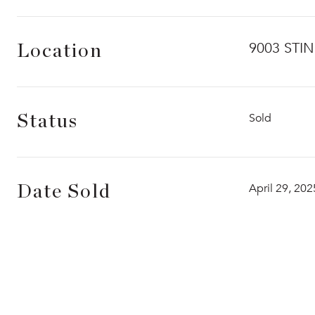
9003 STI
Location
Sold
Status
April 29, 202
Date Sold