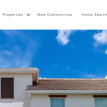
Properties
New Communities
Home Searc