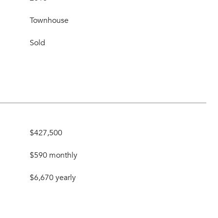
Townhouse
Sold
$427,500
$590 monthly
$6,670 yearly