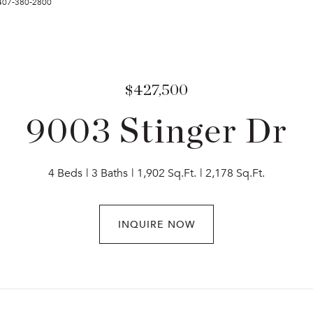
 407-380-2800
$427,500
9003 Stinger Dr
4 Beds
3 Baths
1,902 Sq.Ft.
2,178 Sq.Ft.
INQUIRE NOW