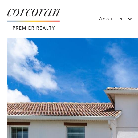
About Us