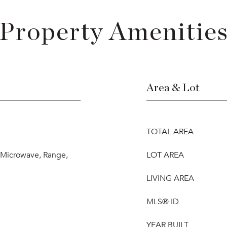
Property Amenitie
Area & Lot
TOTAL AREA
, Microwave, Range,
LOT AREA
LIVING AREA
MLS® ID
YEAR BUILT