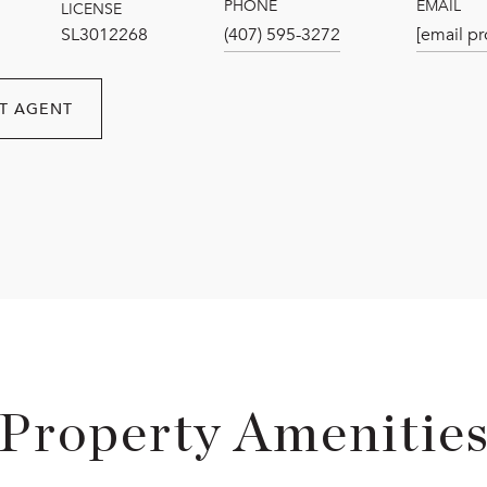
PHONE
EMAIL
LICENSE
SL3012268
(407) 595-3272
[email pr
T AGENT
Property Amenitie