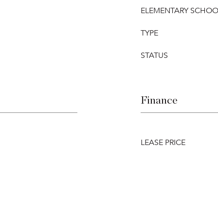
ELEMENTARY SCHOO
TYPE
STATUS
Finance
LEASE PRICE