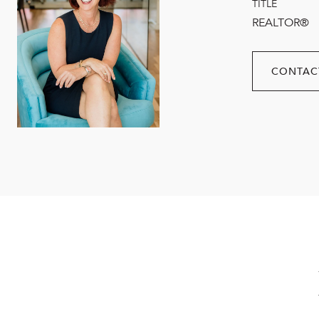
TITLE
REALTOR®
CONTAC