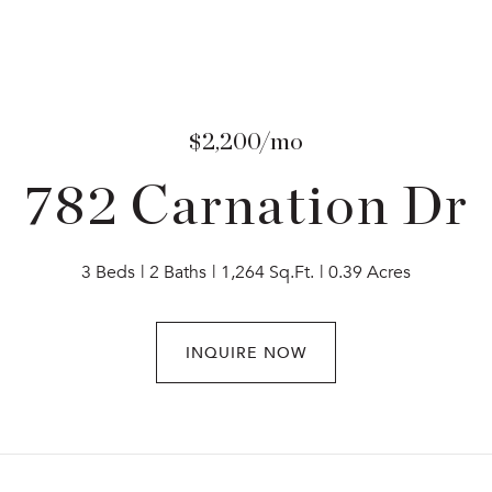
$2,200/mo
782 Carnation Dr
3 Beds
2 Baths
1,264 Sq.Ft.
0.39 Acres
INQUIRE NOW