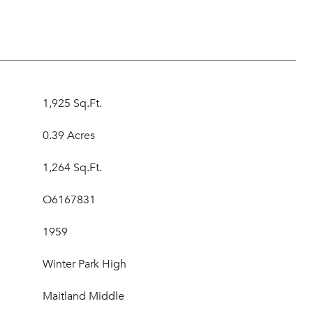
1,925 Sq.Ft.
0.39 Acres
1,264 Sq.Ft.
O6167831
1959
Winter Park High
Maitland Middle