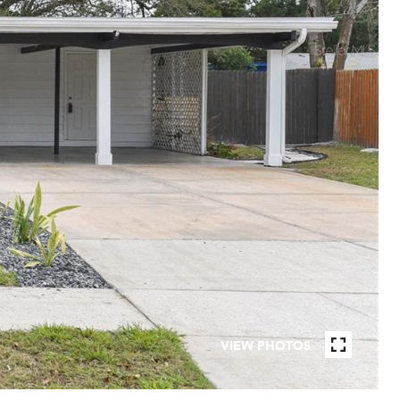
VIEW PHOTOS