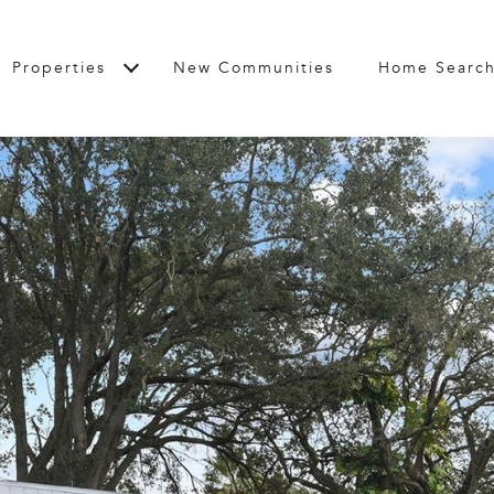
Properties
New Communities
Home Searc