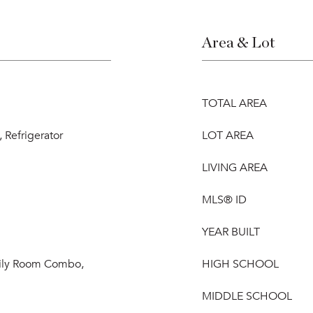
Area & Lot
TOTAL AREA
 Refrigerator
LOT AREA
LIVING AREA
MLS® ID
YEAR BUILT
mily Room Combo,
HIGH SCHOOL
MIDDLE SCHOOL