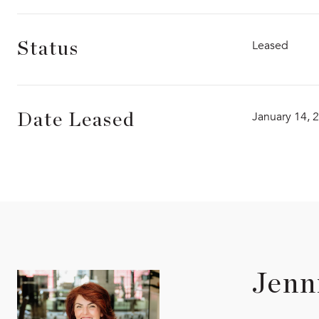
Leased
Status
January 14, 
Date Leased
Jenn