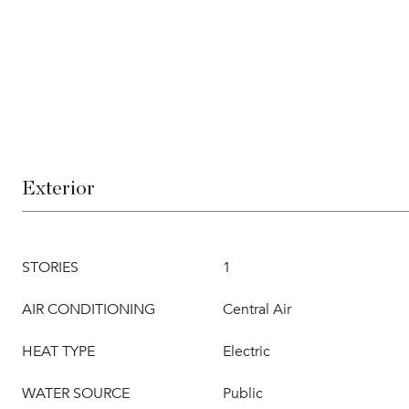
Exterior
STORIES
1
AIR CONDITIONING
Central Air
HEAT TYPE
Electric
WATER SOURCE
Public