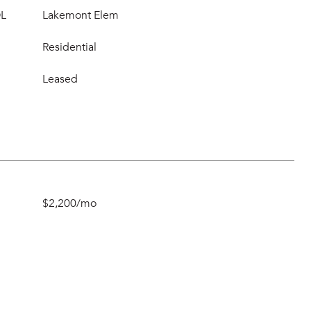
L
Lakemont Elem
Residential
Leased
$2,200/mo