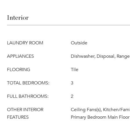
Interior
LAUNDRY ROOM
Outside
APPLIANCES
Dishwasher, Disposal, Range,
FLOORING
Tile
TOTAL BEDROOMS:
3
FULL BATHROOMS:
2
OTHER INTERIOR
Ceiling Fans(s), Kitchen/Fa
FEATURES
Primary Bedroom Main Floor