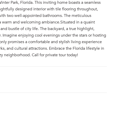
inter Park, Florida. This inviting home boasts a seamless
htfully designed interior with tile flooring throughout,
 with two well-appointed bathrooms. The meticulous
 a warm and welcoming ambiance.Situated in a quaint
nd bustle of city life. The backyard, a true highlight,
y. Imagine enjoying cool evenings under the stars or hosting
only promises a comfortable and stylish living experience
s, and cultural attractions. Embrace the Florida lifestyle in
 neighborhood. Call for private tour today!