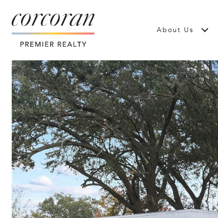
About Us