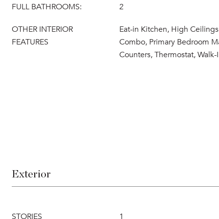
FULL BATHROOMS:
2
OTHER INTERIOR
Eat-in Kitchen, High Ceiling
FEATURES
Combo, Primary Bedroom Mai
Counters, Thermostat, Walk-I
Exterior
STORIES
1