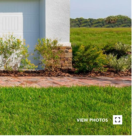
VIEW PHOTOS