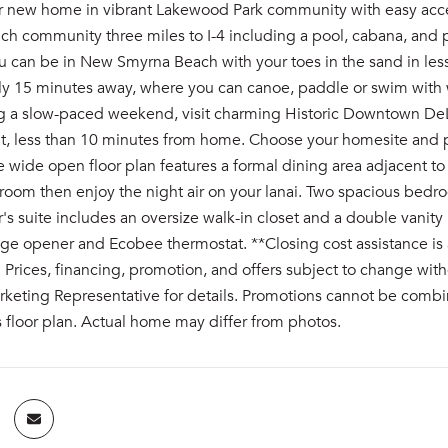
r new home in vibrant Lakewood Park community with easy ac
ch community three miles to I-4 including a pool, cabana, and 
u can be in New Smyrna Beach with your toes in the sand in les
ly 15 minutes away, where you can canoe, paddle or swim with w
ng a slow-paced weekend, visit charming Historic Downtown DeLa
t, less than 10 minutes from home. Choose your homesite and
e wide open floor plan features a formal dining area adjacent t
 room then enjoy the night air on your lanai. Two spacious bedro
s suite includes an oversize walk-in closet and a double vanit
e opener and Ecobee thermostat. **Closing cost assistance is ava
rices, financing, promotion, and offers subject to change with
keting Representative for details. Promotions cannot be combin
s floor plan. Actual home may differ from photos.