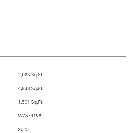
s
2,023 Sq.Ft.
4,838 Sq.Ft.
1,501 Sq.Ft.
W7874198
2025