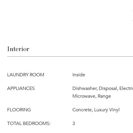
Interior
LAUNDRY ROOM
Inside
APPLIANCES
Dishwasher, Disposal, Electr
Microwave, Range
FLOORING
Concrete, Luxury Vinyl
TOTAL BEDROOMS:
3