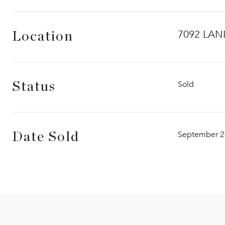
7092 LAN
Location
Sold
Status
September 2
Date Sold