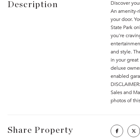
Discover you
Description
An amenity-ri
your door. Yo
State Park on
you're cravi
entertainmen
and style. Th
in your great
deluxe owner'
enabled garag
DISCLAIMER: P
Sales and Mar
photos of thi
Share Property