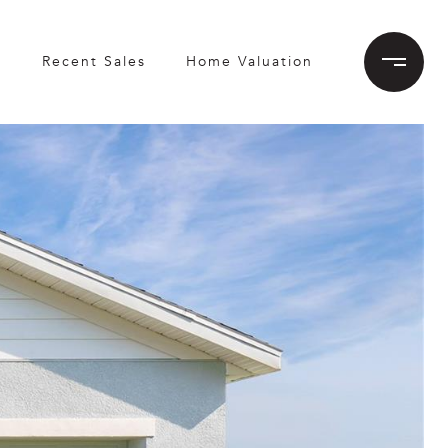
h
Recent Sales
Home Valuation