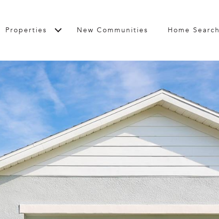
Properties
New Communities
Home Searc