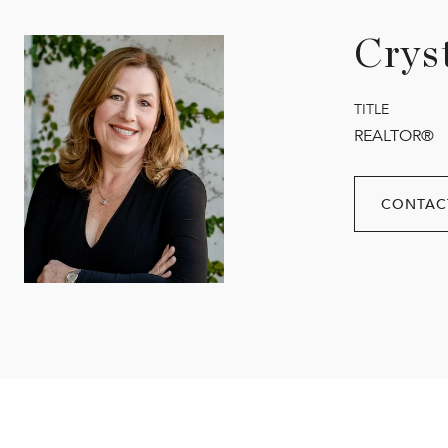
Crys
TITLE
REALTOR®
CONTAC