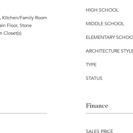
HIGH SCHOOL
s, Kitchen/Family Room
MIDDLE SCHOOL
n Floor, Stone
n Closet(s)
ELEMENTARY SCHOO
ARCHITECTURE STYL
TYPE
STATUS
Finance
SALES PRICE