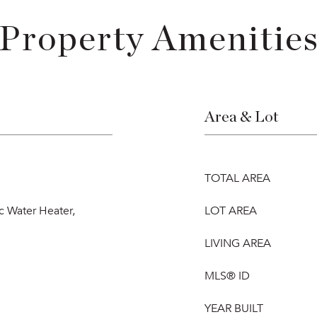
Property Amenitie
Area & Lot
TOTAL AREA
ic Water Heater,
LOT AREA
LIVING AREA
MLS® ID
YEAR BUILT