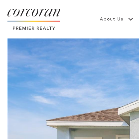
About Us