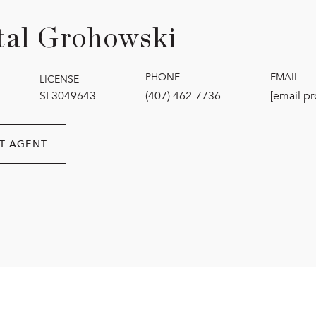
tal Grohowski
PHONE
EMAIL
LICENSE
SL3049643
(407) 462-7736
[email pr
T AGENT