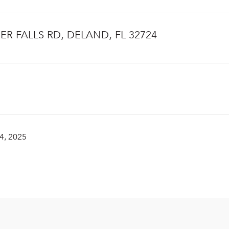
IER FALLS RD, DELAND, FL 32724
4, 2025