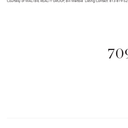
Courtesy of MALTBIE REALTY GROUP, Bill Maltbie Listing Contact: 813-819-5
70