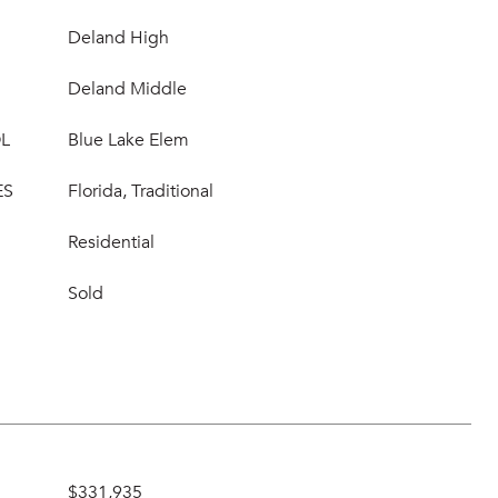
Deland High
Deland Middle
L
Blue Lake Elem
ES
Florida, Traditional
Residential
Sold
$331,935