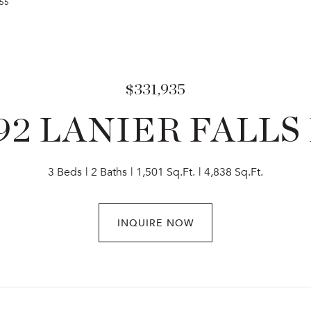
255
$331,935
92 LANIER FALLS
3 Beds
2 Baths
1,501 Sq.Ft.
4,838 Sq.Ft.
INQUIRE NOW