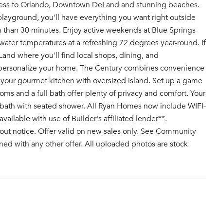
cess to Orlando, Downtown DeLand and stunning beaches.
playground, you'll have everything you want right outside
s than 30 minutes. Enjoy active weekends at Blue Springs
ater temperatures at a refreshing 72 degrees year-round. If
nd where you'll find local shops, dining, and
 personalize your home. The Century combines convenience
o your gourmet kitchen with oversized island. Set up a game
oms and a full bath offer plenty of privacy and comfort. Your
y bath with seated shower. All Ryan Homes now include WIFI-
ilable with use of Builder's affiliated lender**.
out notice. Offer valid on new sales only. See Community
ed with any other offer. All uploaded photos are stock