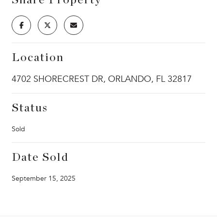
Location
4702 SHORECREST DR, ORLANDO, FL 32817
Status
Sold
Date Sold
September 15, 2025