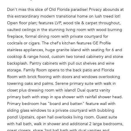
Don't miss this slice of Old Florida paradise! Privacy abounds at
this extraordinary modern transitional home on lush treed lot!
Open floor plan; features LVP, wood tile & carpet throughout,
vaulted ceilings in the stunning living room with wood burning
fireplace, formal dining room with private courtyard for
cocktails or cigars. The chef's kitchen features GE Profile
stainless appliances, huge granite island with seating for 6 and
cooktop & range hood, custom two toned cabinetry and stone
backsplash. Pantry cabinets with pull out shelves and wine
storage. Family Room opens to the back patio and Florida
Room with brick flooring with doors and windows overlooking
towering oaks and palms. Serene primary suite with walk in
closet plus dressing room with island! Dual quartz vanity
primary bath with step in spa shower with rainfall shower head.
Primary bedroom has "board and batten" feature wall with
sliding glass windows to a private courtyard with bubbling
pond! Upstairs, open hall overlooks living room. Guest suite
with hall bath, walk in shower and additional 2 large bedrooms,
great closets, share 2nd hall bath with dual vanities and