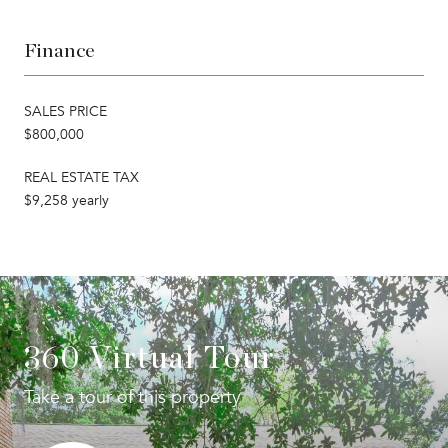
Finance
SALES PRICE
$800,000
REAL ESTATE TAX
$9,258 yearly
360 Virtual Tour
Take a tour of this property