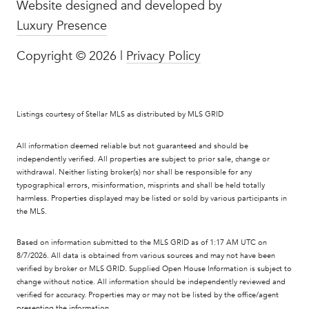
Website designed and developed by
Luxury Presence
Copyright ©
2026
|
Privacy Policy
Listings courtesy of Stellar MLS as distributed by MLS GRID
All information deemed reliable but not guaranteed and should be
independently verified. All properties are subject to prior sale, change or
withdrawal. Neither listing broker(s) nor shall be responsible for any
typographical errors, misinformation, misprints and shall be held totally
harmless. Properties displayed may be listed or sold by various participants in
the MLS.
Based on information submitted to the MLS GRID as of 1:17 AM UTC on
8/7/2026. All data is obtained from various sources and may not have been
verified by broker or MLS GRID. Supplied Open House Information is subject to
change without notice. All information should be independently reviewed and
verified for accuracy. Properties may or may not be listed by the office/agent
presenting the information.