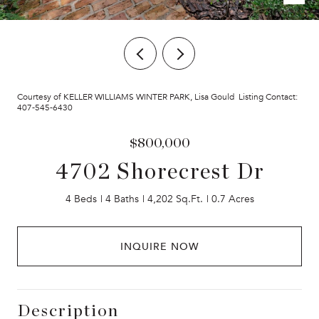
Courtesy of KELLER WILLIAMS WINTER PARK, Lisa Gould Listing Contact:
407-545-6430
$800,000
4702 Shorecrest Dr
4 Beds
4 Baths
4,202 Sq.Ft.
0.7 Acres
INQUIRE NOW
Description