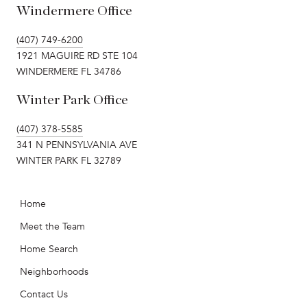
Windermere Office
(407) 749-6200
1921 MAGUIRE RD STE 104
WINDERMERE FL 34786
Winter Park Office
(407) 378-5585
341 N PENNSYLVANIA AVE
WINTER PARK FL 32789
Home
Meet the Team
Home Search
Neighborhoods
Contact Us