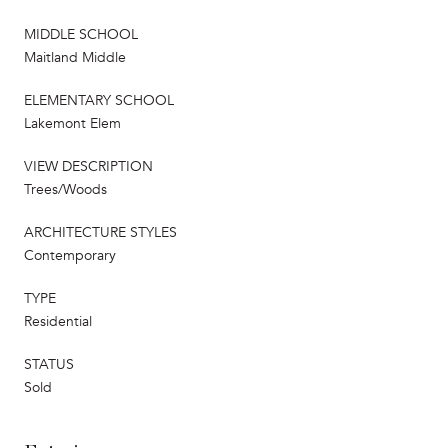
MIDDLE SCHOOL
Maitland Middle
ELEMENTARY SCHOOL
Lakemont Elem
VIEW DESCRIPTION
Trees/Woods
ARCHITECTURE STYLES
Contemporary
TYPE
Residential
STATUS
Sold