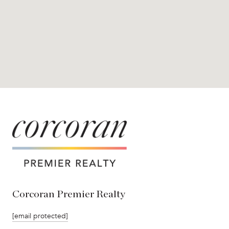
Corcoran Premier Realty
[email protected]