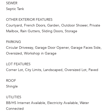
SEWER
Septic Tank
OTHER EXTERIOR FEATURES
Courtyard, French Doors, Garden, Outdoor Shower, Private
Mailbox, Rain Gutters, Sliding Doors, Storage
PARKING
Circular Driveway, Garage Door Opener, Garage Faces Side,
Oversized, Workshop in Garage
LOT FEATURES
Corner Lot, City Limits, Landscaped, Oversized Lot, Paved
ROOF
Shingle
UTILITIES
BB/HS Internet Available, Electricity Available, Water
Connected