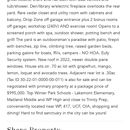
tub/shower. Den/library w/electric fireplace overlooks the rear
yard. Rare cedar closet and utility room with cabinets and
balcony. Drop Zone off garage entrance plus 2 bonus rooms
off garage; workshop (240V) AND exercise room! Opens to a
screened porch with spa, outdoor shower, potting bench and
grill! The yard is an outdoorsman's paradise with patio, firepit
with benches, zip line, climbing tree, raised garden beds,
parking galore for boats, RVs, campers - NO HOA. Eufy
Security system. New roof in 2022, newer double pane
windows. House sits on .70 ac lot with grapefruit, mango,
lemon, loquat and avocado trees. Adjacent rear lot is .30ac
(Tax ID 30-22-01-0000-00-011) is also for sale and can be
negotiated with primary property at a package price of
$995,000. Top Winter Park Schools - Lakemont Elementary,
Maitland Middle and WP High and close to Trinity Prep,
conveniently located near WP, 417, UCF, OIA, shopping and
dining! Hard to find sanctuary in the city can be yours!
Share Property