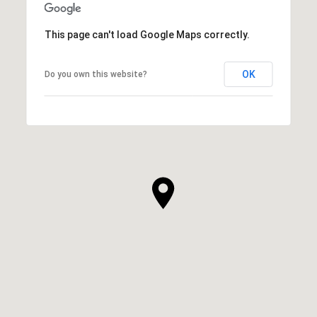
This page can't load Google Maps correctly.
OK
Do you own this website?