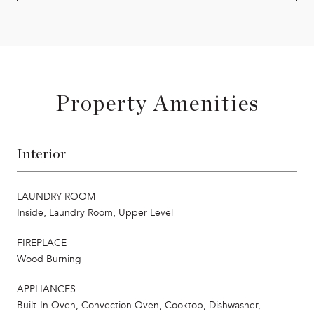
Property Amenities
Interior
LAUNDRY ROOM
Inside, Laundry Room, Upper Level
FIREPLACE
Wood Burning
APPLIANCES
Built-In Oven, Convection Oven, Cooktop, Dishwasher,