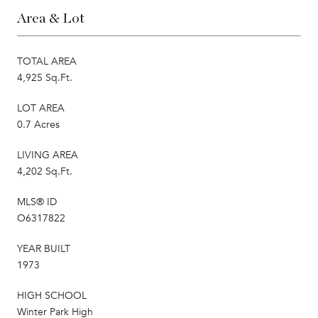
Area & Lot
TOTAL AREA
4,925 Sq.Ft.
LOT AREA
0.7 Acres
LIVING AREA
4,202 Sq.Ft.
MLS® ID
O6317822
YEAR BUILT
1973
HIGH SCHOOL
Winter Park High