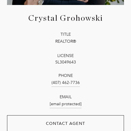
Crystal Grohowski
TITLE
REALTOR®
LICENSE
SL3049643
PHONE
(407) 462-7736
EMAIL
[email protected]
CONTACT AGENT