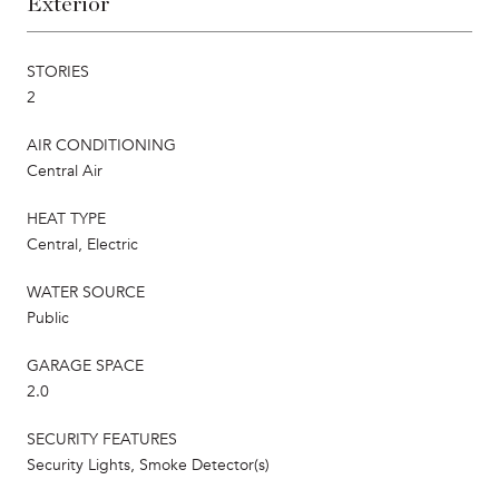
Exterior
STORIES
2
AIR CONDITIONING
Central Air
HEAT TYPE
Central, Electric
WATER SOURCE
Public
GARAGE SPACE
2.0
SECURITY FEATURES
Security Lights, Smoke Detector(s)