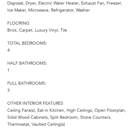
Disposal, Dryer, Electric Water Heater, Exhaust Fan, Freezer,
Ice Maker, Microwave, Refrigerator, Washer
FLOORING
Brick, Carpet, Luxury Vinyl, Tile
TOTAL BEDROOMS:
4
HALF BATHROOMS:
1
FULL BATHROOMS:
3
OTHER INTERIOR FEATURES
Ceiling Fans(s), Eat-in Kitchen, High Ceilings, Open Floorplan,
Solid Wood Cabinets, Split Bedroom, Stone Counters,
Thermostat, Vaulted Ceiling(s)