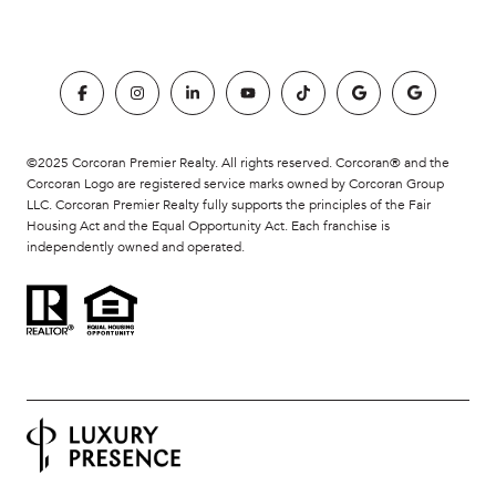
©2025 Corcoran Premier Realty. All rights reserved. Corcoran® and the
Corcoran Logo are registered service marks owned by Corcoran Group
LLC. Corcoran Premier Realty fully supports the principles of the Fair
Housing Act and the Equal Opportunity Act. Each franchise is
independently owned and operated.