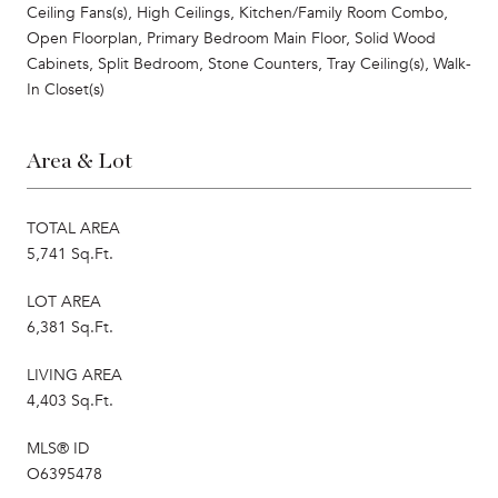
Ceiling Fans(s), High Ceilings, Kitchen/Family Room Combo,
Open Floorplan, Primary Bedroom Main Floor, Solid Wood
Cabinets, Split Bedroom, Stone Counters, Tray Ceiling(s), Walk-
In Closet(s)
Area & Lot
TOTAL AREA
5,741 Sq.Ft.
LOT AREA
6,381 Sq.Ft.
LIVING AREA
4,403 Sq.Ft.
MLS® ID
O6395478