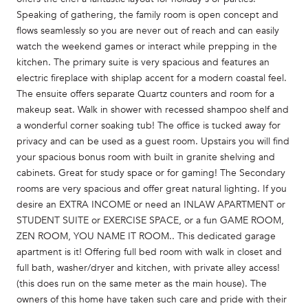
Speaking of gathering, the family room is open concept and
flows seamlessly so you are never out of reach and can easily
watch the weekend games or interact while prepping in the
kitchen. The primary suite is very spacious and features an
electric fireplace with shiplap accent for a modern coastal feel.
The ensuite offers separate Quartz counters and room for a
makeup seat. Walk in shower with recessed shampoo shelf and
a wonderful corner soaking tub! The office is tucked away for
privacy and can be used as a guest room. Upstairs you will find
your spacious bonus room with built in granite shelving and
cabinets. Great for study space or for gaming! The Secondary
rooms are very spacious and offer great natural lighting. If you
desire an EXTRA INCOME or need an INLAW APARTMENT or
STUDENT SUITE or EXERCISE SPACE, or a fun GAME ROOM,
ZEN ROOM, YOU NAME IT ROOM.. This dedicated garage
apartment is it! Offering full bed room with walk in closet and
full bath, washer/dryer and kitchen, with private alley access!
(this does run on the same meter as the main house). The
owners of this home have taken such care and pride with their