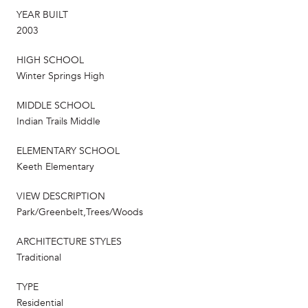
YEAR BUILT
2003
HIGH SCHOOL
Winter Springs High
MIDDLE SCHOOL
Indian Trails Middle
ELEMENTARY SCHOOL
Keeth Elementary
VIEW DESCRIPTION
Park/Greenbelt,Trees/Woods
ARCHITECTURE STYLES
Traditional
TYPE
Residential