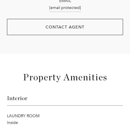
EMAIL
[email protected]
CONTACT AGENT
Property Amenities
Interior
LAUNDRY ROOM
Inside