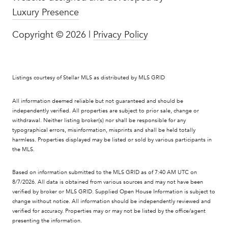
Luxury Presence
Copyright ©
2026
|
Privacy Policy
Listings courtesy of Stellar MLS as distributed by MLS GRID
All information deemed reliable but not guaranteed and should be
independently verified. All properties are subject to prior sale, change or
withdrawal. Neither listing broker(s) nor shall be responsible for any
typographical errors, misinformation, misprints and shall be held totally
harmless. Properties displayed may be listed or sold by various participants in
the MLS.
Based on information submitted to the MLS GRID as of 7:40 AM UTC on
8/7/2026. All data is obtained from various sources and may not have been
verified by broker or MLS GRID. Supplied Open House Information is subject to
change without notice. All information should be independently reviewed and
verified for accuracy. Properties may or may not be listed by the office/agent
presenting the information.