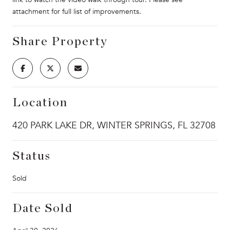
attachment for full list of improvements.
Share Property
Location
420 PARK LAKE DR, WINTER SPRINGS, FL 32708
Status
Sold
Date Sold