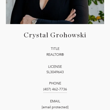
Crystal Grohowski
TITLE
REALTOR®
LICENSE
SL3049643
PHONE
(407) 462-7736
EMAIL
[email protected]