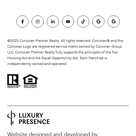
©2025 Corcoran Premier Realty. All rights reserved. Corcoran® and the
Corcoran Logo are registered service marks owned by Corcoran Group
LLC. Corcoran Premier Realty fully supports the principles of the Fair
Housing Act and the Equal Opportunity Act. Each franchise is
independently owned and operated.
Website designed and developed by