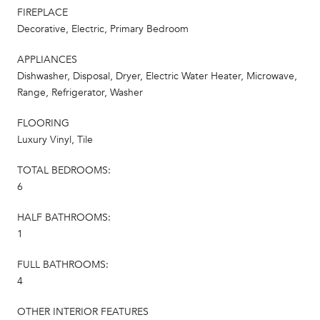
FIREPLACE
Decorative, Electric, Primary Bedroom
APPLIANCES
Dishwasher, Disposal, Dryer, Electric Water Heater, Microwave,
Range, Refrigerator, Washer
FLOORING
Luxury Vinyl, Tile
TOTAL BEDROOMS:
6
HALF BATHROOMS:
1
FULL BATHROOMS:
4
OTHER INTERIOR FEATURES