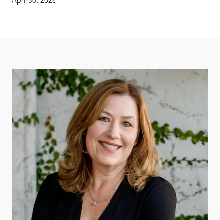
April 30, 2026