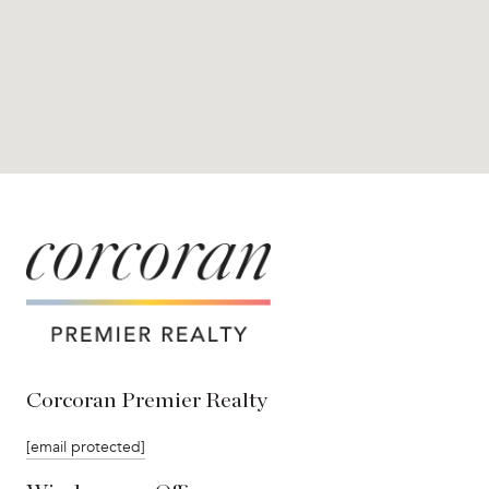
Corcoran Premier Realty
[email protected]