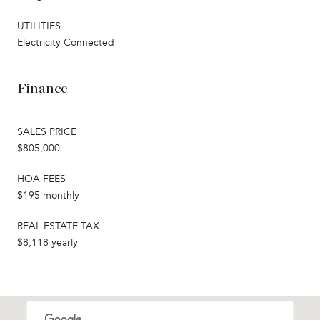
UTILITIES
Electricity Connected
Finance
SALES PRICE
$805,000
HOA FEES
$195 monthly
REAL ESTATE TAX
$8,118 yearly