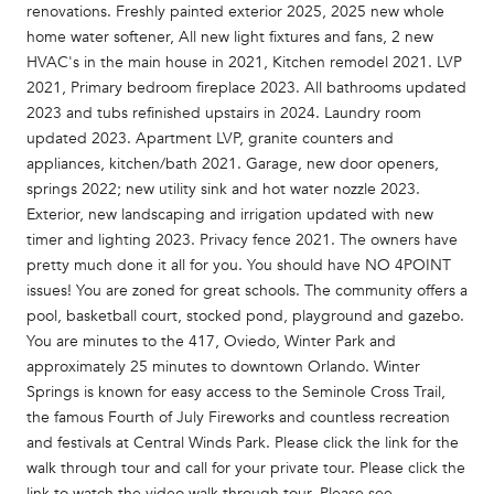
renovations. Freshly painted exterior 2025, 2025 new whole
home water softener, All new light fixtures and fans, 2 new
HVAC's in the main house in 2021, Kitchen remodel 2021. LVP
2021, Primary bedroom fireplace 2023. All bathrooms updated
2023 and tubs refinished upstairs in 2024. Laundry room
updated 2023. Apartment LVP, granite counters and
appliances, kitchen/bath 2021. Garage, new door openers,
springs 2022; new utility sink and hot water nozzle 2023.
Exterior, new landscaping and irrigation updated with new
timer and lighting 2023. Privacy fence 2021. The owners have
pretty much done it all for you. You should have NO 4POINT
issues! You are zoned for great schools. The community offers a
pool, basketball court, stocked pond, playground and gazebo.
You are minutes to the 417, Oviedo, Winter Park and
approximately 25 minutes to downtown Orlando. Winter
Springs is known for easy access to the Seminole Cross Trail,
the famous Fourth of July Fireworks and countless recreation
and festivals at Central Winds Park. Please click the link for the
walk through tour and call for your private tour. Please click the
link to watch the video walk through tour. Please see