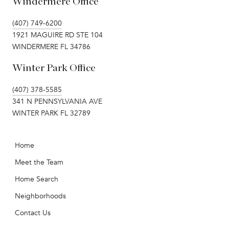
Windermere Office
(407) 749-6200
1921 MAGUIRE RD STE 104
WINDERMERE FL 34786
Winter Park Office
(407) 378-5585
341 N PENNSYLVANIA AVE
WINTER PARK FL 32789
Home
Meet the Team
Home Search
Neighborhoods
Contact Us