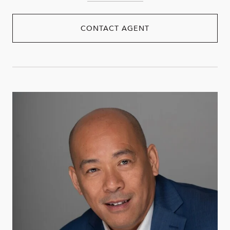
CONTACT AGENT