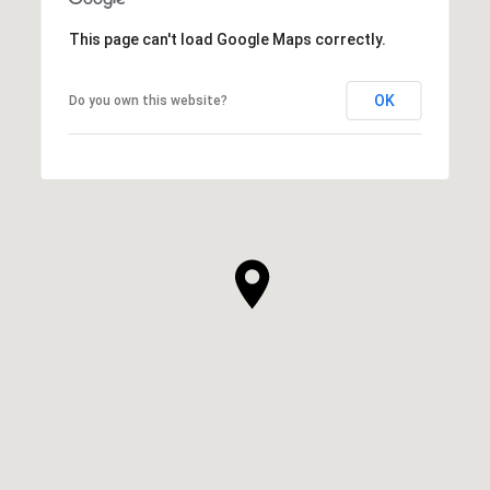
This page can't load Google Maps correctly.
OK
Do you own this website?