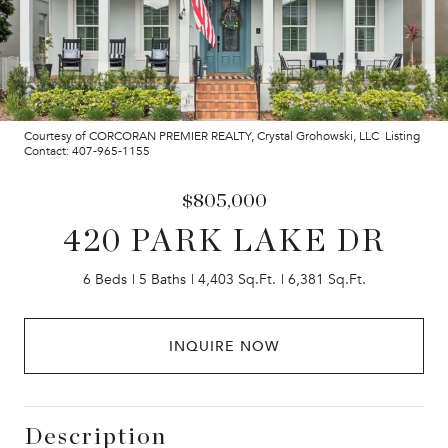
Courtesy of CORCORAN PREMIER REALTY, Crystal Grohowski, LLC Listing
Contact: 407-965-1155
$805,000
420 PARK LAKE DR
6 Beds
5 Baths
4,403 Sq.Ft.
6,381 Sq.Ft.
INQUIRE NOW
Description