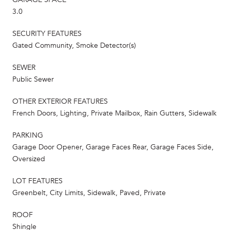
3.0
SECURITY FEATURES
Gated Community, Smoke Detector(s)
SEWER
Public Sewer
OTHER EXTERIOR FEATURES
French Doors, Lighting, Private Mailbox, Rain Gutters, Sidewalk
PARKING
Garage Door Opener, Garage Faces Rear, Garage Faces Side,
Oversized
LOT FEATURES
Greenbelt, City Limits, Sidewalk, Paved, Private
ROOF
Shingle