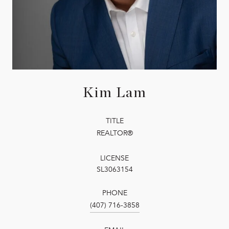
Kim Lam
TITLE
REALTOR®
LICENSE
SL3063154
PHONE
(407) 716-3858