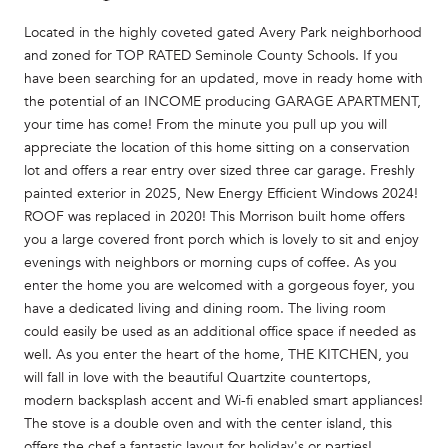
Located in the highly coveted gated Avery Park neighborhood
and zoned for TOP RATED Seminole County Schools. If you
have been searching for an updated, move in ready home with
the potential of an INCOME producing GARAGE APARTMENT,
your time has come! From the minute you pull up you will
appreciate the location of this home sitting on a conservation
lot and offers a rear entry over sized three car garage. Freshly
painted exterior in 2025, New Energy Efficient Windows 2024!
ROOF was replaced in 2020! This Morrison built home offers
you a large covered front porch which is lovely to sit and enjoy
evenings with neighbors or morning cups of coffee. As you
enter the home you are welcomed with a gorgeous foyer, you
have a dedicated living and dining room. The living room
could easily be used as an additional office space if needed as
well. As you enter the heart of the home, THE KITCHEN, you
will fall in love with the beautiful Quartzite countertops,
modern backsplash accent and Wi-fi enabled smart appliances!
The stove is a double oven and with the center island, this
offers the chef a fantastic layout for holiday's or parties!