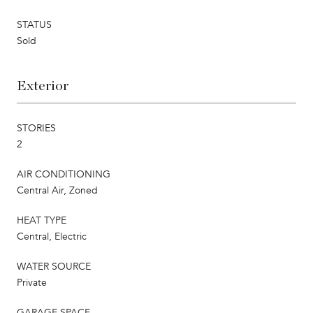
STATUS
Sold
Exterior
STORIES
2
AIR CONDITIONING
Central Air, Zoned
HEAT TYPE
Central, Electric
WATER SOURCE
Private
GARAGE SPACE