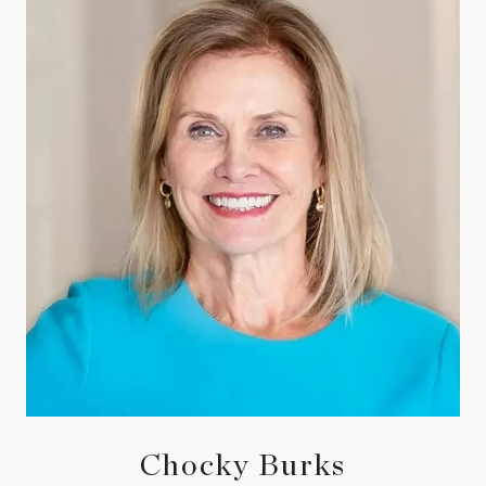
Chocky Burks