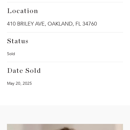
Location
410 BRILEY AVE, OAKLAND, FL 34760
Status
Sold
Date Sold
May 20, 2025