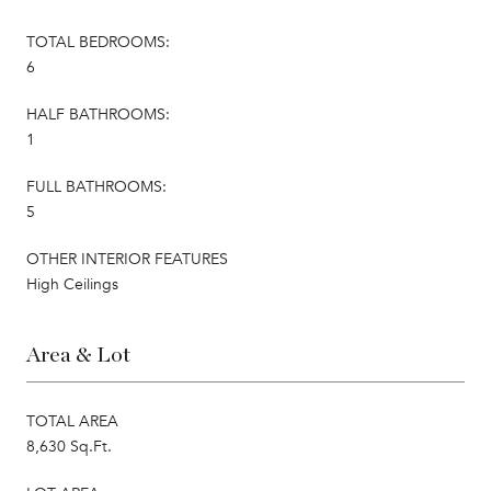
TOTAL BEDROOMS:
6
HALF BATHROOMS:
1
FULL BATHROOMS:
5
OTHER INTERIOR FEATURES
High Ceilings
Area & Lot
TOTAL AREA
8,630 Sq.Ft.