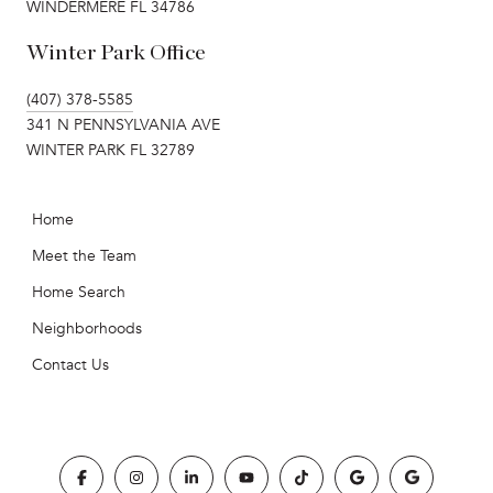
WINDERMERE FL 34786
Winter Park Office
(407) 378-5585
341 N PENNSYLVANIA AVE
WINTER PARK FL 32789
Home
Meet the Team
Home Search
Neighborhoods
Contact Us