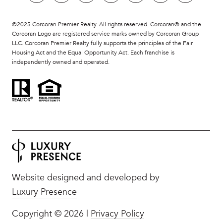
©2025 Corcoran Premier Realty. All rights reserved. Corcoran® and the
Corcoran Logo are registered service marks owned by Corcoran Group
LLC. Corcoran Premier Realty fully supports the principles of the Fair
Housing Act and the Equal Opportunity Act. Each franchise is
independently owned and operated.
Website designed and developed by
Luxury Presence
Copyright ©
2026
|
Privacy Policy