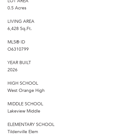
LOT AREA
0.5 Acres
LIVING AREA
6,428 Sq.Ft.
MLS® ID
O6310799
YEAR BUILT
2026
HIGH SCHOOL
West Orange High
MIDDLE SCHOOL
Lakeview Middle
ELEMENTARY SCHOOL
Tildenville Elem