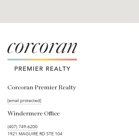
Corcoran Premier Realty
[email protected]
Windermere Office
(407) 749-6200
1921 MAGUIRE RD STE 104