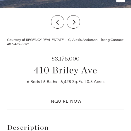
Courtesy of REGENCY REAL ESTATE LLC, Alexis Anderson Listing Contact:
407-469-5021
$3,175,000
410 Briley Ave
6 Beds
6 Baths
6,428 Sq.Ft.
0.5 Acres
INQUIRE NOW
Description