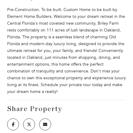
Pre-Construction. To be built. Custom Home to be built by
Element Home Builders. Welcome to your dream retreat in the
Central Florida's most coveted new community, Briley Farm
rests comfortably on 111 acres of lush landscape in Oakland,
Florida. The property is a seamless blend of charming Old
Florida and modern-day luxury living, designed to provide the
ultimate retreat for you, your family, and friends! Conveniently
located in Oakland, just minutes from shopping, dining, and
entertainment options, this home offers the perfect
combination of tranquility and convenience. Don't miss your
chance to own this exceptional property and experience luxury
living at its finest. Schedule your private tour today and make
your dream home a reality!
Share Property