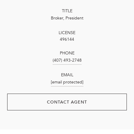
TITLE
Broker, President
LICENSE
496144
PHONE
(407) 493-2748
EMAIL
[email protected]
CONTACT AGENT