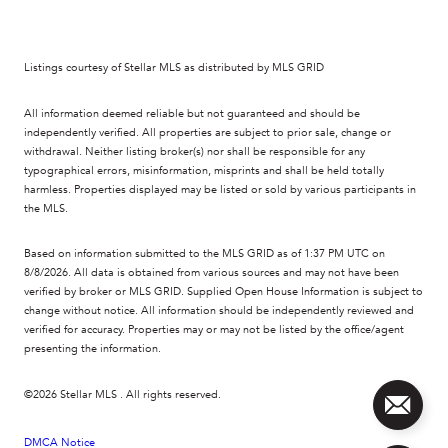
Listings courtesy of Stellar MLS as distributed by MLS GRID
All information deemed reliable but not guaranteed and should be
independently verified. All properties are subject to prior sale, change or
withdrawal. Neither listing broker(s) nor shall be responsible for any
typographical errors, misinformation, misprints and shall be held totally
harmless. Properties displayed may be listed or sold by various participants in
the MLS.
Based on information submitted to the MLS GRID as of 1:37 PM UTC on
8/8/2026. All data is obtained from various sources and may not have been
verified by broker or MLS GRID. Supplied Open House Information is subject to
change without notice. All information should be independently reviewed and
verified for accuracy. Properties may or may not be listed by the office/agent
presenting the information.
©2026 Stellar MLS . All rights reserved.
DMCA Notice