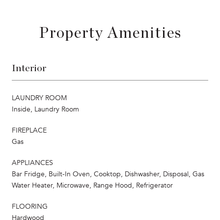
Property Amenities
Interior
LAUNDRY ROOM
Inside, Laundry Room
FIREPLACE
Gas
APPLIANCES
Bar Fridge, Built-In Oven, Cooktop, Dishwasher, Disposal, Gas
Water Heater, Microwave, Range Hood, Refrigerator
FLOORING
Hardwood