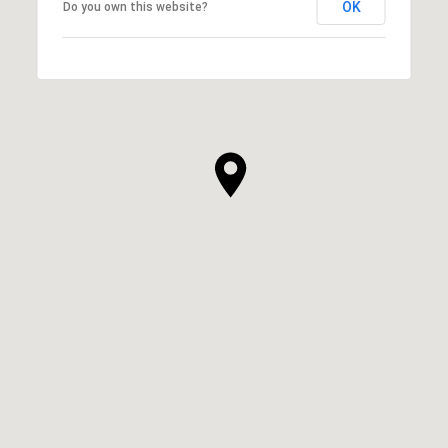
OK
Do you own this website?