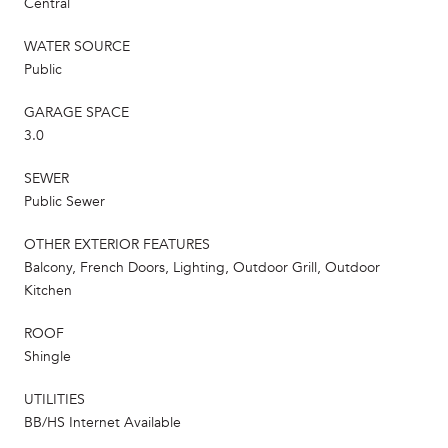
Central
WATER SOURCE
Public
GARAGE SPACE
3.0
SEWER
Public Sewer
OTHER EXTERIOR FEATURES
Balcony, French Doors, Lighting, Outdoor Grill, Outdoor
Kitchen
ROOF
Shingle
UTILITIES
BB/HS Internet Available