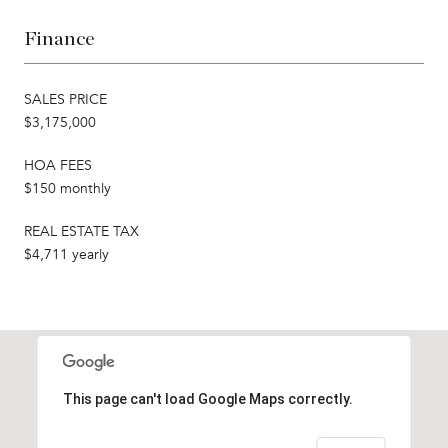
Finance
SALES PRICE
$3,175,000
HOA FEES
$150 monthly
REAL ESTATE TAX
$4,711 yearly
This page can't load Google Maps correctly.