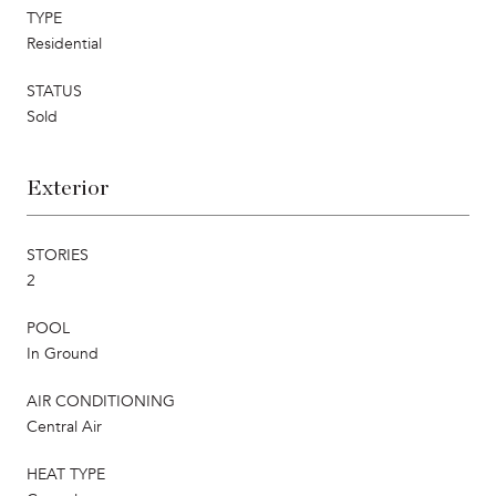
TYPE
Residential
STATUS
Sold
Exterior
STORIES
2
POOL
In Ground
AIR CONDITIONING
Central Air
HEAT TYPE