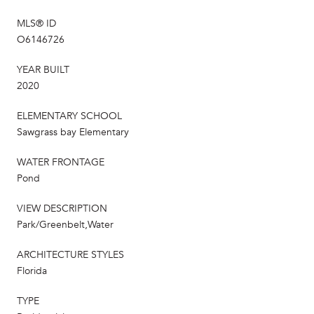
MLS® ID
O6146726
YEAR BUILT
2020
ELEMENTARY SCHOOL
Sawgrass bay Elementary
WATER FRONTAGE
Pond
VIEW DESCRIPTION
Park/Greenbelt,Water
ARCHITECTURE STYLES
Florida
TYPE