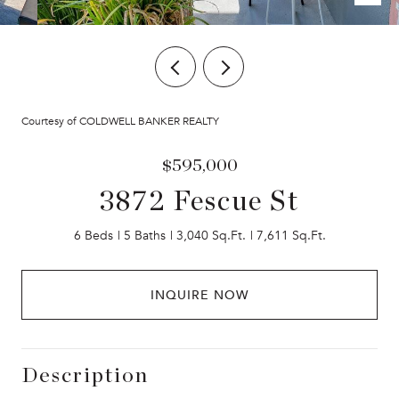
Courtesy of COLDWELL BANKER REALTY
$595,000
3872 Fescue St
6 Beds
5 Baths
3,040 Sq.Ft.
7,611 Sq.Ft.
INQUIRE NOW
Description