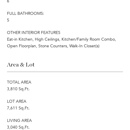
6
FULL BATHROOMS:
5
OTHER INTERIOR FEATURES
Eat-in Kitchen, High Ceilings, Kitchen/Family Room Combo,
Open Floorplan, Stone Counters, Walk-In Closet(s)
Area & Lot
TOTAL AREA
3,810 Sq.Ft.
LOT AREA
7,611 Sq.Ft.
LIVING AREA
3,040 Sq.Ft.