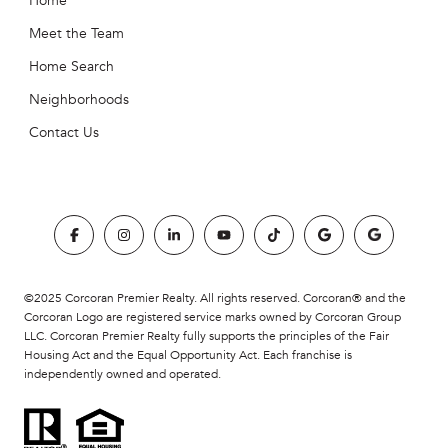
Home
Meet the Team
Home Search
Neighborhoods
Contact Us
©2025 Corcoran Premier Realty. All rights reserved. Corcoran® and the
Corcoran Logo are registered service marks owned by Corcoran Group
LLC. Corcoran Premier Realty fully supports the principles of the Fair
Housing Act and the Equal Opportunity Act. Each franchise is
independently owned and operated.