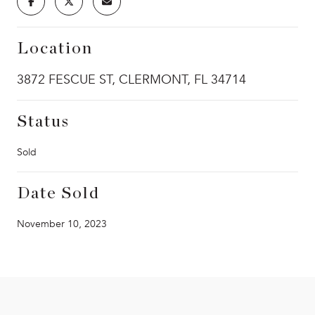
Location
3872 FESCUE ST, CLERMONT, FL 34714
Status
Sold
Date Sold
November 10, 2023