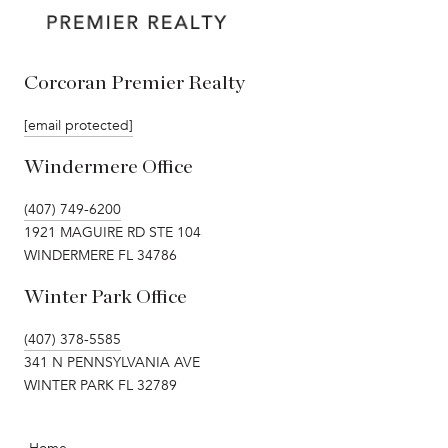
Corcoran Premier Realty
[email protected]
Windermere Office
(407) 749-6200
1921 MAGUIRE RD STE 104
WINDERMERE FL 34786
Winter Park Office
(407) 378-5585
341 N PENNSYLVANIA AVE
WINTER PARK FL 32789