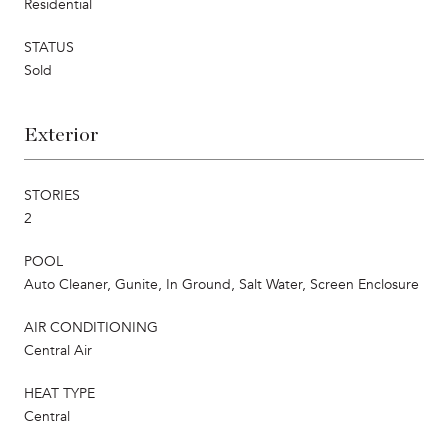
Residential
STATUS
Sold
Exterior
STORIES
2
POOL
Auto Cleaner, Gunite, In Ground, Salt Water, Screen Enclosure
AIR CONDITIONING
Central Air
HEAT TYPE
Central