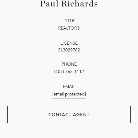
Paul Richards
TITLE
REALTOR®
LICENSE
SL3029782
PHONE
(407) 765-1112
EMAIL
[email protected]
CONTACT AGENT