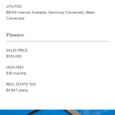
UTILITIES
BB/HS Internet Available, Electricity Connected, Water
Connected
Finance
SALES PRICE
$595,000
HOA FEES
$38 monthly
REAL ESTATE TAX
$4,861 yearly