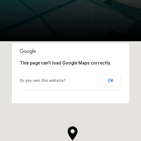
This page can't load Google Maps correctly.
OK
Do you own this website?