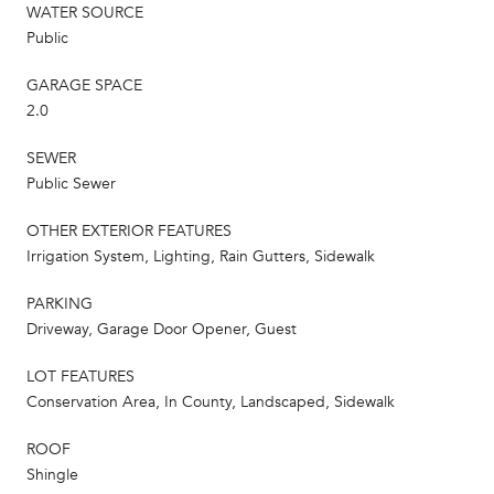
WATER SOURCE
Public
GARAGE SPACE
2.0
SEWER
Public Sewer
OTHER EXTERIOR FEATURES
Irrigation System, Lighting, Rain Gutters, Sidewalk
PARKING
Driveway, Garage Door Opener, Guest
LOT FEATURES
Conservation Area, In County, Landscaped, Sidewalk
ROOF
Shingle