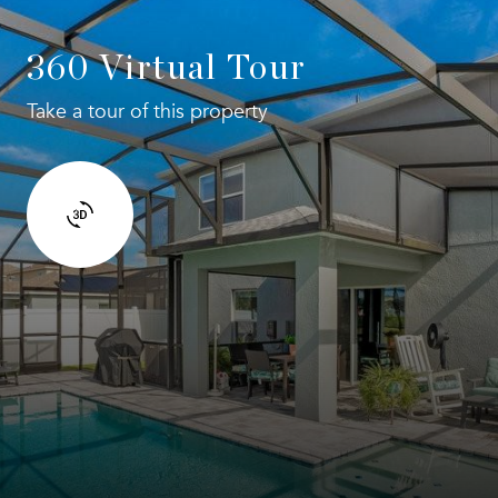
360 Virtual Tour
Take a tour of this property