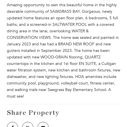
Amazing opportunity to own this beautiful home in the highly
desirable community of SAWGRASS BAY. Gorgeous, newly
updated home features an open floor plan, 6 bedrooms, 5 full
baths, and a screened-in SALTWATER POOL with a covered
dining area in the lanai, overlooking WATER &
CONSERVATION VIEWS. The home was sealed and painted in
January 2023 and has had a BRAND NEW ROOF and new
gutters installed in September 2023. The home has been
updated with new WOOD-GRAIN flooring, QUARTZ
countertops in the kitchen and 1st floor EN SUITE, a Culligan
water filtration system, new kitchen and bathroom fixtures, new
dishwasher, and new lighting fixtures. HOA amenities include
community pool, playground, volleyball court, fitness center,
and walking trails near Sawgrass Bay Elementary School. A
must see!
Share Property