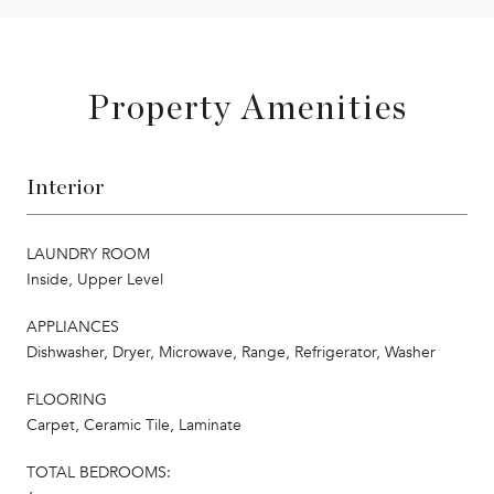
Property Amenities
Interior
LAUNDRY ROOM
Inside, Upper Level
APPLIANCES
Dishwasher, Dryer, Microwave, Range, Refrigerator, Washer
FLOORING
Carpet, Ceramic Tile, Laminate
TOTAL BEDROOMS: