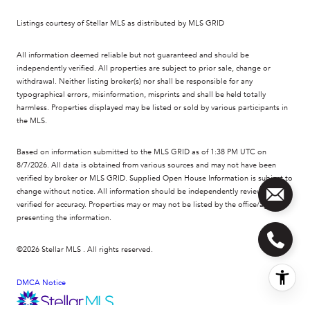
Listings courtesy of Stellar MLS as distributed by MLS GRID
All information deemed reliable but not guaranteed and should be
independently verified. All properties are subject to prior sale, change or
withdrawal. Neither listing broker(s) nor shall be responsible for any
typographical errors, misinformation, misprints and shall be held totally
harmless. Properties displayed may be listed or sold by various participants in
the MLS.
Based on information submitted to the MLS GRID as of 1:38 PM UTC on
8/7/2026. All data is obtained from various sources and may not have been
verified by broker or MLS GRID. Supplied Open House Information is subject to
change without notice. All information should be independently reviewed and
verified for accuracy. Properties may or may not be listed by the office/agent
presenting the information.
©2026 Stellar MLS . All rights reserved.
DMCA Notice