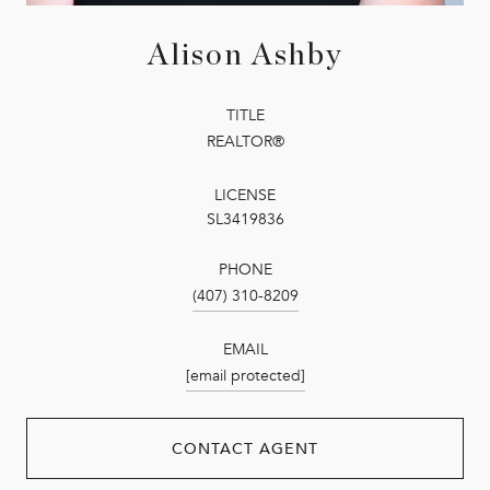
Alison Ashby
TITLE
REALTOR®
LICENSE
SL3419836
PHONE
(407) 310-8209
EMAIL
[email protected]
CONTACT AGENT