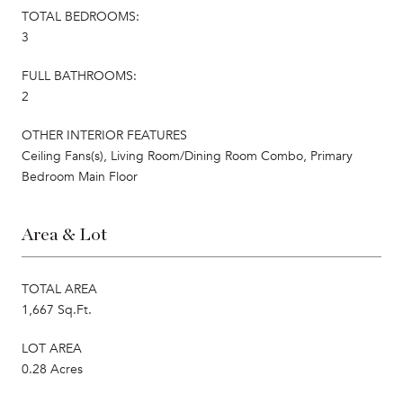
TOTAL BEDROOMS:
3
FULL BATHROOMS:
2
OTHER INTERIOR FEATURES
Ceiling Fans(s), Living Room/Dining Room Combo, Primary
Bedroom Main Floor
Area & Lot
TOTAL AREA
1,667 Sq.Ft.
LOT AREA
0.28 Acres