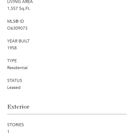
LIVING AREA
1,557 Sq.Ft.
MLS® ID
O6309073
YEAR BUILT
1958
TYPE
Residential
STATUS
Leased
Exterior
STORIES
1