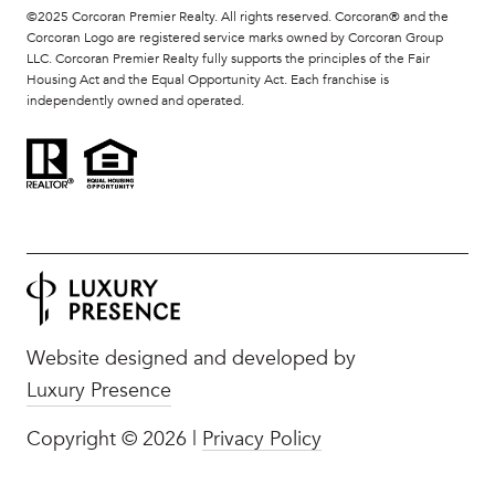
©2025 Corcoran Premier Realty. All rights reserved. Corcoran® and the
Corcoran Logo are registered service marks owned by Corcoran Group
LLC. Corcoran Premier Realty fully supports the principles of the Fair
Housing Act and the Equal Opportunity Act. Each franchise is
independently owned and operated.
Website designed and developed by
Luxury Presence
Copyright ©
2026
|
Privacy Policy