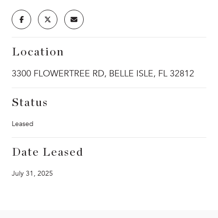
Location
3300 FLOWERTREE RD, BELLE ISLE, FL 32812
Status
Leased
Date Leased
July 31, 2025