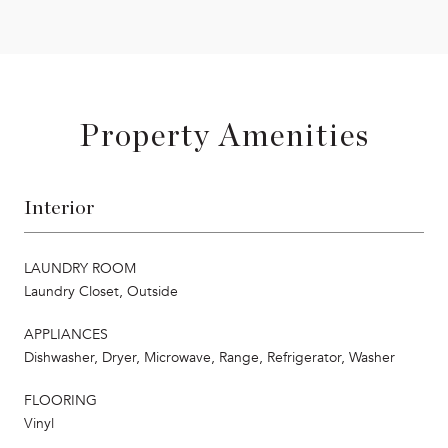
Property Amenities
Interior
LAUNDRY ROOM
Laundry Closet, Outside
APPLIANCES
Dishwasher, Dryer, Microwave, Range, Refrigerator, Washer
FLOORING
Vinyl