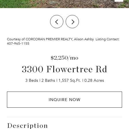
Courtesy of CORCORAN PREMIER REALTY, Alison Ashby Listing Contact:
407-965-1155
$2,250/mo
3300 Flowertree Rd
3 Beds
2 Baths
1,557 Sq.Ft.
0.28 Acres
INQUIRE NOW
Description