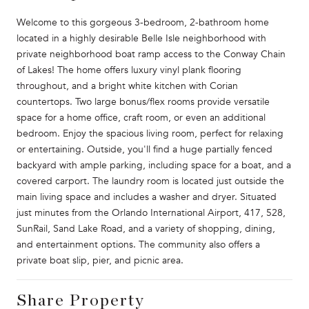
Welcome to this gorgeous 3-bedroom, 2-bathroom home
located in a highly desirable Belle Isle neighborhood with
private neighborhood boat ramp access to the Conway Chain
of Lakes! The home offers luxury vinyl plank flooring
throughout, and a bright white kitchen with Corian
countertops. Two large bonus/flex rooms provide versatile
space for a home office, craft room, or even an additional
bedroom. Enjoy the spacious living room, perfect for relaxing
or entertaining. Outside, you'll find a huge partially fenced
backyard with ample parking, including space for a boat, and a
covered carport. The laundry room is located just outside the
main living space and includes a washer and dryer. Situated
just minutes from the Orlando International Airport, 417, 528,
SunRail, Sand Lake Road, and a variety of shopping, dining,
and entertainment options. The community also offers a
private boat slip, pier, and picnic area.
Share Property