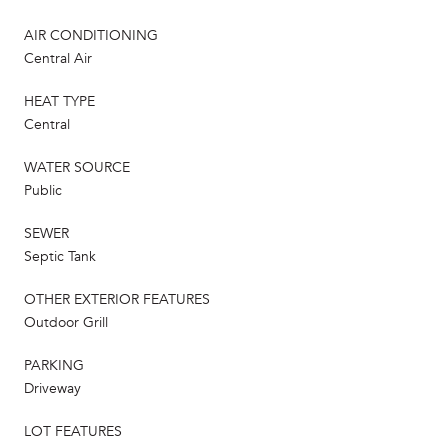
AIR CONDITIONING
Central Air
HEAT TYPE
Central
WATER SOURCE
Public
SEWER
Septic Tank
OTHER EXTERIOR FEATURES
Outdoor Grill
PARKING
Driveway
LOT FEATURES