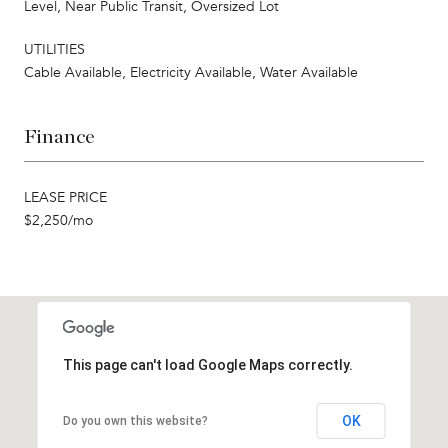
Level, Near Public Transit, Oversized Lot
UTILITIES
Cable Available, Electricity Available, Water Available
Finance
LEASE PRICE
$2,250/mo
This page can't load Google Maps correctly.
OK
Do you own this website?