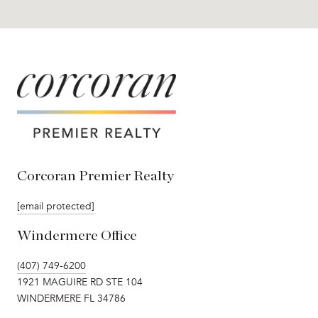
Corcoran Premier Realty
[email protected]
Windermere Office
(407) 749-6200
1921 MAGUIRE RD STE 104
WINDERMERE FL 34786