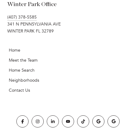
Winter Park Office
(407) 378-5585
341 N PENNSYLVANIA AVE
WINTER PARK FL 32789
Home
Meet the Team
Home Search
Neighborhoods
Contact Us