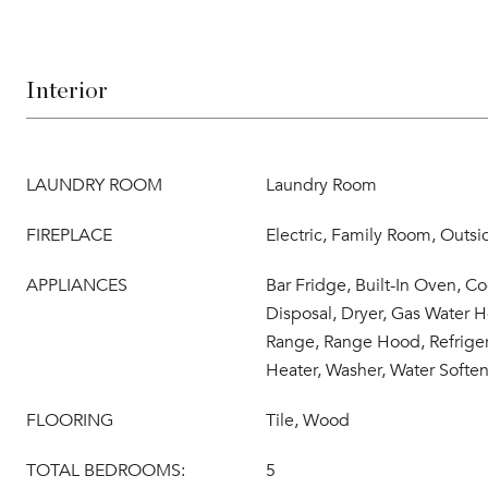
Interior
LAUNDRY ROOM
Laundry Room
FIREPLACE
Electric, Family Room, Outs
APPLIANCES
Bar Fridge, Built-In Oven, C
Disposal, Dryer, Gas Water H
Range, Range Hood, Refriger
Heater, Washer, Water Soften
FLOORING
Tile, Wood
TOTAL BEDROOMS:
5