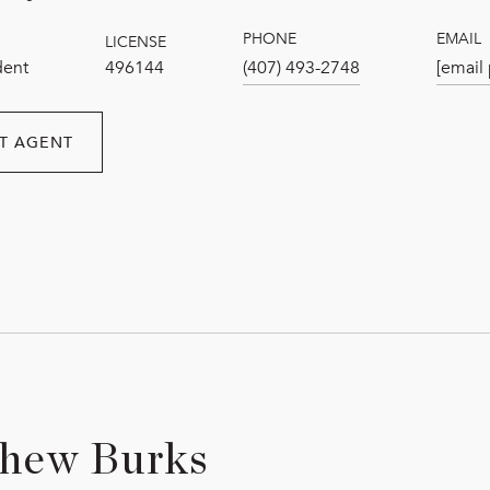
PHONE
EMAIL
LICENSE
dent
496144
(407) 493-2748
[email
T AGENT
hew Burks