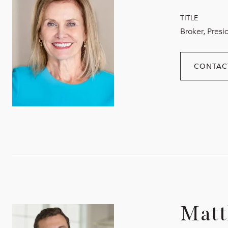
TITLE
Broker, Presi
CONTAC
Matt