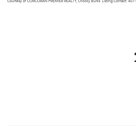
Courtesy of CORCORAN PREMIER REALTY, Chocky Burks Listing Contact: 40