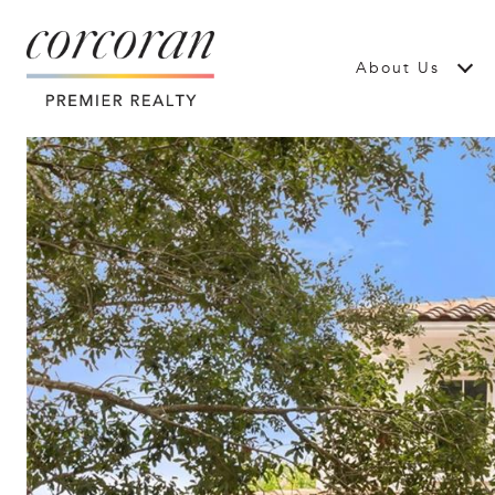
About Us