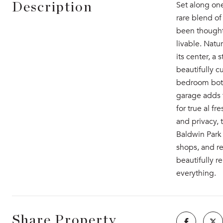
Set along one
Description
rare blend of
been thoughtf
livable. Natu
its center, a
beautifully c
bedroom both 
garage adds f
for true al f
and privacy, 
Baldwin Park 
shops, and re
beautifully r
everything.
Share Property