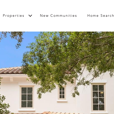
Properties
New Communities
Home Searc