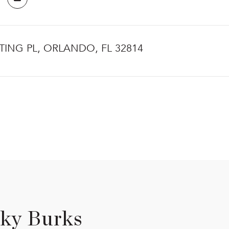
TING PL, ORLANDO, FL 32814
ky Burks