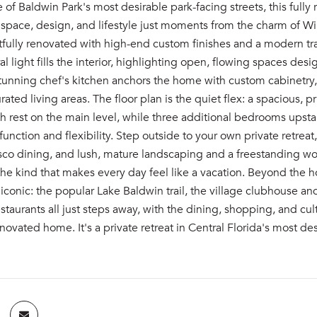
 of Baldwin Park's most desirable park-facing streets, this full
 space, design, and lifestyle just moments from the charm of W
ully renovated with high-end custom finishes and a modern trans
ral light fills the interior, highlighting open, flowing spaces de
 stunning chef's kitchen anchors the home with custom cabinetry
urated living areas. The floor plan is the quiet flex: a spacious,
rest on the main level, while three additional bedrooms upstair
unction and flexibility. Step outside to your own private retrea
resco dining, and lush, mature landscaping and a freestanding wo
the kind that makes every day feel like a vacation. Beyond the
iconic: the popular Lake Baldwin trail, the village clubhouse and
staurants all just steps away, with the dining, shopping, and c
enovated home. It's a private retreat in Central Florida's most d