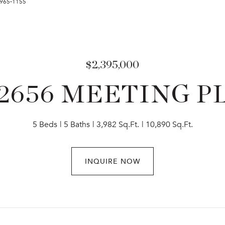
7-965-1155
$2,395,000
2656 MEETING P
5 Beds
5 Baths
3,982 Sq.Ft.
10,890 Sq.Ft.
INQUIRE NOW