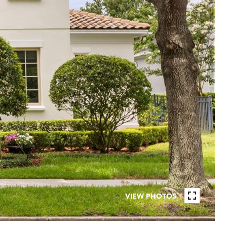
VIEW PHOTOS