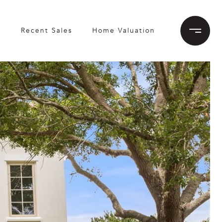
h
Recent Sales
Home Valuation