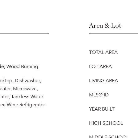
Area & Lot
TOTAL AREA
ide, Wood Burning
LOT AREA
ooktop, Dishwasher,
LIVING AREA
eater, Microwave,
MLS® ID
ator, Tankless Water
er, Wine Refrigerator
YEAR BUILT
HIGH SCHOOL
MIDDLE SCHOOL