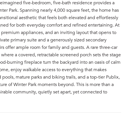
y reimagined five-bedroom, five-bath residence provides a
inter Park. Spanning nearly 4,000 square feet, the home has
itional aesthetic that feels both elevated and effortlessly
signed for both everyday comfort and refined entertaining. At
, premium appliances, and an inviting layout that opens to
 private primary suite and a generously sized secondary
s offer ample room for family and guests. A rare three-car
t, where a covered, retractable screened porch sets the stage
od-burning fireplace turn the backyard into an oasis of calm
 home, enjoy walkable access to everything that makes
 pools, mature parks and biking trails, and a top-tier Publix,
ulture of Winter Park moments beyond. This is more than a
esirable community, quietly set apart, yet connected to