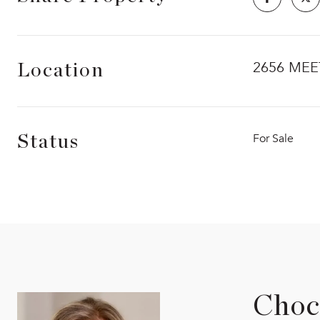
2656 MEE
Location
For Sale
Status
Choc