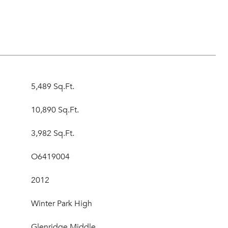
5,489 Sq.Ft.
10,890 Sq.Ft.
3,982 Sq.Ft.
O6419004
2012
Winter Park High
Glenridge Middle