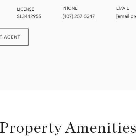
PHONE
EMAIL
LICENSE
SL3442955
(407) 257-5347
[email pr
T AGENT
Property Amenitie