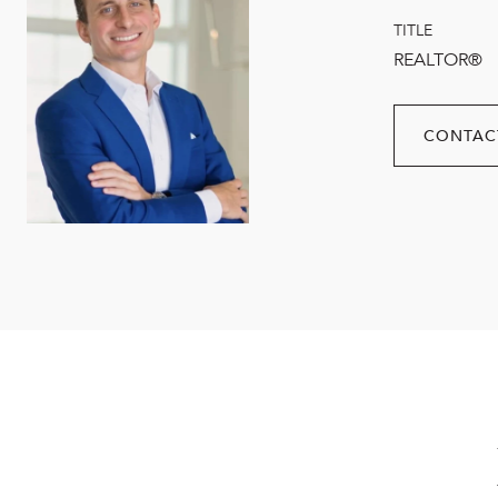
TITLE
REALTOR®
CONTAC