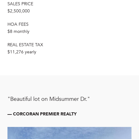
SALES PRICE
$2,500,000
HOA FEES
$8 monthly
REAL ESTATE TAX
$11,276 yearly
"Beautiful lot on Midsummer Dr."
— CORCORAN PREMIER REALTY