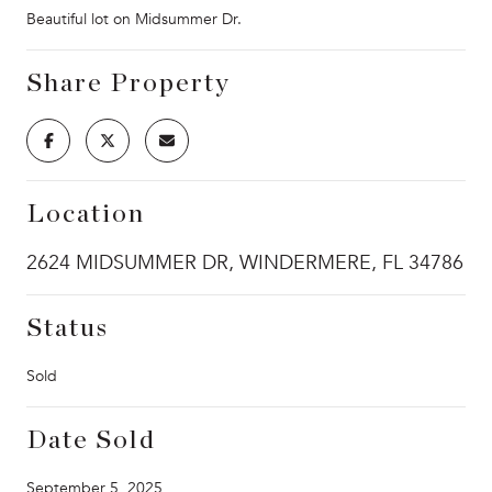
Beautiful lot on Midsummer Dr.
Share Property
Location
2624 MIDSUMMER DR, WINDERMERE, FL 34786
Status
Sold
Date Sold
September 5, 2025