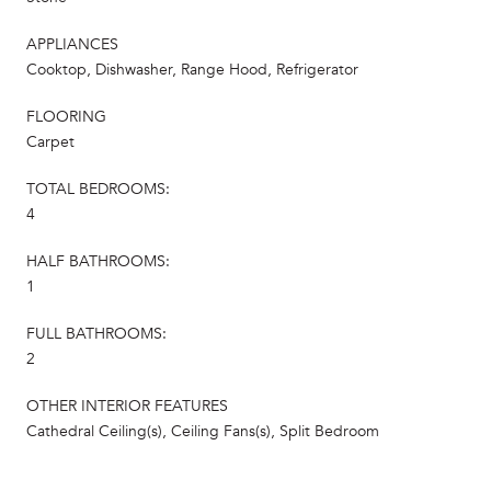
APPLIANCES
Cooktop, Dishwasher, Range Hood, Refrigerator
FLOORING
Carpet
TOTAL BEDROOMS:
4
HALF BATHROOMS:
1
FULL BATHROOMS:
2
OTHER INTERIOR FEATURES
Cathedral Ceiling(s), Ceiling Fans(s), Split Bedroom