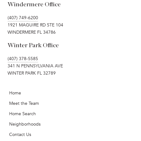
Windermere Office
(407) 749-6200
1921 MAGUIRE RD STE 104
WINDERMERE FL 34786
Winter Park Office
(407) 378-5585
341 N PENNSYLVANIA AVE
WINTER PARK FL 32789
Home
Meet the Team
Home Search
Neighborhoods
Contact Us