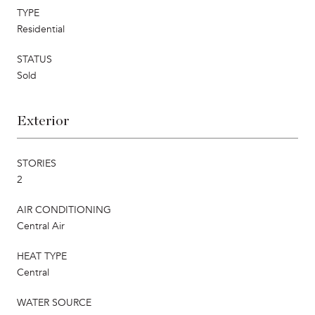
TYPE
Residential
STATUS
Sold
Exterior
STORIES
2
AIR CONDITIONING
Central Air
HEAT TYPE
Central
WATER SOURCE