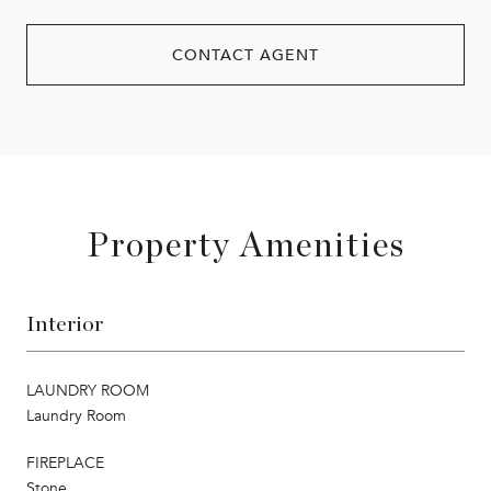
CONTACT AGENT
Property Amenities
Interior
LAUNDRY ROOM
Laundry Room
FIREPLACE
Stone