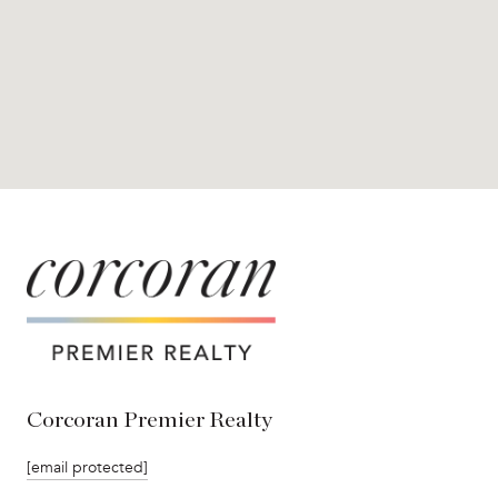
Corcoran Premier Realty
[email protected]