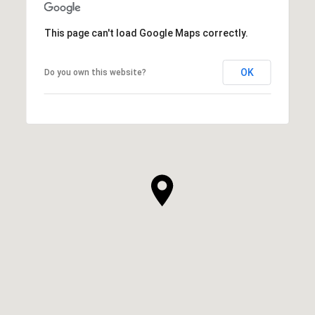
This page can't load Google Maps correctly.
OK
Do you own this website?