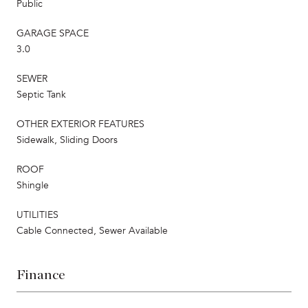
Public
GARAGE SPACE
3.0
SEWER
Septic Tank
OTHER EXTERIOR FEATURES
Sidewalk, Sliding Doors
ROOF
Shingle
UTILITIES
Cable Connected, Sewer Available
Finance