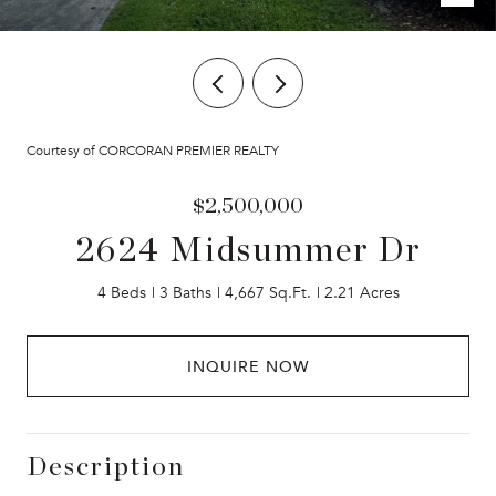
Courtesy of CORCORAN PREMIER REALTY
$2,500,000
2624 Midsummer Dr
4 Beds
3 Baths
4,667 Sq.Ft.
2.21 Acres
INQUIRE NOW
Description