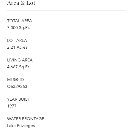
Area & Lot
TOTAL AREA
7,000 Sq.Ft.
LOT AREA
2.21 Acres
LIVING AREA
4,667 Sq.Ft.
MLS® ID
O6329563
YEAR BUILT
1977
WATER FRONTAGE
Lake Privileges