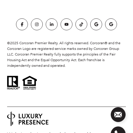
©2025 Corcoran Premier Realty. All rights reserved. Corcoran® and the
Corcoran Logo are registered service marks owned by Corcoran Group
LLC. Corcoran Premier Realty fully supports the principles of the Fair
Housing Act and the Equal Opportunity Act. Each franchise is
independently owned and operated.