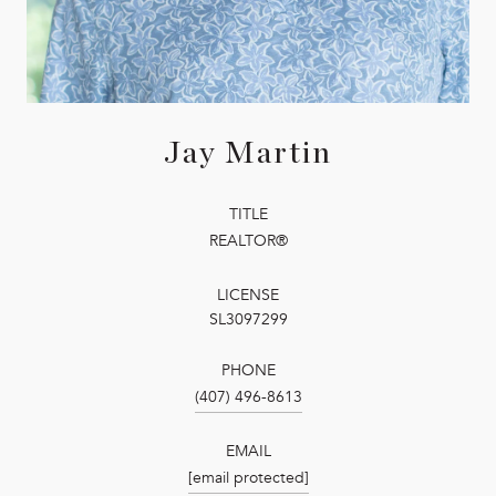
Jay Martin
TITLE
REALTOR®
LICENSE
SL3097299
PHONE
(407) 496-8613
EMAIL
[email protected]