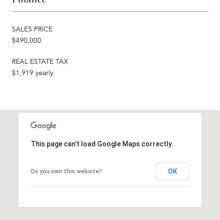
SALES PRICE
$490,000
REAL ESTATE TAX
$1,919 yearly
This page can't load Google Maps correctly.
OK
Do you own this website?