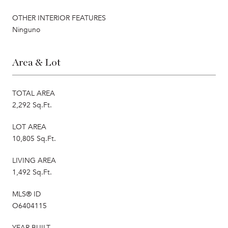
OTHER INTERIOR FEATURES
Ninguno
Area & Lot
TOTAL AREA
2,292 Sq.Ft.
LOT AREA
10,805 Sq.Ft.
LIVING AREA
1,492 Sq.Ft.
MLS® ID
O6404115
YEAR BUILT