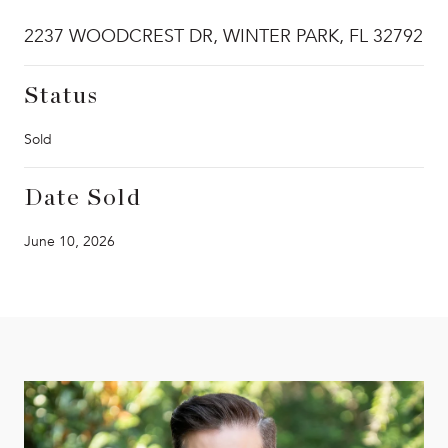
2237 WOODCREST DR, WINTER PARK, FL 32792
Status
Sold
Date Sold
June 10, 2026