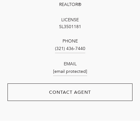
REALTOR®
LICENSE
SL3501181
PHONE
(321) 436-7440
EMAIL
[email protected]
CONTACT AGENT