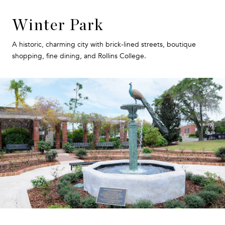
Winter Park
A historic, charming city with brick-lined streets, boutique
shopping, fine dining, and Rollins College.