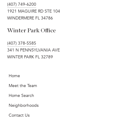
(407) 749-6200
1921 MAGUIRE RD STE 104
WINDERMERE FL 34786
Winter Park Office
(407) 378-5585
341 N PENNSYLVANIA AVE
WINTER PARK FL 32789
Home
Meet the Team
Home Search
Neighborhoods
Contact Us