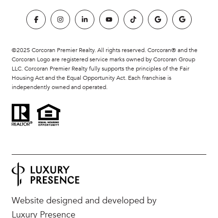
©2025 Corcoran Premier Realty. All rights reserved. Corcoran® and the
Corcoran Logo are registered service marks owned by Corcoran Group
LLC. Corcoran Premier Realty fully supports the principles of the Fair
Housing Act and the Equal Opportunity Act. Each franchise is
independently owned and operated.
Website designed and developed by
Luxury Presence