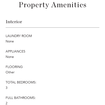
Property Amenities
Interior
LAUNDRY ROOM
None
APPLIANCES
None
FLOORING
Other
TOTAL BEDROOMS:
3
FULL BATHROOMS:
2