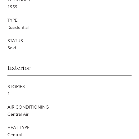
1959
TYPE
Residential
STATUS
Sold
Exterior
STORIES
1
AIR CONDITIONING
Central Air
HEAT TYPE
Central