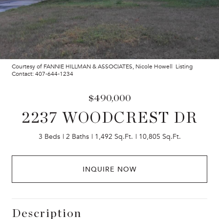
Courtesy of FANNIE HILLMAN & ASSOCIATES, Nicole Howell Listing
Contact: 407-644-1234
$490,000
2237 WOODCREST DR
3 Beds
2 Baths
1,492 Sq.Ft.
10,805 Sq.Ft.
INQUIRE NOW
Description