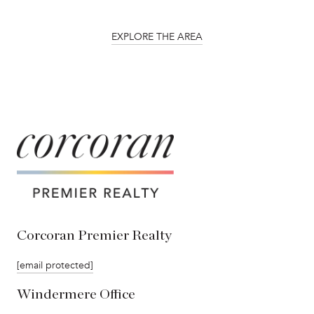
EXPLORE THE AREA
Corcoran Premier Realty
[email protected]
Windermere Office