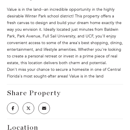
Value is in the land--an incredible opportunity in the highly
desirable Winter Park school district! This property offers a
fresh canvas to design and build your dream home exactly the
way you envision it. Ideally located just minutes from Baldwin
Park, Park Avenue, Full Sail University, and UCF, you'll enjoy
convenient access to some of the area's best shopping, dining,
entertainment, and lifestyle amenities. Whether you're looking
to create a personal retreat or invest in a prime piece of real
estate, this location delivers both charm and potential.
Don't miss your chance to secure a homesite in one of Central
Florida's most sought-after areas! Value is in the land
Share Property
Location