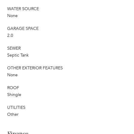
WATER SOURCE
None
GARAGE SPACE
2.0
SEWER
Septic Tank
OTHER EXTERIOR FEATURES
None
ROOF
Shingle
UTILITIES
Other
Finance