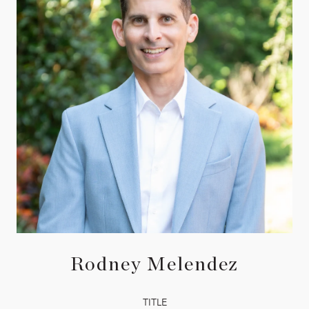
Rodney Melendez
TITLE