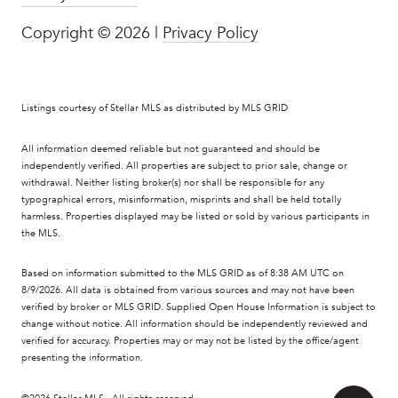
Copyright ©
2026
|
Privacy Policy
Listings courtesy of Stellar MLS as distributed by MLS GRID
All information deemed reliable but not guaranteed and should be
independently verified. All properties are subject to prior sale, change or
withdrawal. Neither listing broker(s) nor shall be responsible for any
typographical errors, misinformation, misprints and shall be held totally
harmless. Properties displayed may be listed or sold by various participants in
the MLS.
Based on information submitted to the MLS GRID as of 8:38 AM UTC on
8/9/2026. All data is obtained from various sources and may not have been
verified by broker or MLS GRID. Supplied Open House Information is subject to
change without notice. All information should be independently reviewed and
verified for accuracy. Properties may or may not be listed by the office/agent
presenting the information.