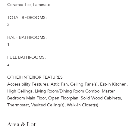
Ceramic Tile, Laminate
TOTAL BEDROOMS:
3
HALF BATHROOMS:
1
FULL BATHROOMS:
2
OTHER INTERIOR FEATURES
Accessibility Features, Attic Fan, Ceiling Fans(s), Eat-in Kitchen,
High Ceilings, Living Room/Dining Room Combo, Master
Bedroom Main Floor, Open Floorplan, Solid Wood Cabinets,
Thermostat, Vaulted Ceiling(s), Walk-In Closet(s)
Area & Lot