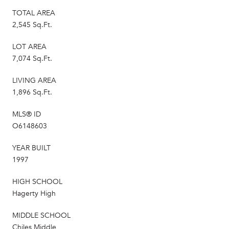
TOTAL AREA
2,545 Sq.Ft.
LOT AREA
7,074 Sq.Ft.
LIVING AREA
1,896 Sq.Ft.
MLS® ID
O6148603
YEAR BUILT
1997
HIGH SCHOOL
Hagerty High
MIDDLE SCHOOL
Chiles Middle