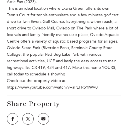
Attic Fan (2023).
This is an ideal location where Ekana Green offers its own
Tennis Court for tennis enthusiasts and a few minutes golf cart
drive to Twin Rivers Golf Course. Everything is within reach, a
short drive to Oviedo Mall, Oviedo on The Park where a lot of
festivals and family friendly events take place, Oviedo Aquatic
Centre offers a variety of aquatic based programs for all ages,
Oviedo Skate Park (Riverside Park), Seminole County State
Collage, the popular Red Bug Lake Park with various
recreational activities, UCF and lastly the easy access to main
highways like CR 419, 434 and 417. Make this home YOURS,
call today to schedule a showing!
Check out the property video at:
https://www.youtube.com/watch?v=aPEFRpYlWV0
Share Property