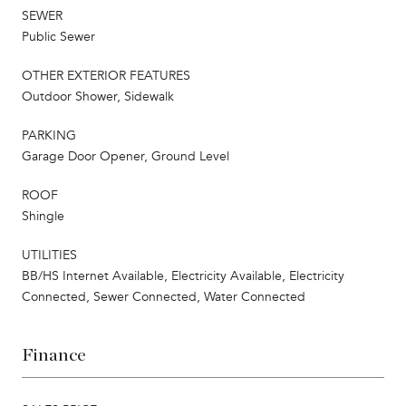
SEWER
Public Sewer
OTHER EXTERIOR FEATURES
Outdoor Shower, Sidewalk
PARKING
Garage Door Opener, Ground Level
ROOF
Shingle
UTILITIES
BB/HS Internet Available, Electricity Available, Electricity
Connected, Sewer Connected, Water Connected
Finance