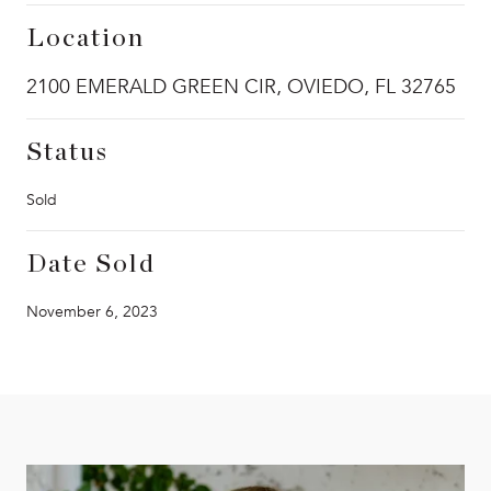
Location
2100 EMERALD GREEN CIR, OVIEDO, FL 32765
Status
Sold
Date Sold
November 6, 2023