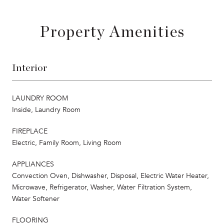
Property Amenities
Interior
LAUNDRY ROOM
Inside, Laundry Room
FIREPLACE
Electric, Family Room, Living Room
APPLIANCES
Convection Oven, Dishwasher, Disposal, Electric Water Heater,
Microwave, Refrigerator, Washer, Water Filtration System,
Water Softener
FLOORING