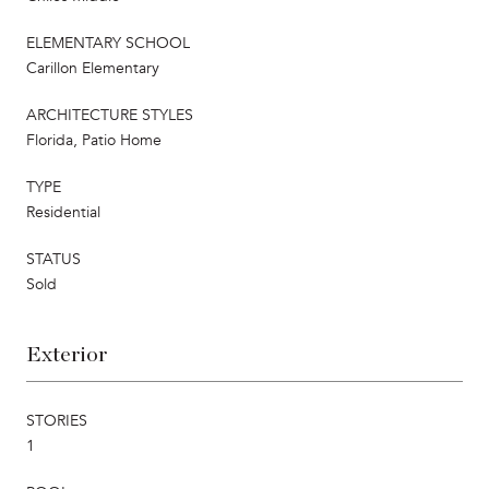
ELEMENTARY SCHOOL
Carillon Elementary
ARCHITECTURE STYLES
Florida, Patio Home
TYPE
Residential
STATUS
Sold
Exterior
STORIES
1