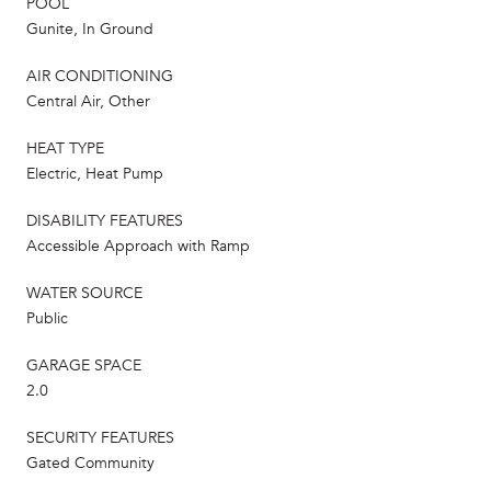
POOL
Gunite, In Ground
AIR CONDITIONING
Central Air, Other
HEAT TYPE
Electric, Heat Pump
DISABILITY FEATURES
Accessible Approach with Ramp
WATER SOURCE
Public
GARAGE SPACE
2.0
SECURITY FEATURES
Gated Community