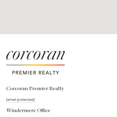
Corcoran Premier Realty
[email protected]
Windermere Office