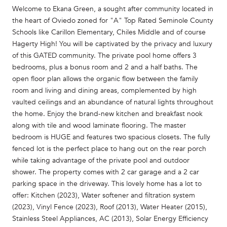
Welcome to Ekana Green, a sought after community located in
the heart of Oviedo zoned for "A" Top Rated Seminole County
Schools like Carillon Elementary, Chiles Middle and of course
Hagerty High! You will be captivated by the privacy and luxury
of this GATED community. The private pool home offers 3
bedrooms, plus a bonus room and 2 and a half baths. The
open floor plan allows the organic flow between the family
room and living and dining areas, complemented by high
vaulted ceilings and an abundance of natural lights throughout
the home. Enjoy the brand-new kitchen and breakfast nook
along with tile and wood laminate flooring. The master
bedroom is HUGE and features two spacious closets. The fully
fenced lot is the perfect place to hang out on the rear porch
while taking advantage of the private pool and outdoor
shower. The property comes with 2 car garage and a 2 car
parking space in the driveway. This lovely home has a lot to
offer: Kitchen (2023), Water softener and filtration system
(2023), Vinyl Fence (2023), Roof (2013), Water Heater (2015),
Stainless Steel Appliances, AC (2013), Solar Energy Efficiency