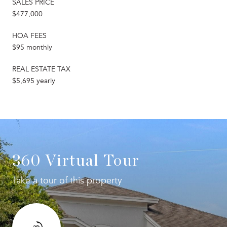
SALES PRICE
$477,000
HOA FEES
$95 monthly
REAL ESTATE TAX
$5,695 yearly
360 Virtual Tour
Take a tour of this property