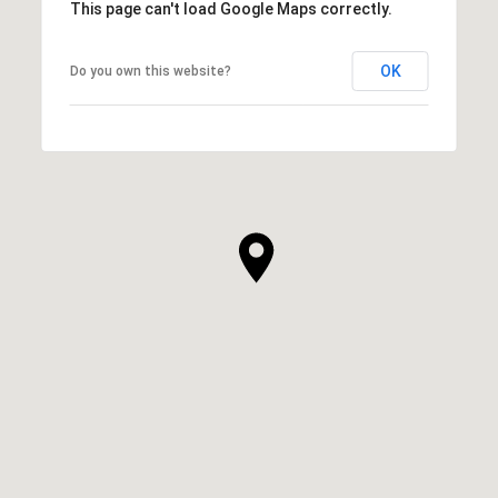
This page can't load Google Maps correctly.
OK
Do you own this website?