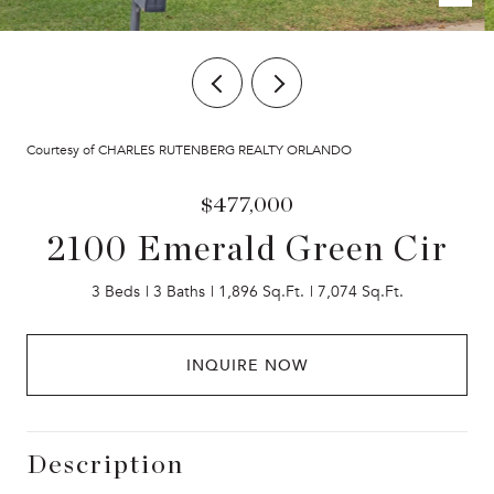
Courtesy of CHARLES RUTENBERG REALTY ORLANDO
$477,000
2100 Emerald Green Cir
3 Beds
3 Baths
1,896 Sq.Ft.
7,074 Sq.Ft.
INQUIRE NOW
Description