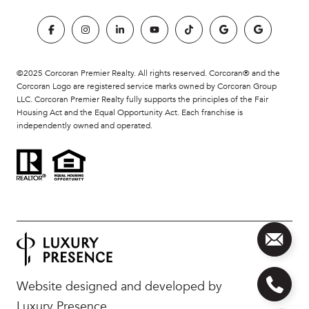
©2025 Corcoran Premier Realty. All rights reserved. Corcoran® and the
Corcoran Logo are registered service marks owned by Corcoran Group
LLC. Corcoran Premier Realty fully supports the principles of the Fair
Housing Act and the Equal Opportunity Act. Each franchise is
independently owned and operated.
Website designed and developed by
Luxury Presence