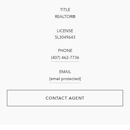
TITLE
REALTOR®
LICENSE
SL3049643
PHONE
(407) 462-7736
EMAIL
[email protected]
CONTACT AGENT