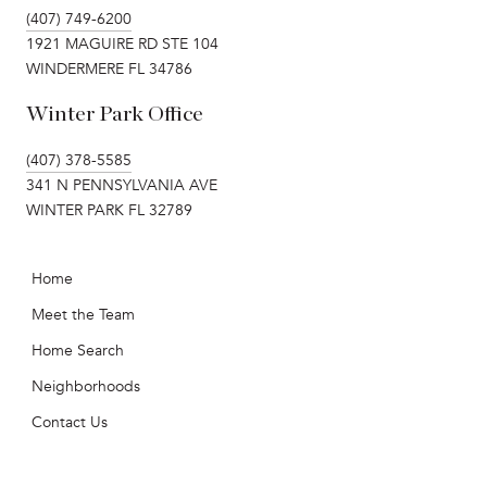
(407) 749-6200
1921 MAGUIRE RD STE 104
WINDERMERE FL 34786
Winter Park Office
(407) 378-5585
341 N PENNSYLVANIA AVE
WINTER PARK FL 32789
Home
Meet the Team
Home Search
Neighborhoods
Contact Us