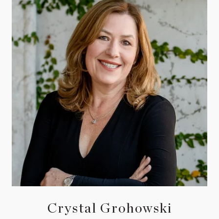
Crystal Grohowski