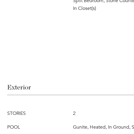
Split Bedroom, Stone Counte
In Closet(s)
Exterior
STORIES
2
POOL
Gunite, Heated, In Ground, S