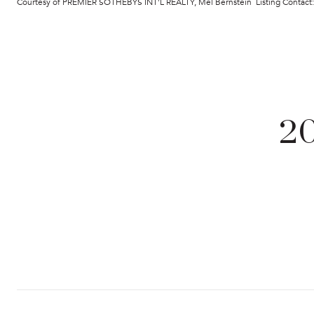
Courtesy of PREMIER SOTHEBYS INT'L REALTY, Mel Bernstein Listing Contac
2