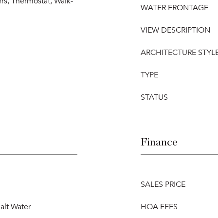
rs, Thermostat, Walk-
WATER FRONTAGE
VIEW DESCRIPTION
ARCHITECTURE STYL
TYPE
STATUS
Finance
SALES PRICE
alt Water
HOA FEES