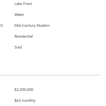
Lake Front
Water
ES
Mid-Century Modern
Residential
Sold
$2,200,000
$63 monthly