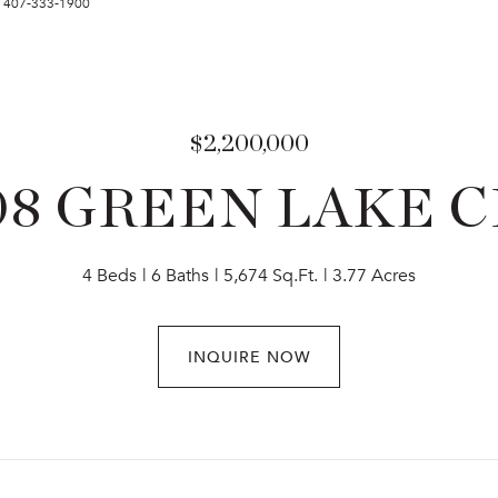
t: 407-333-1900
$2,200,000
08 GREEN LAKE C
4 Beds
6 Baths
5,674 Sq.Ft.
3.77 Acres
INQUIRE NOW