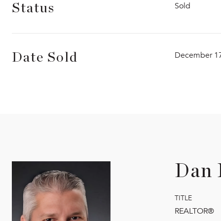
Sold
Status
December 17
Date Sold
Dan 
TITLE
REALTOR®