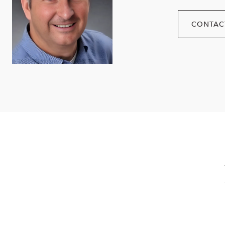
CONTAC