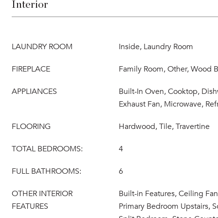
Interior
LAUNDRY ROOM
Inside, Laundry Room
FIREPLACE
Family Room, Other, Wood B
APPLIANCES
Built-In Oven, Cooktop, Dish
Exhaust Fan, Microwave, Refr
FLOORING
Hardwood, Tile, Travertine
TOTAL BEDROOMS:
4
FULL BATHROOMS:
6
OTHER INTERIOR
Built-in Features, Ceiling Fan
FEATURES
Primary Bedroom Upstairs, S