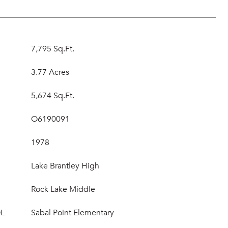
7,795 Sq.Ft.
3.77 Acres
5,674 Sq.Ft.
O6190091
1978
Lake Brantley High
Rock Lake Middle
L
Sabal Point Elementary