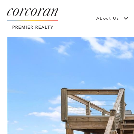
About Us