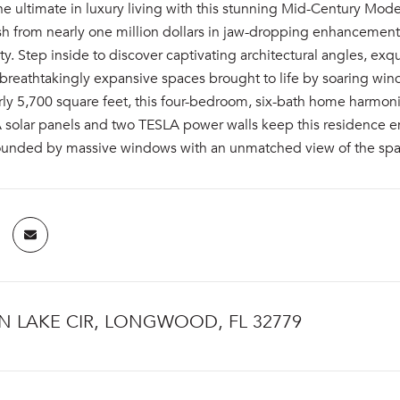
e ultimate in luxury living with this stunning Mid-Century Mode
sh from nearly one million dollars in jaw-dropping enhancements
y. Step inside to discover captivating architectural angles, ex
breathtakingly expansive spaces brought to life by soaring win
ly 5,700 square feet, this four-bedroom, six-bath home harmoni
 solar panels and two TESLA power walls keep this residence en
rounded by massive windows with an unmatched view of the spa
N LAKE CIR, LONGWOOD, FL 32779