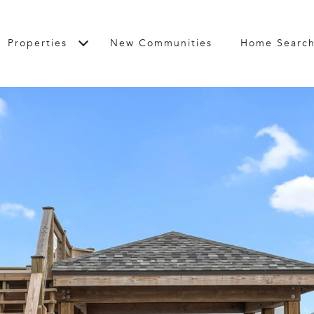
Properties
New Communities
Home Searc