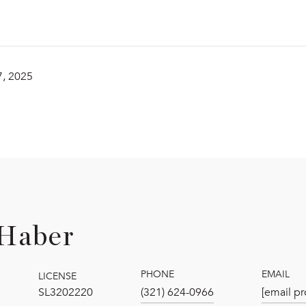
, 2025
Haber
PHONE
EMAIL
LICENSE
SL3202220
(321) 624-0966
[email pr