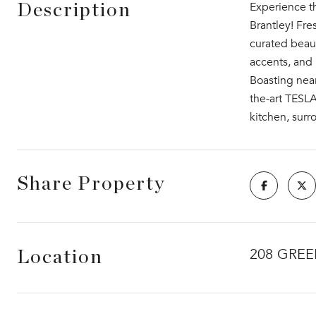
Experience th
Description
Brantley! Fre
curated beaut
accents, and 
Boasting near
the-art TESLA
kitchen, sur
Share Property
208 GREE
Location