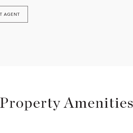
T AGENT
Property Amenitie