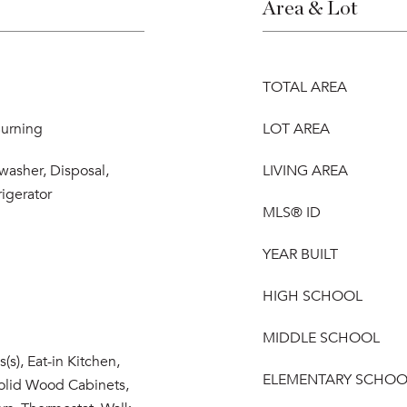
Area & Lot
TOTAL AREA
urning
LOT AREA
washer, Disposal,
LIVING AREA
igerator
MLS® ID
YEAR BUILT
HIGH SCHOOL
MIDDLE SCHOOL
s(s), Eat-in Kitchen,
ELEMENTARY SCHOO
olid Wood Cabinets,