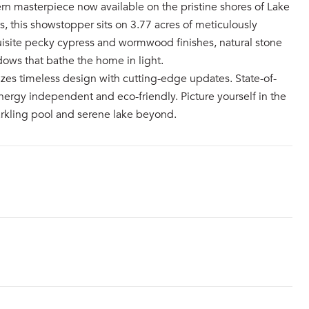
rn masterpiece now available on the pristine shores of Lake
, this showstopper sits on 3.77 acres of meticulously
quisite pecky cypress and wormwood finishes, natural stone
dows that bathe the home in light.
zes timeless design with cutting-edge updates. State-of-
ergy independent and eco-friendly. Picture yourself in the
rkling pool and serene lake beyond.