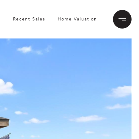
h
Recent Sales
Home Valuation