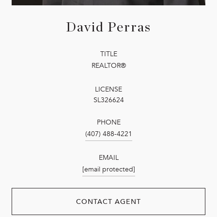
David Perras
TITLE
REALTOR®
LICENSE
SL326624
PHONE
(407) 488-4221
EMAIL
[email protected]
CONTACT AGENT