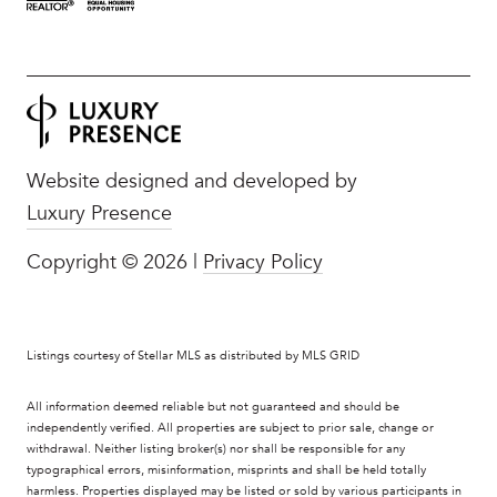
Website designed and developed by
Luxury Presence
Copyright ©
2026
|
Privacy Policy
Listings courtesy of Stellar MLS as distributed by MLS GRID
All information deemed reliable but not guaranteed and should be
independently verified. All properties are subject to prior sale, change or
withdrawal. Neither listing broker(s) nor shall be responsible for any
typographical errors, misinformation, misprints and shall be held totally
harmless. Properties displayed may be listed or sold by various participants in