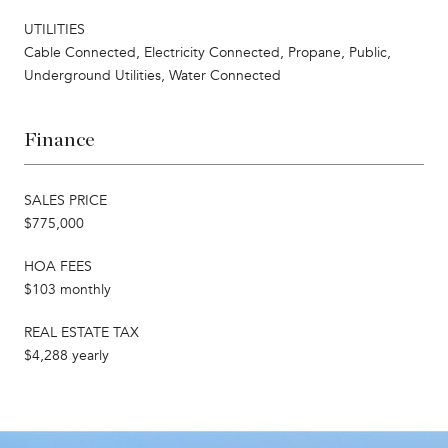
UTILITIES
Cable Connected, Electricity Connected, Propane, Public,
Underground Utilities, Water Connected
Finance
SALES PRICE
$775,000
HOA FEES
$103 monthly
REAL ESTATE TAX
$4,288 yearly