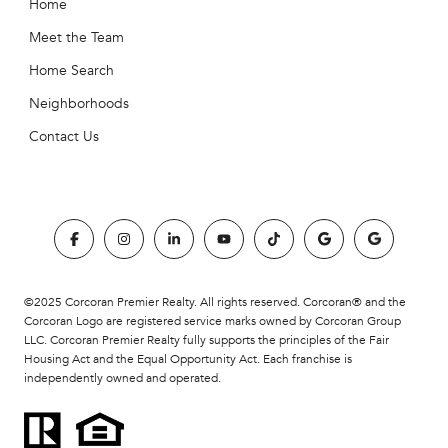
Home
Meet the Team
Home Search
Neighborhoods
Contact Us
©2025 Corcoran Premier Realty. All rights reserved. Corcoran® and the
Corcoran Logo are registered service marks owned by Corcoran Group
LLC. Corcoran Premier Realty fully supports the principles of the Fair
Housing Act and the Equal Opportunity Act. Each franchise is
independently owned and operated.