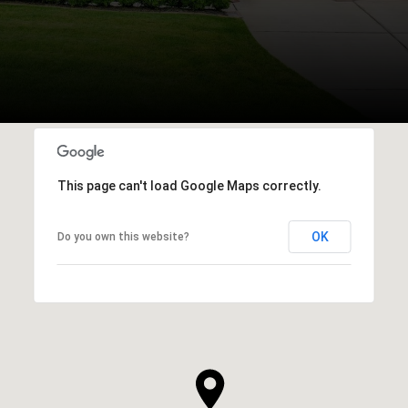
This page can't load Google Maps correctly.
OK
Do you own this website?