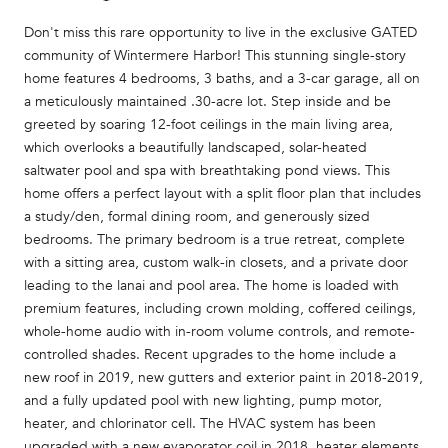
Don't miss this rare opportunity to live in the exclusive GATED
community of Wintermere Harbor! This stunning single-story
home features 4 bedrooms, 3 baths, and a 3-car garage, all on
a meticulously maintained .30-acre lot. Step inside and be
greeted by soaring 12-foot ceilings in the main living area,
which overlooks a beautifully landscaped, solar-heated
saltwater pool and spa with breathtaking pond views. This
home offers a perfect layout with a split floor plan that includes
a study/den, formal dining room, and generously sized
bedrooms. The primary bedroom is a true retreat, complete
with a sitting area, custom walk-in closets, and a private door
leading to the lanai and pool area. The home is loaded with
premium features, including crown molding, coffered ceilings,
whole-home audio with in-room volume controls, and remote-
controlled shades. Recent upgrades to the home include a
new roof in 2019, new gutters and exterior paint in 2018-2019,
and a fully updated pool with new lighting, pump motor,
heater, and chlorinator cell. The HVAC system has been
upgraded with a new evaporator coil in 2018, heater elements