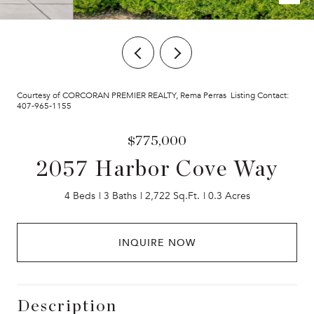
Courtesy of CORCORAN PREMIER REALTY, Rema Perras Listing Contact:
407-965-1155
$775,000
2057 Harbor Cove Way
4 Beds
3 Baths
2,722 Sq.Ft.
0.3 Acres
INQUIRE NOW
Description