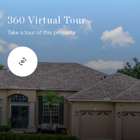
360 Virtual Tour
Take a tour of this property