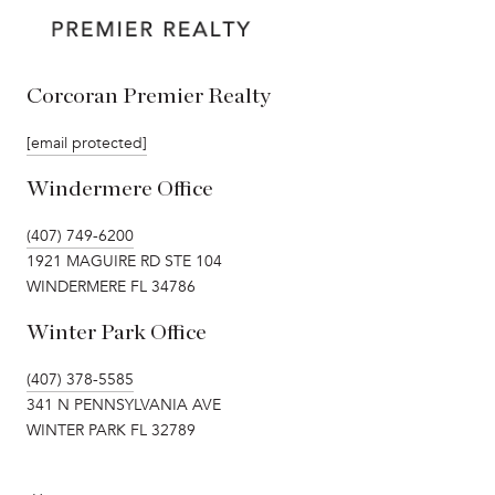
Corcoran Premier Realty
[email protected]
Windermere Office
(407) 749-6200
1921 MAGUIRE RD STE 104
WINDERMERE FL 34786
Winter Park Office
(407) 378-5585
341 N PENNSYLVANIA AVE
WINTER PARK FL 32789