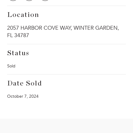
Location
2057 HARBOR COVE WAY, WINTER GARDEN,
FL 34787
Status
Sold
Date Sold
October 7, 2024