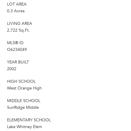
LOT AREA
0.3 Acres
LIVING AREA
2,722 Sq.Ft.
MLS® ID
O6234049
YEAR BUILT
2002
HIGH SCHOOL
West Orange High
MIDDLE SCHOOL
SunRidge Middle
ELEMENTARY SCHOOL
Lake Whitney Elem