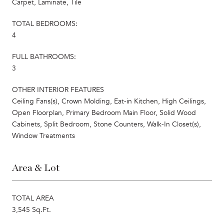
Carpet, Laminate, Tile
TOTAL BEDROOMS:
4
FULL BATHROOMS:
3
OTHER INTERIOR FEATURES
Ceiling Fans(s), Crown Molding, Eat-in Kitchen, High Ceilings,
Open Floorplan, Primary Bedroom Main Floor, Solid Wood
Cabinets, Split Bedroom, Stone Counters, Walk-In Closet(s),
Window Treatments
Area & Lot
TOTAL AREA
3,545 Sq.Ft.