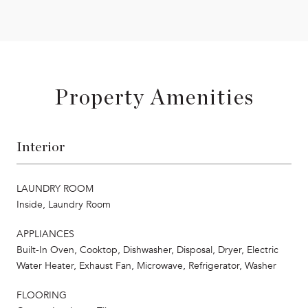
Property Amenities
Interior
LAUNDRY ROOM
Inside, Laundry Room
APPLIANCES
Built-In Oven, Cooktop, Dishwasher, Disposal, Dryer, Electric
Water Heater, Exhaust Fan, Microwave, Refrigerator, Washer
FLOORING