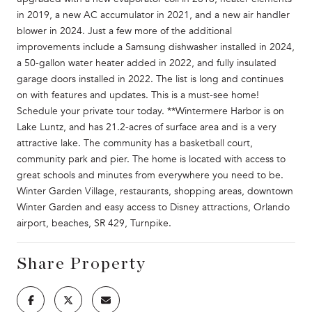
in 2019, a new AC accumulator in 2021, and a new air handler
blower in 2024. Just a few more of the additional
improvements include a Samsung dishwasher installed in 2024,
a 50-gallon water heater added in 2022, and fully insulated
garage doors installed in 2022. The list is long and continues
on with features and updates. This is a must-see home!
Schedule your private tour today. **Wintermere Harbor is on
Lake Luntz, and has 21.2-acres of surface area and is a very
attractive lake. The community has a basketball court,
community park and pier. The home is located with access to
great schools and minutes from everywhere you need to be.
Winter Garden Village, restaurants, shopping areas, downtown
Winter Garden and easy access to Disney attractions, Orlando
airport, beaches, SR 429, Turnpike.
Share Property