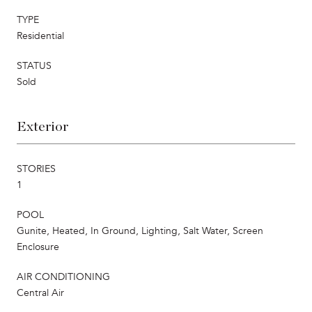
TYPE
Residential
STATUS
Sold
Exterior
STORIES
1
POOL
Gunite, Heated, In Ground, Lighting, Salt Water, Screen
Enclosure
AIR CONDITIONING
Central Air