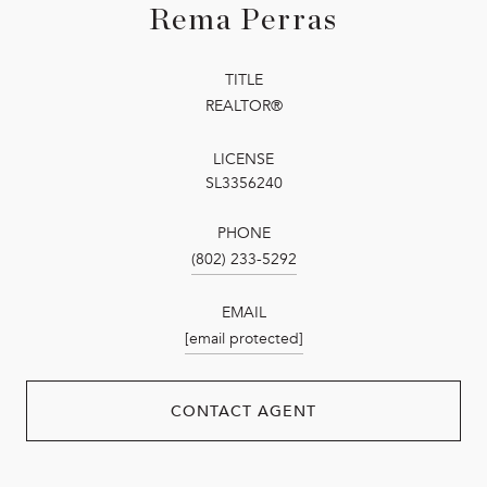
Rema Perras
TITLE
REALTOR®
LICENSE
SL3356240
PHONE
(802) 233-5292
EMAIL
[email protected]
CONTACT AGENT