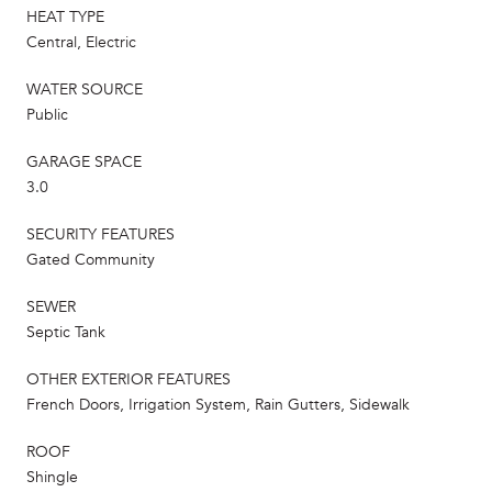
HEAT TYPE
Central, Electric
WATER SOURCE
Public
GARAGE SPACE
3.0
SECURITY FEATURES
Gated Community
SEWER
Septic Tank
OTHER EXTERIOR FEATURES
French Doors, Irrigation System, Rain Gutters, Sidewalk
ROOF
Shingle