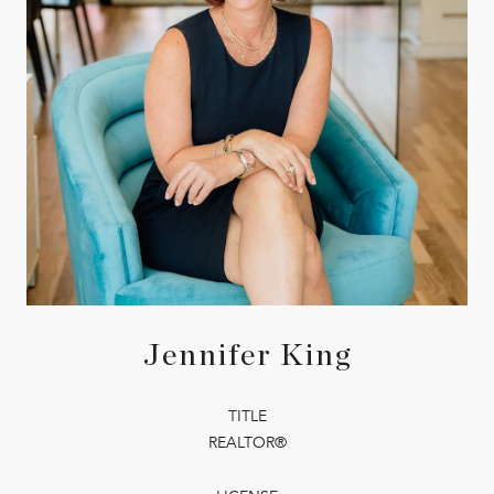
Jennifer King
TITLE
REALTOR®