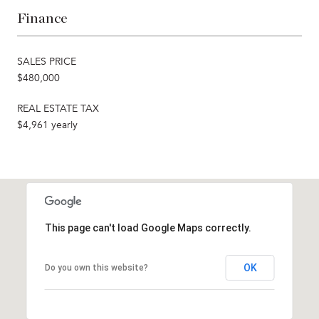
Finance
SALES PRICE
$480,000
REAL ESTATE TAX
$4,961 yearly
This page can't load Google Maps correctly.
OK
Do you own this website?