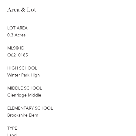
Area & Lot
LOT AREA
0.3 Acres
MLS® ID
O6210185
HIGH SCHOOL
Winter Park High
MIDDLE SCHOOL
Glenridge Middle
ELEMENTARY SCHOOL
Brookshire Elem
TYPE
Land