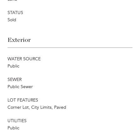
STATUS
Sold
Exterior
WATER SOURCE
Public
SEWER
Public Sewer
LOT FEATURES
Corner Lot, City Limits, Paved
UTILITIES
Public