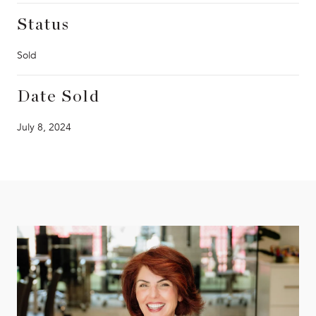
Status
Sold
Date Sold
July 8, 2024