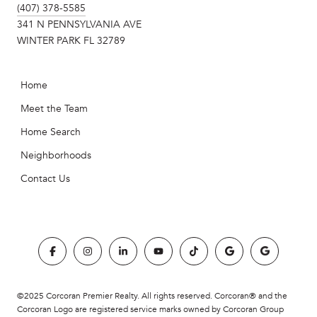
(407) 378-5585
341 N PENNSYLVANIA AVE
WINTER PARK FL 32789
Home
Meet the Team
Home Search
Neighborhoods
Contact Us
©2025 Corcoran Premier Realty. All rights reserved. Corcoran® and the
Corcoran Logo are registered service marks owned by Corcoran Group