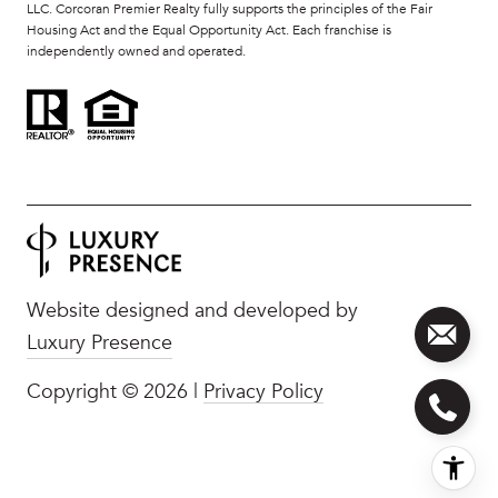
LLC. Corcoran Premier Realty fully supports the principles of the Fair
Housing Act and the Equal Opportunity Act. Each franchise is
independently owned and operated.
Website designed and developed by
Luxury Presence
Copyright ©
2026
|
Privacy Policy