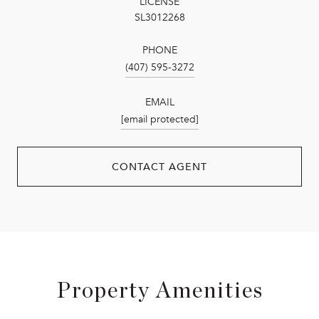
LICENSE
SL3012268
PHONE
(407) 595-3272
EMAIL
[email protected]
CONTACT AGENT
Property Amenities