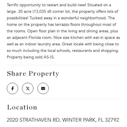
Terrific opportunity to restart and build new! Situated on a
large .30 acre (13,035 sf) corner lot, the property offers lots of
possibilities! Tucked away in a wonderful neighborhood. The
home on the property has terrazzo floors throughout most of
the rooms. Open floor plan in the living and dining areas, plus
an adjacent Florida room. Nice size kitchen with eat-in space as
well as an indoor laundry area. Great locale with being close to
so much including the local schools, restaurants and shopping.
Property being sold AS-IS.
Share Property
Location
2020 STRATHAVEN RD, WINTER PARK, FL 32792