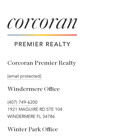
Corcoran Premier Realty
[email protected]
Windermere Office
(407) 749-6200
1921 MAGUIRE RD STE 104
WINDERMERE FL 34786
Winter Park Office