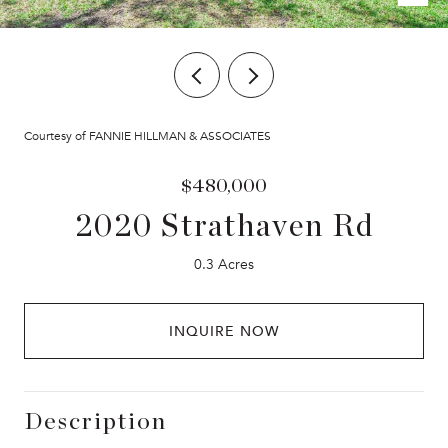
Courtesy of FANNIE HILLMAN & ASSOCIATES
$480,000
2020 Strathaven Rd
0.3 Acres
INQUIRE NOW
Description