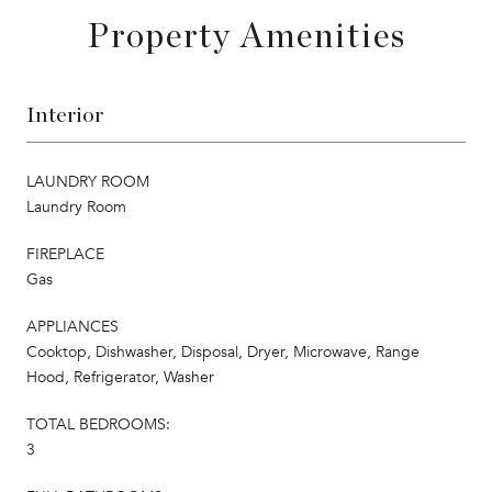
Property Amenities
Interior
LAUNDRY ROOM
Laundry Room
FIREPLACE
Gas
APPLIANCES
Cooktop, Dishwasher, Disposal, Dryer, Microwave, Range
Hood, Refrigerator, Washer
TOTAL BEDROOMS:
3