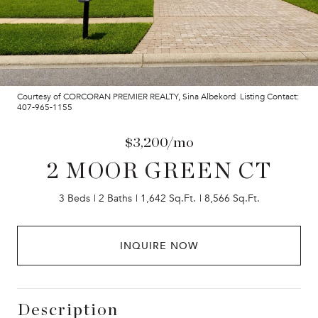
Courtesy of CORCORAN PREMIER REALTY, Sina Albekord Listing Contact:
407-965-1155
$3,200/mo
2 MOOR GREEN CT
3 Beds
2 Baths
1,642 Sq.Ft.
8,566 Sq.Ft.
INQUIRE NOW
Description