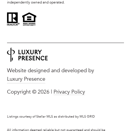
independently owned and operated.
Website designed and developed by
Luxury Presence
Copyright ©
2026
|
Privacy Policy
Listings courtesy of Stellar MLS as distributed by MLS GRID
All information deemed reliable but not guaranteed and should be