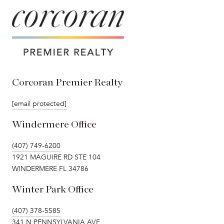
Corcoran Premier Realty
[email protected]
Windermere Office
(407) 749-6200
1921 MAGUIRE RD STE 104
WINDERMERE FL 34786
Winter Park Office
(407) 378-5585
341 N PENNSYLVANIA AVE