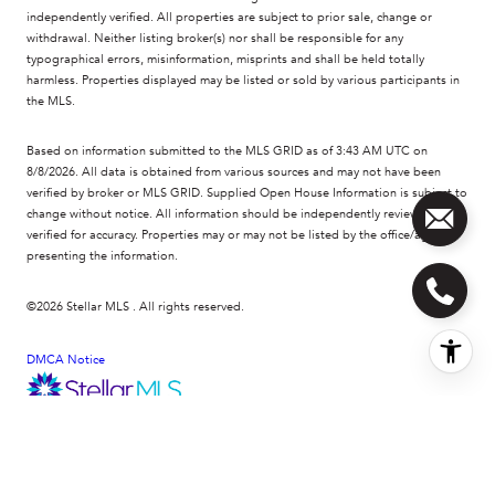
independently verified. All properties are subject to prior sale, change or
withdrawal. Neither listing broker(s) nor shall be responsible for any
typographical errors, misinformation, misprints and shall be held totally
harmless. Properties displayed may be listed or sold by various participants in
the MLS.
Based on information submitted to the MLS GRID as of 3:43 AM UTC on
8/8/2026. All data is obtained from various sources and may not have been
verified by broker or MLS GRID. Supplied Open House Information is subject to
change without notice. All information should be independently reviewed and
verified for accuracy. Properties may or may not be listed by the office/agent
presenting the information.
©2026 Stellar MLS . All rights reserved.
DMCA Notice