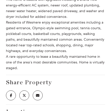
energy-efficient AC system, newer roof, updated plumbing,
newer water heater, widened paved driveway, and washer and
dryer included for added convenience.
Residents of Wesmere enjoy exceptional amenities including a
gated entrance, Olympic-style swimming pool, tennis courts,
pickleball courts, basketball courts, playgrounds, walking
paths, and beautifully maintained common areas. Conveniently
located near top-rated schools, shopping, dining, major
highways, and everyday conveniences.
A rare opportunity to lease a beautifully maintained home in
one of the area's most desirable communities. Home is virtually
staged.
Share Property