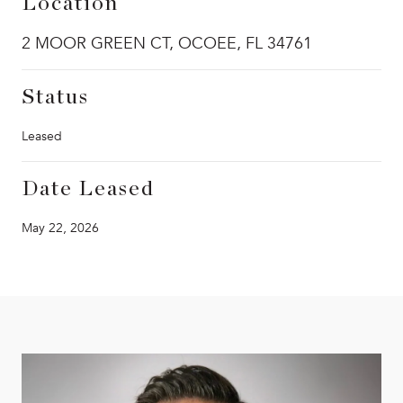
Location
2 MOOR GREEN CT, OCOEE, FL 34761
Status
Leased
Date Leased
May 22, 2026