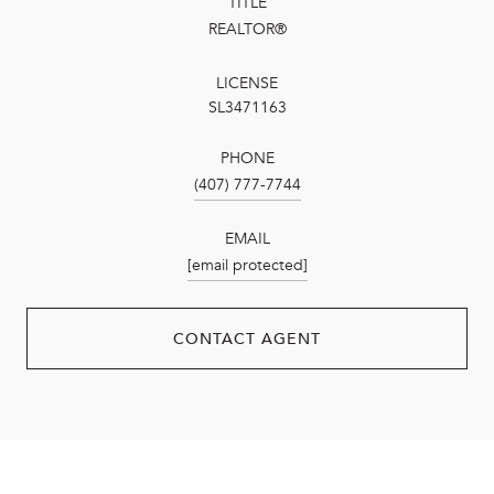
TITLE
REALTOR®
LICENSE
SL3471163
PHONE
(407) 777-7744
EMAIL
[email protected]
CONTACT AGENT