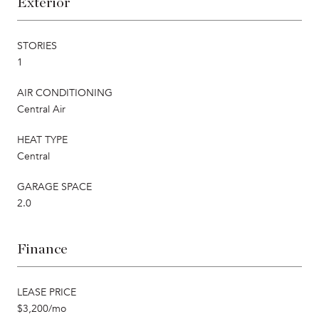
Exterior
STORIES
1
AIR CONDITIONING
Central Air
HEAT TYPE
Central
GARAGE SPACE
2.0
Finance
LEASE PRICE
$3,200/mo