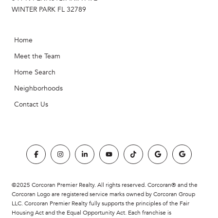
WINTER PARK FL 32789
Home
Meet the Team
Home Search
Neighborhoods
Contact Us
©2025 Corcoran Premier Realty. All rights reserved. Corcoran® and the
Corcoran Logo are registered service marks owned by Corcoran Group
LLC. Corcoran Premier Realty fully supports the principles of the Fair
Housing Act and the Equal Opportunity Act. Each franchise is