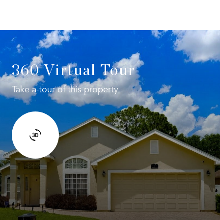
360 Virtual Tour
Take a tour of this property