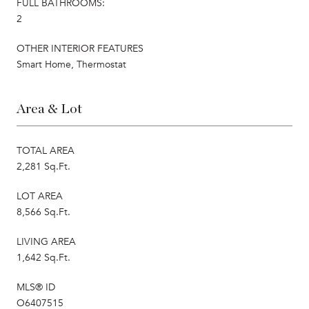
FULL BATHROOMS:
2
OTHER INTERIOR FEATURES
Smart Home, Thermostat
Area & Lot
TOTAL AREA
2,281 Sq.Ft.
LOT AREA
8,566 Sq.Ft.
LIVING AREA
1,642 Sq.Ft.
MLS® ID
O6407515