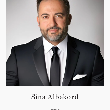
Sina Albekord