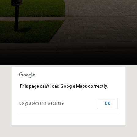
This page can't load Google Maps correctly.
OK
Do you own this website?