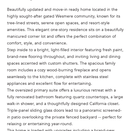
Beautifully updated and move-in ready home located in the
highly sought-after gated Wesmere community, known for its
tree-lined streets, serene open spaces, and resort-style
amenities. This elegant one-story residence sits on a beautifully
manicured corner lot and offers the perfect combination of
comfort, style, and convenience.
Step inside to a bright, light-filled interior featuring fresh paint,
brand-new flooring throughout, and inviting living and dining
spaces accented with custom shutters. The spacious family
room includes a cozy wood-burning fireplace and opens
seamlessly to the kitchen, complete with stainless steel
appliances and excellent flow for entertaining.
The oversized primary suite offers a luxurious retreat with a
fully renovated bathroom featuring quartz countertops, a large
walk-in shower, and a thoughtfully designed California closet.
Triple-panel sliding glass doors lead to a panoramic screened-
in patio overlooking the private fenced backyard -- perfect for
relaxing or entertaining year-round.
This home is loaded with upgrades including a brand-new