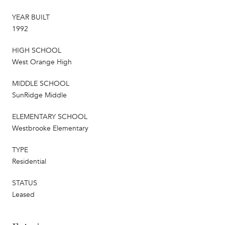
YEAR BUILT
1992
HIGH SCHOOL
West Orange High
MIDDLE SCHOOL
SunRidge Middle
ELEMENTARY SCHOOL
Westbrooke Elementary
TYPE
Residential
STATUS
Leased