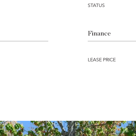
STATUS
Finance
LEASE PRICE