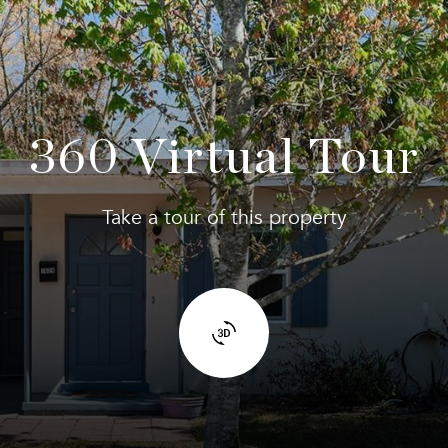
360 Virtual Tour
Take a tour of this property