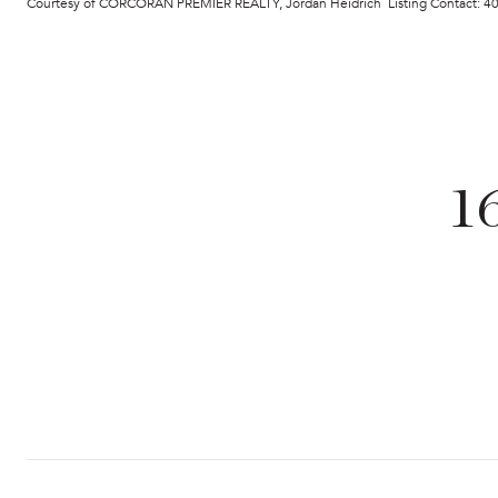
Courtesy of CORCORAN PREMIER REALTY, Jordan Heidrich Listing Contact: 
1