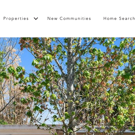
Properties
New Communities
Home Searc