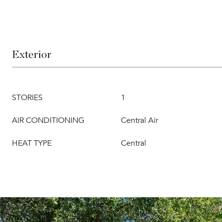
Exterior
STORIES
1
AIR CONDITIONING
Central Air
HEAT TYPE
Central