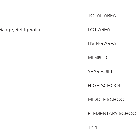
TOTAL AREA
 Range, Refrigerator,
LOT AREA
LIVING AREA
MLS® ID
YEAR BUILT
HIGH SCHOOL
MIDDLE SCHOOL
ELEMENTARY SCHOO
TYPE