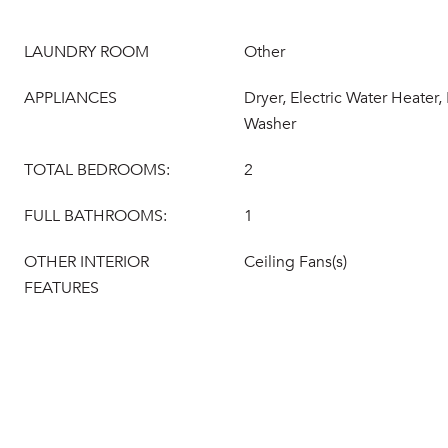
LAUNDRY ROOM
Other
APPLIANCES
Dryer, Electric Water Heater,
Washer
TOTAL BEDROOMS:
2
FULL BATHROOMS:
1
OTHER INTERIOR
Ceiling Fans(s)
FEATURES