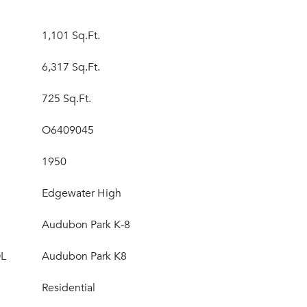
1,101 Sq.Ft.
6,317 Sq.Ft.
725 Sq.Ft.
O6409045
1950
Edgewater High
Audubon Park K-8
L
Audubon Park K8
Residential