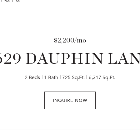
407-965-1155
$2,200/mo
629 DAUPHIN LA
2 Beds
1 Bath
725 Sq.Ft.
6,317 Sq.Ft.
INQUIRE NOW