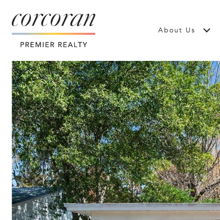
About Us