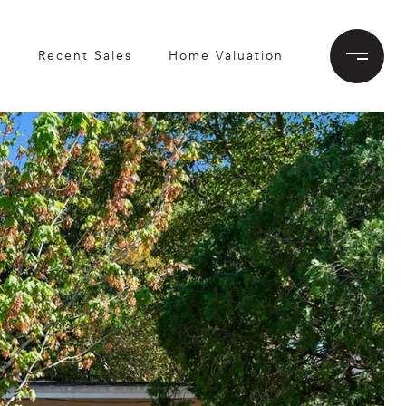
h
Recent Sales
Home Valuation