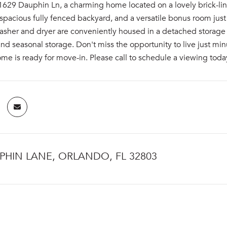
29 Dauphin Ln, a charming home located on a lovely brick-lined
pacious fully fenced backyard, and a versatile bonus room just of
asher and dryer are conveniently housed in a detached storage 
d seasonal storage. Don't miss the opportunity to live just mi
me is ready for move-in. Please call to schedule a viewing toda
PHIN LANE, ORLANDO, FL 32803