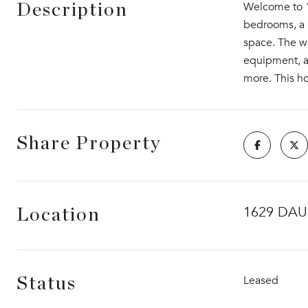
Welcome to 16
Description
bedrooms, a s
space. The w
equipment, an
more. This ho
Share Property
1629 DAU
Location
Leased
Status