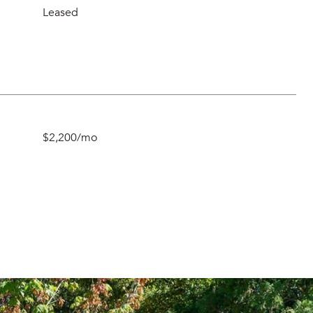
Leased
$2,200/mo