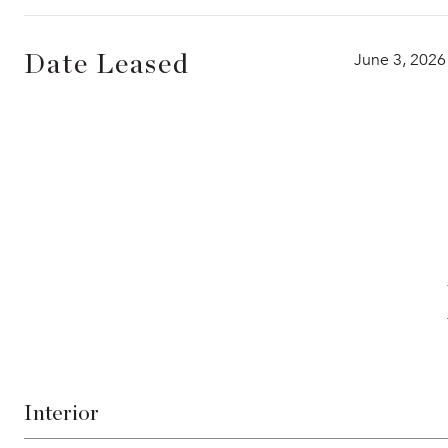
June 3, 2026
Date Leased
Interior