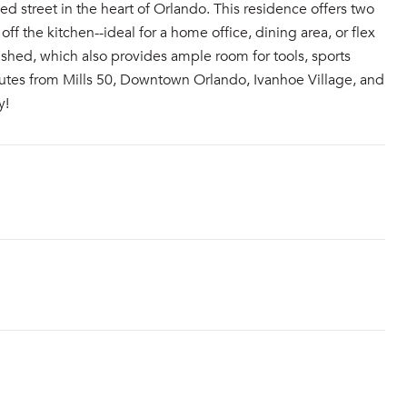
 street in the heart of Orlando. This residence offers two
f the kitchen--ideal for a home office, dining area, or flex
shed, which also provides ample room for tools, sports
nutes from Mills 50, Downtown Orlando, Ivanhoe Village, and
y!