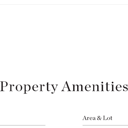
Property Amenitie
Area & Lot