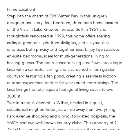
Prime Location!
Step into the charm of Old Winter Park in this uniquely
designed one story, four bedroom, three bath home located
off the Via's in Lake Knowles Terrace. Built in 1951 and
thoughtfully renovated in 1998, this home offers soaring
ceilings, generous light from skylights, and a layout that
embraces both privacy and togetherness. Enjoy two spacious
en-suite bedrooms, ideal for multi-generational living or
hosting guests. The open-concept living area flows into a large
lanai with a cathedral ceiling and a screened-in lush garden
courtyard featuring a fish pond, creating a seamless indoor-
outdoor experience perfect for year-round entertaining. The
lanai brings the total square footage of living space to over
3000 sf.
Take in tranquil views of Lk Wilbar, nestled in a quiet,
established neighborhood just a mile away from everything:
Park Avenue shopping and dining, top-rated hospitals, the
YMCA and two well known country clubs. This property of 9,
787 sf has endless opportunities to make it the perfect home