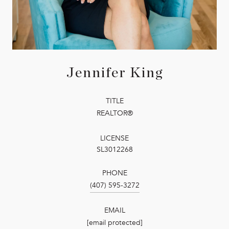
Jennifer King
TITLE
REALTOR®
LICENSE
SL3012268
PHONE
(407) 595-3272
EMAIL
[email protected]