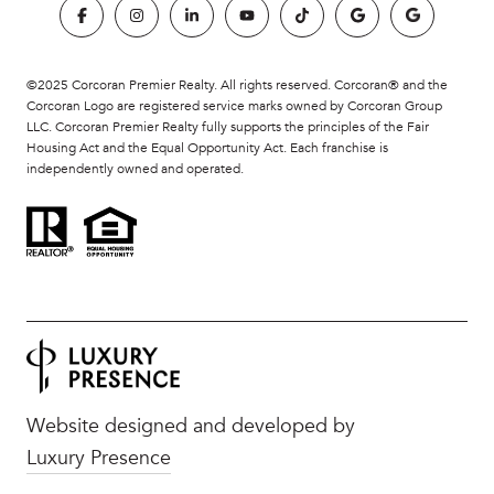
©2025 Corcoran Premier Realty. All rights reserved. Corcoran® and the
Corcoran Logo are registered service marks owned by Corcoran Group
LLC. Corcoran Premier Realty fully supports the principles of the Fair
Housing Act and the Equal Opportunity Act. Each franchise is
independently owned and operated.
Website designed and developed by
Luxury Presence