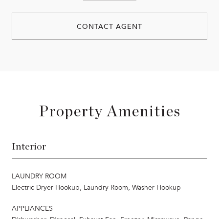
CONTACT AGENT
Property Amenities
Interior
LAUNDRY ROOM
Electric Dryer Hookup, Laundry Room, Washer Hookup
APPLIANCES