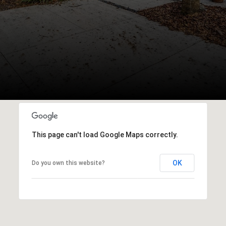
This page can't load Google Maps correctly.
OK
Do you own this website?