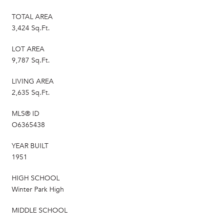
TOTAL AREA
3,424 Sq.Ft.
LOT AREA
9,787 Sq.Ft.
LIVING AREA
2,635 Sq.Ft.
MLS® ID
O6365438
YEAR BUILT
1951
HIGH SCHOOL
Winter Park High
MIDDLE SCHOOL