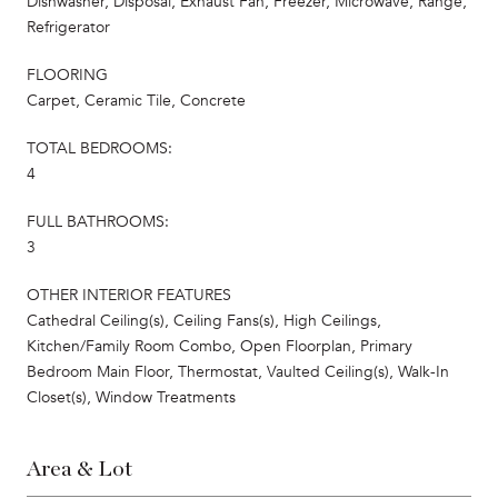
Dishwasher, Disposal, Exhaust Fan, Freezer, Microwave, Range,
Refrigerator
FLOORING
Carpet, Ceramic Tile, Concrete
TOTAL BEDROOMS:
4
FULL BATHROOMS:
3
OTHER INTERIOR FEATURES
Cathedral Ceiling(s), Ceiling Fans(s), High Ceilings,
Kitchen/Family Room Combo, Open Floorplan, Primary
Bedroom Main Floor, Thermostat, Vaulted Ceiling(s), Walk-In
Closet(s), Window Treatments
Area & Lot