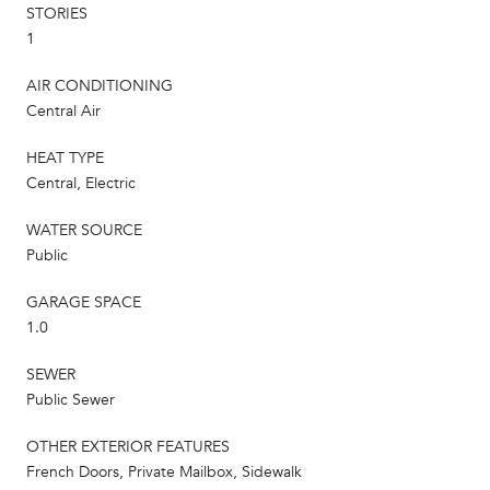
STORIES
1
AIR CONDITIONING
Central Air
HEAT TYPE
Central, Electric
WATER SOURCE
Public
GARAGE SPACE
1.0
SEWER
Public Sewer
OTHER EXTERIOR FEATURES
French Doors, Private Mailbox, Sidewalk