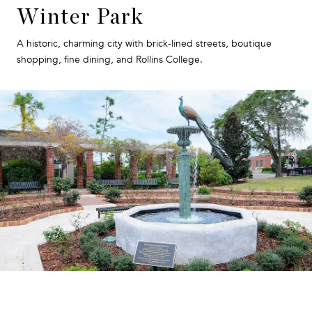
Winter Park
A historic, charming city with brick-lined streets, boutique
shopping, fine dining, and Rollins College.