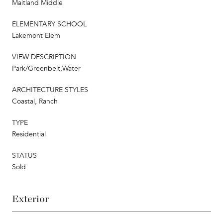
Maitland Middle
ELEMENTARY SCHOOL
Lakemont Elem
VIEW DESCRIPTION
Park/Greenbelt,Water
ARCHITECTURE STYLES
Coastal, Ranch
TYPE
Residential
STATUS
Sold
Exterior