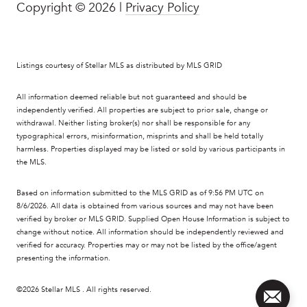
Copyright ©
2026
|
Privacy Policy
Listings courtesy of Stellar MLS as distributed by MLS GRID
All information deemed reliable but not guaranteed and should be
independently verified. All properties are subject to prior sale, change or
withdrawal. Neither listing broker(s) nor shall be responsible for any
typographical errors, misinformation, misprints and shall be held totally
harmless. Properties displayed may be listed or sold by various participants in
the MLS.
Based on information submitted to the MLS GRID as of 9:56 PM UTC on
8/6/2026. All data is obtained from various sources and may not have been
verified by broker or MLS GRID. Supplied Open House Information is subject to
change without notice. All information should be independently reviewed and
verified for accuracy. Properties may or may not be listed by the office/agent
presenting the information.
©2026 Stellar MLS . All rights reserved.