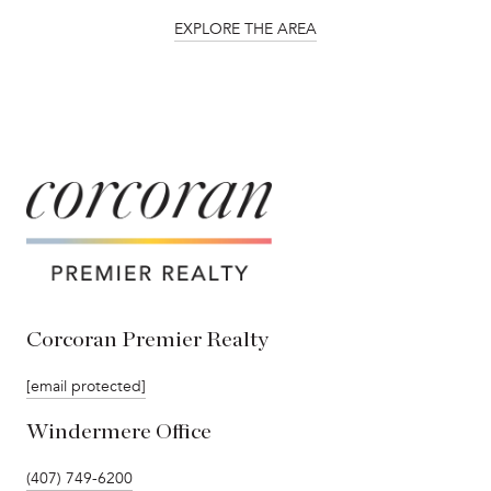
EXPLORE THE AREA
Corcoran Premier Realty
[email protected]
Windermere Office
(407) 749-6200