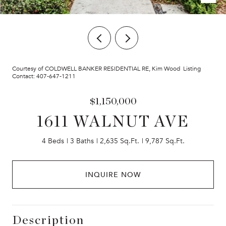
Courtesy of COLDWELL BANKER RESIDENTIAL RE, Kim Wood Listing
Contact: 407-647-1211
$1,150,000
1611 WALNUT AVE
4 Beds
3 Baths
2,635 Sq.Ft.
9,787 Sq.Ft.
INQUIRE NOW
Description