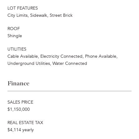
LOT FEATURES
City Limits, Sidewalk, Street Brick
ROOF
Shingle
UTILITIES
Cable Available, Electricity Connected, Phone Available,
Underground Utilities, Water Connected
Finance
SALES PRICE
$1,150,000
REAL ESTATE TAX
$4,114 yearly