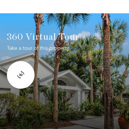
360 Virtual Tour
Take a tour of this property