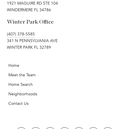
1921 MAGUIRE RD STE 104
WINDERMERE FL 34786
Winter Park Office
(407) 378-5585
341 N PENNSYLVANIA AVE
WINTER PARK FL 32789
Home
Meet the Team
Home Search
Neighborhoods
Contact Us