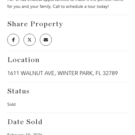
for you and your family. Call to schedule a tour today!
Share Property
Location
1611 WALNUT AVE, WINTER PARK, FL 32789
Status
Sold
Date Sold