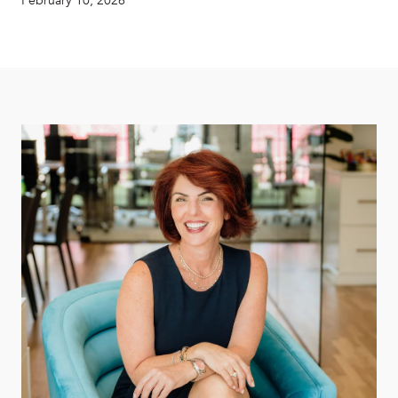
February 10, 2026