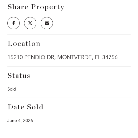
Share Property
Location
15210 PENDIO DR, MONTVERDE, FL 34756
Status
Sold
Date Sold
June 4, 2026