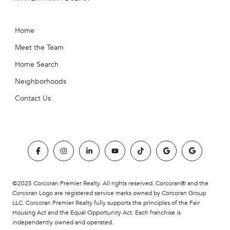
Home
Meet the Team
Home Search
Neighborhoods
Contact Us
©2025 Corcoran Premier Realty. All rights reserved. Corcoran® and the
Corcoran Logo are registered service marks owned by Corcoran Group
LLC. Corcoran Premier Realty fully supports the principles of the Fair
Housing Act and the Equal Opportunity Act. Each franchise is
independently owned and operated.