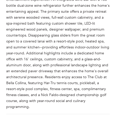
bottle dual-zone wine refrigerator further enhances the home's
entertaining appeal. The primary suite offers a private retreat
with serene wooded views, full-wall custom cabinetry, and a
spa-inspired bath featuring custom shower tile, LED-lit
engineered wood panels, designer wallpaper, and premium
countertops. Disappearing glass sliders from the great room
open to a covered lanai with a resort-style pool, heated spa,
and summer kitchen--providing effortless indoor-outdoor living
year-round. Additional highlights include a dedicated home
office with 16' ceilings, custom cabinetry, and a glass-and-
aluminum door, along with professional landscape lighting and
an extended paver driveway that enhances the home's overall
architectural presence. Residents enjoy access to The Club at
Bella Collina, featuring Har-Tru tennis courts, pickleball, a
resort-style pool complex, fitness center, spa, complimentary
fitness classes, and a Nick Faldo-designed championship golf
course, along with year-round social and culinary
programming.