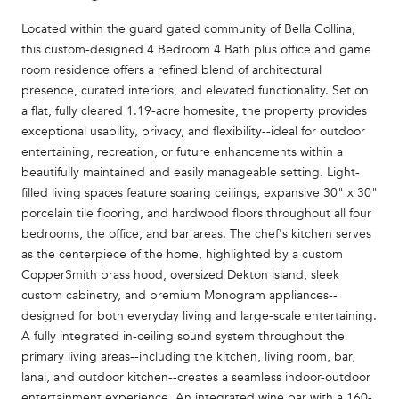
Located within the guard gated community of Bella Collina,
this custom-designed 4 Bedroom 4 Bath plus office and game
room residence offers a refined blend of architectural
presence, curated interiors, and elevated functionality. Set on
a flat, fully cleared 1.19-acre homesite, the property provides
exceptional usability, privacy, and flexibility--ideal for outdoor
entertaining, recreation, or future enhancements within a
beautifully maintained and easily manageable setting. Light-
filled living spaces feature soaring ceilings, expansive 30" x 30"
porcelain tile flooring, and hardwood floors throughout all four
bedrooms, the office, and bar areas. The chef's kitchen serves
as the centerpiece of the home, highlighted by a custom
CopperSmith brass hood, oversized Dekton island, sleek
custom cabinetry, and premium Monogram appliances--
designed for both everyday living and large-scale entertaining.
A fully integrated in-ceiling sound system throughout the
primary living areas--including the kitchen, living room, bar,
lanai, and outdoor kitchen--creates a seamless indoor-outdoor
entertainment experience. An integrated wine bar with a 160-