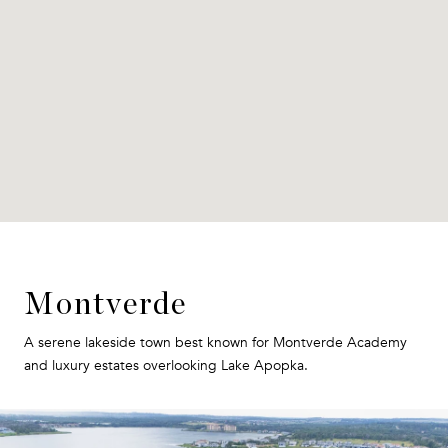
Montverde
A serene lakeside town best known for Montverde Academy
and luxury estates overlooking Lake Apopka.