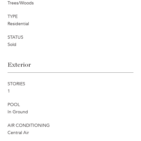
Trees/Woods
TYPE
Residential
STATUS
Sold
Exterior
STORIES
1
POOL
In Ground
AIR CONDITIONING
Central Air