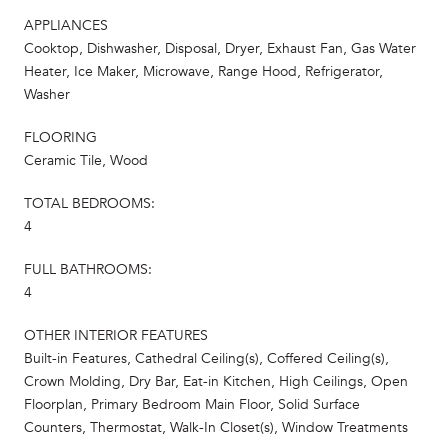
APPLIANCES
Cooktop, Dishwasher, Disposal, Dryer, Exhaust Fan, Gas Water
Heater, Ice Maker, Microwave, Range Hood, Refrigerator,
Washer
FLOORING
Ceramic Tile, Wood
TOTAL BEDROOMS:
4
FULL BATHROOMS:
4
OTHER INTERIOR FEATURES
Built-in Features, Cathedral Ceiling(s), Coffered Ceiling(s),
Crown Molding, Dry Bar, Eat-in Kitchen, High Ceilings, Open
Floorplan, Primary Bedroom Main Floor, Solid Surface
Counters, Thermostat, Walk-In Closet(s), Window Treatments