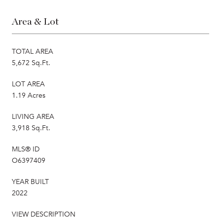
Area & Lot
TOTAL AREA
5,672 Sq.Ft.
LOT AREA
1.19 Acres
LIVING AREA
3,918 Sq.Ft.
MLS® ID
O6397409
YEAR BUILT
2022
VIEW DESCRIPTION