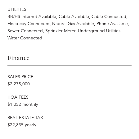
UTILITIES
BB/HS Internet Available, Cable Available, Cable Connected,
Electricity Connected, Natural Gas Available, Phone Available,
Sewer Connected, Sprinkler Meter, Underground Utilities,
Water Connected
Finance
SALES PRICE
$2,275,000
HOA FEES
$1,052 monthly
REAL ESTATE TAX
$22,835 yearly