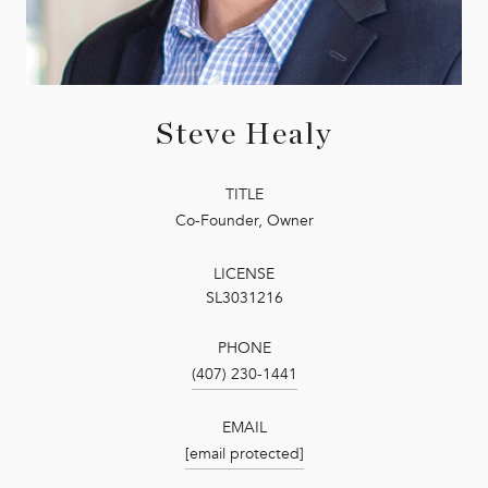
Steve Healy
TITLE
Co-Founder, Owner
LICENSE
SL3031216
PHONE
(407) 230-1441
EMAIL
[email protected]