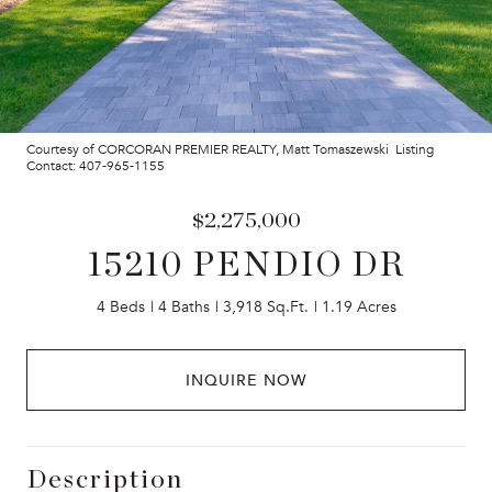
Courtesy of CORCORAN PREMIER REALTY, Matt Tomaszewski Listing
Contact: 407-965-1155
$2,275,000
15210 PENDIO DR
4 Beds
4 Baths
3,918 Sq.Ft.
1.19 Acres
INQUIRE NOW
Description