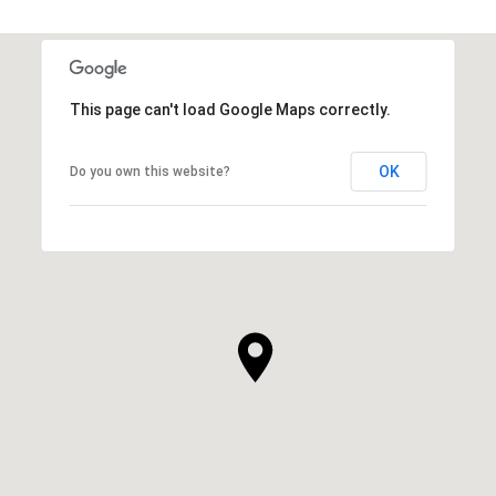
This page can't load Google Maps correctly.
OK
Do you own this website?