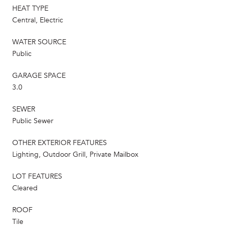
HEAT TYPE
Central, Electric
WATER SOURCE
Public
GARAGE SPACE
3.0
SEWER
Public Sewer
OTHER EXTERIOR FEATURES
Lighting, Outdoor Grill, Private Mailbox
LOT FEATURES
Cleared
ROOF
Tile