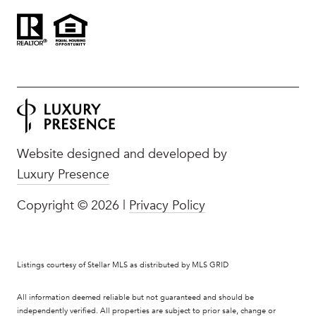
Website designed and developed by
Luxury Presence
Copyright ©
2026
|
Privacy Policy
Listings courtesy of Stellar MLS as distributed by MLS GRID
All information deemed reliable but not guaranteed and should be
independently verified. All properties are subject to prior sale, change or