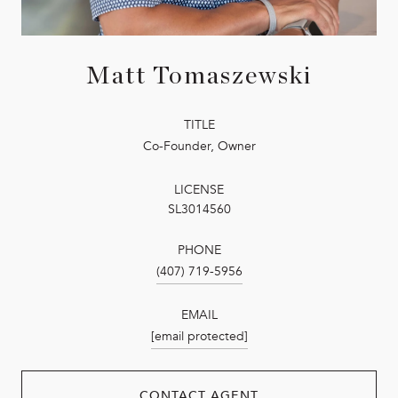
Matt Tomaszewski
TITLE
Co-Founder, Owner
LICENSE
SL3014560
PHONE
(407) 719-5956
EMAIL
[email protected]
CONTACT AGENT