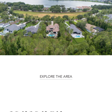
EXPLORE THE AREA