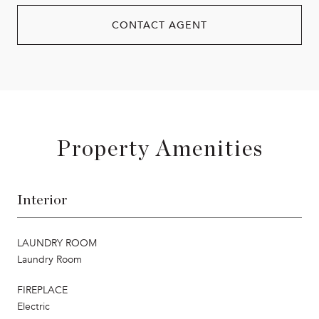
CONTACT AGENT
Property Amenities
Interior
LAUNDRY ROOM
Laundry Room
FIREPLACE
Electric