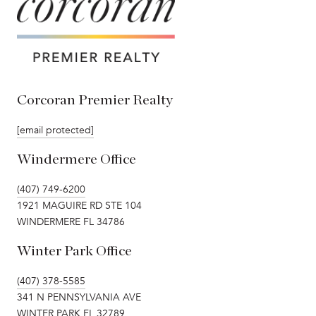
Corcoran Premier Realty
[email protected]
Windermere Office
(407) 749-6200
1921 MAGUIRE RD STE 104
WINDERMERE FL 34786
Winter Park Office
(407) 378-5585
341 N PENNSYLVANIA AVE
WINTER PARK FL 32789