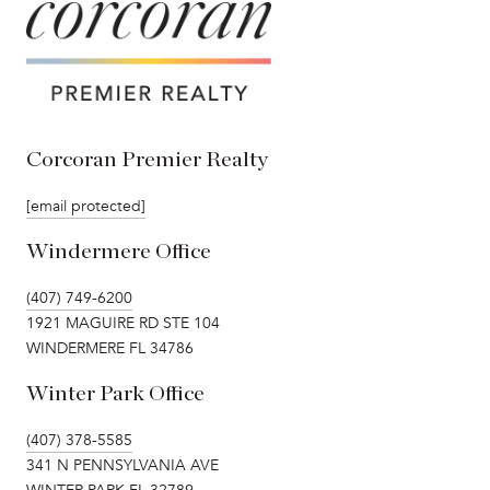
Corcoran Premier Realty
[email protected]
Windermere Office
(407) 749-6200
1921 MAGUIRE RD STE 104
WINDERMERE FL 34786
Winter Park Office
(407) 378-5585
341 N PENNSYLVANIA AVE