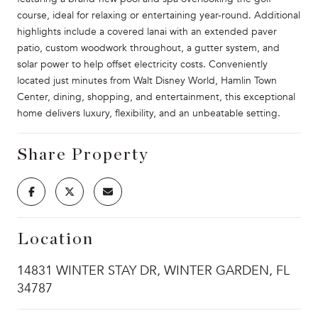
course, ideal for relaxing or entertaining year-round. Additional
highlights include a covered lanai with an extended paver
patio, custom woodwork throughout, a gutter system, and
solar power to help offset electricity costs. Conveniently
located just minutes from Walt Disney World, Hamlin Town
Center, dining, shopping, and entertainment, this exceptional
home delivers luxury, flexibility, and an unbeatable setting.
Share Property
Location
14831 WINTER STAY DR, WINTER GARDEN, FL
34787