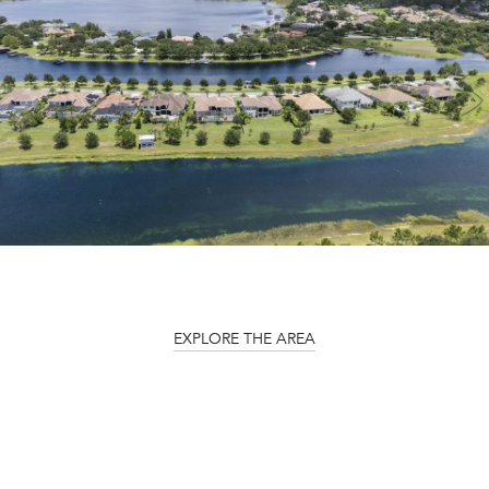
EXPLORE THE AREA