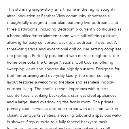
This stunning single-story smart home in the highly sought-
after Innovation at Panther View community showcases a
thoughtfully designed floor plan featuring five bedrooms and
three bathrooms, including Bedroom 5 currently configured as
a home office/entertainment room while still offering a closet,
allowing for easy conversion back to a bedroom if desired. A
three-car garage and exceptional golf course setting complete
the package. Perfectly positioned with no rear neighbors, the
home overlooks the Orange National Golf Course, offering
sweeping views and spectacular nightly sunsets. Designed for
both entertaining and everyday luxury, the open-concept
layout features a welcoming fireplace and seamless indoor-
outdoor living. The chef's kitchen impresses with quartz
countertops, a striking backsplash, stainless steel appliances,
and a large island overlooking the family room. The private
primary suite serves as a serene retreat with a custom walk-in
closet, dual quartz vanities, a soaking tub, and a spacious walk-
in shower. Step outside to a fully fenced backyard oasis
featuring a brand-new pool and spa overlooking the golf