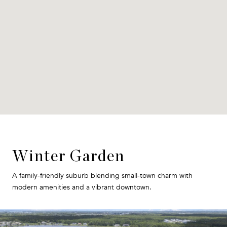
Winter Garden
A family-friendly suburb blending small-town charm with
modern amenities and a vibrant downtown.