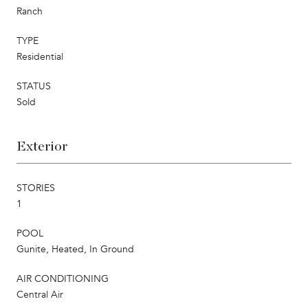
Ranch
TYPE
Residential
STATUS
Sold
Exterior
STORIES
1
POOL
Gunite, Heated, In Ground
AIR CONDITIONING
Central Air