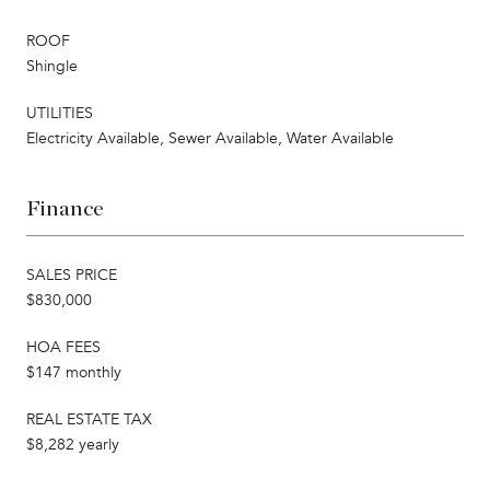
ROOF
Shingle
UTILITIES
Electricity Available, Sewer Available, Water Available
Finance
SALES PRICE
$830,000
HOA FEES
$147 monthly
REAL ESTATE TAX
$8,282 yearly