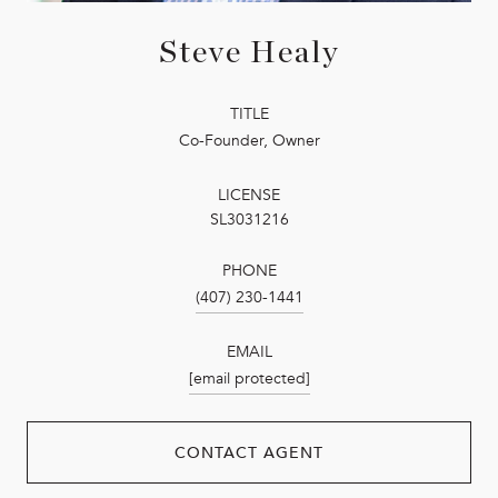
Steve Healy
TITLE
Co-Founder, Owner
LICENSE
SL3031216
PHONE
(407) 230-1441
EMAIL
[email protected]
CONTACT AGENT