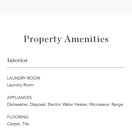
Property Amenities
Interior
LAUNDRY ROOM
Laundry Room
APPLIANCES
Dishwasher, Disposal, Electric Water Heater, Microwave, Range
FLOORING
Carpet, Tile