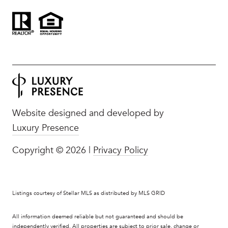
Website designed and developed by
Luxury Presence
Copyright ©
2026
|
Privacy Policy
Listings courtesy of Stellar MLS as distributed by MLS GRID
All information deemed reliable but not guaranteed and should be
independently verified. All properties are subject to prior sale, change or