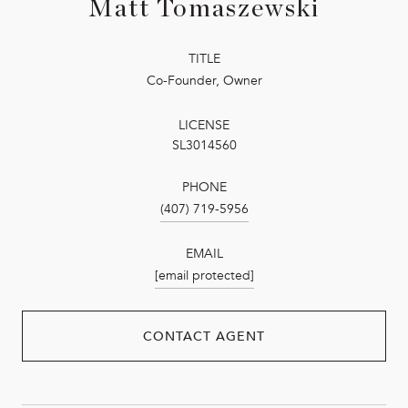
Matt Tomaszewski
TITLE
Co-Founder, Owner
LICENSE
SL3014560
PHONE
(407) 719-5956
EMAIL
[email protected]
CONTACT AGENT