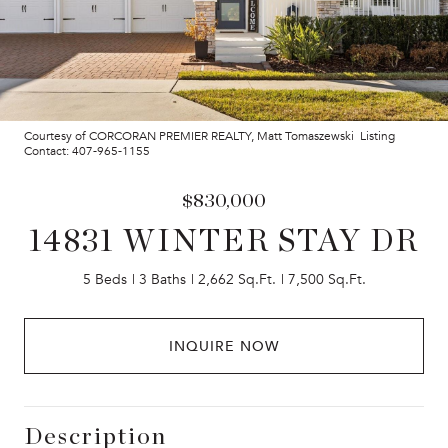
Courtesy of CORCORAN PREMIER REALTY, Matt Tomaszewski Listing
Contact: 407-965-1155
$830,000
14831 WINTER STAY DR
5 Beds
3 Baths
2,662 Sq.Ft.
7,500 Sq.Ft.
INQUIRE NOW
Description