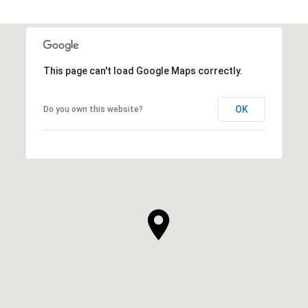
This page can't load Google Maps correctly.
OK
Do you own this website?