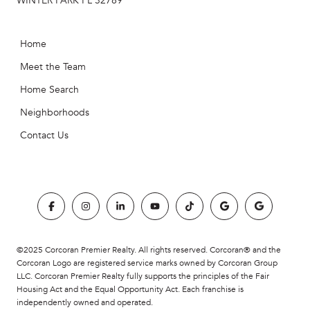
WINTER PARK FL 32789
Home
Meet the Team
Home Search
Neighborhoods
Contact Us
©2025 Corcoran Premier Realty. All rights reserved. Corcoran® and the
Corcoran Logo are registered service marks owned by Corcoran Group
LLC. Corcoran Premier Realty fully supports the principles of the Fair
Housing Act and the Equal Opportunity Act. Each franchise is
independently owned and operated.