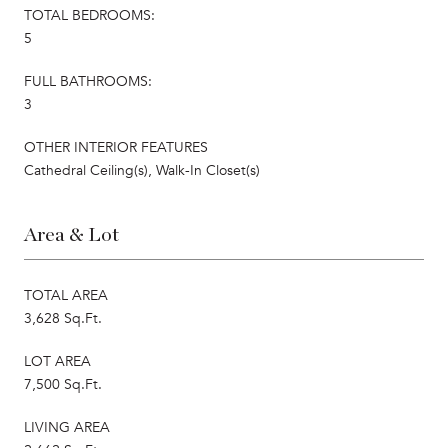
TOTAL BEDROOMS:
5
FULL BATHROOMS:
3
OTHER INTERIOR FEATURES
Cathedral Ceiling(s), Walk-In Closet(s)
Area & Lot
TOTAL AREA
3,628 Sq.Ft.
LOT AREA
7,500 Sq.Ft.
LIVING AREA