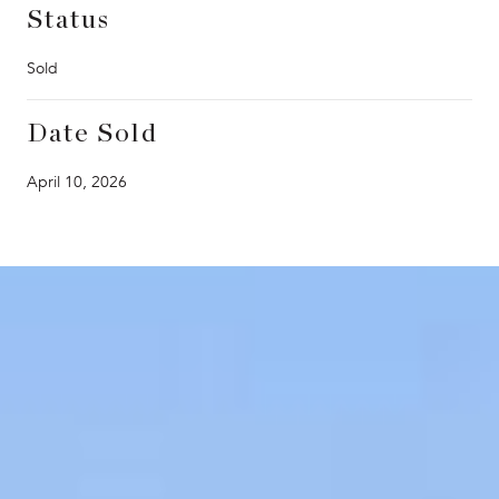
Status
Sold
Date Sold
April 10, 2026