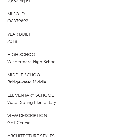
2,662 Sq.Ft.
MLS® ID
O6379892
YEAR BUILT
2018
HIGH SCHOOL
Windermere High School
MIDDLE SCHOOL
Bridgewater Middle
ELEMENTARY SCHOOL
Water Spring Elementary
VIEW DESCRIPTION
Golf Course
ARCHITECTURE STYLES