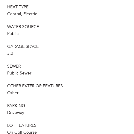
HEAT TYPE
Central, Electric
WATER SOURCE
Public
GARAGE SPACE
3.0
SEWER
Public Sewer
OTHER EXTERIOR FEATURES
Other
PARKING
Driveway
LOT FEATURES
On Golf Course