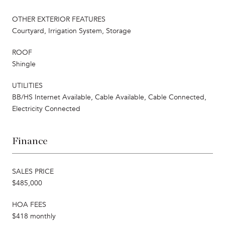
OTHER EXTERIOR FEATURES
Courtyard, Irrigation System, Storage
ROOF
Shingle
UTILITIES
BB/HS Internet Available, Cable Available, Cable Connected,
Electricity Connected
Finance
SALES PRICE
$485,000
HOA FEES
$418 monthly