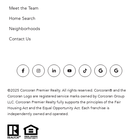
Meet the Team
Home Search
Neighborhoods
Contact Us
©2025 Corcoran Premier Realty. All rights reserved. Corcoran® and the
Corcoran Logo are registered service marks owned by Corcoran Group
LLC. Corcoran Premier Realty fully supports the principles of the Fair
Housing Act and the Equal Opportunity Act. Each franchise is
independently owned and operated.