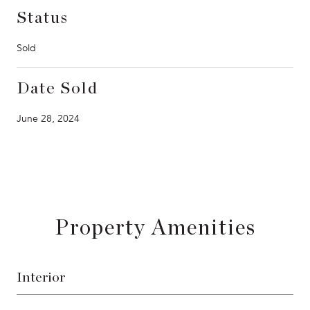
Status
Sold
Date Sold
June 28, 2024
Property Amenities
Interior