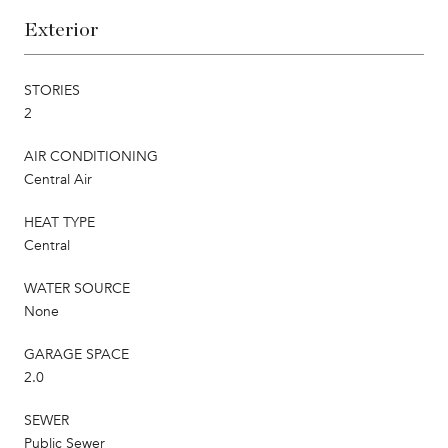
Exterior
STORIES
2
AIR CONDITIONING
Central Air
HEAT TYPE
Central
WATER SOURCE
None
GARAGE SPACE
2.0
SEWER
Public Sewer