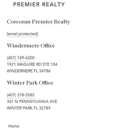
Corcoran Premier Realty
[email protected]
Windermere Office
(407) 749-6200
1921 MAGUIRE RD STE 104
WINDERMERE FL 34786
Winter Park Office
(407) 378-5585
341 N PENNSYLVANIA AVE
WINTER PARK FL 32789
Home