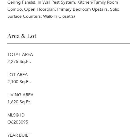
Ceiling Fans(s), In Wall Pest System, Kitchen/Family Room
Combo, Open Floorplan, Primary Bedroom Upstairs, Solid
Surface Counters, Walk-In Closet(s)
Area & Lot
TOTAL AREA
2,275 Sq.Ft.
LOT AREA
2,100 Sq.Ft.
LIVING AREA
1,620 Sq.Ft.
MLS® ID
O6203095
YEAR BUILT