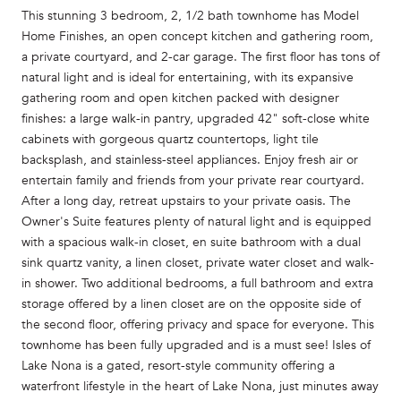
This stunning 3 bedroom, 2, 1/2 bath townhome has Model
Home Finishes, an open concept kitchen and gathering room,
a private courtyard, and 2-car garage. The first floor has tons of
natural light and is ideal for entertaining, with its expansive
gathering room and open kitchen packed with designer
finishes: a large walk-in pantry, upgraded 42" soft-close white
cabinets with gorgeous quartz countertops, light tile
backsplash, and stainless-steel appliances. Enjoy fresh air or
entertain family and friends from your private rear courtyard.
After a long day, retreat upstairs to your private oasis. The
Owner's Suite features plenty of natural light and is equipped
with a spacious walk-in closet, en suite bathroom with a dual
sink quartz vanity, a linen closet, private water closet and walk-
in shower. Two additional bedrooms, a full bathroom and extra
storage offered by a linen closet are on the opposite side of
the second floor, offering privacy and space for everyone. This
townhome has been fully upgraded and is a must see! Isles of
Lake Nona is a gated, resort-style community offering a
waterfront lifestyle in the heart of Lake Nona, just minutes away