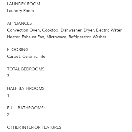
LAUNDRY ROOM
Laundry Room
APPLIANCES
Convection Oven, Cooktop, Dishwasher, Dryer, Electric Water
Heater, Exhaust Fan, Microwave, Refrigerator, Washer
FLOORING
Carpet, Ceramic Tile
TOTAL BEDROOMS:
3
HALF BATHROOMS:
1
FULL BATHROOMS:
2
OTHER INTERIOR FEATURES