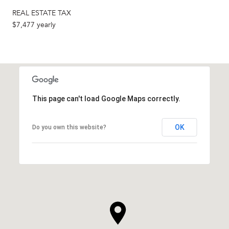
REAL ESTATE TAX
$7,477 yearly
This page can't load Google Maps correctly.
OK
Do you own this website?