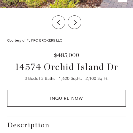
Courtesy of FL PRO BROKERS LLC
$485,000
14574 Orchid Island Dr
3 Beds
3 Baths
1,620 Sq.Ft.
2,100 Sq.Ft.
INQUIRE NOW
Description