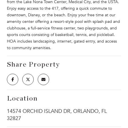
from the Lake Nona Town Center, Medical City, and the USTA.
Enjoy easy access to the 417, offering a quick commute to
downtown, Disney, or the beach. Enjoy your free time at our
amenity center offering a resort-style pool with splash pad and
clubhouse, a full-service fitness center, two playgrounds, and
sports courts consisting of basketball, tennis, and pickleball.
HOA includes landscaping, internet, gated entry, and access
to community amenities.
Share Property
Location
14574 ORCHID ISLAND DR, ORLANDO, FL
32827