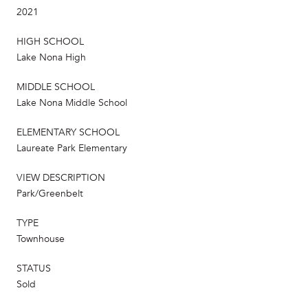
2021
HIGH SCHOOL
Lake Nona High
MIDDLE SCHOOL
Lake Nona Middle School
ELEMENTARY SCHOOL
Laureate Park Elementary
VIEW DESCRIPTION
Park/Greenbelt
TYPE
Townhouse
STATUS
Sold