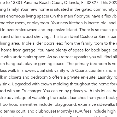
 to 13331 Panama Beach Court, Orlando, FL 32827. This 2022 P
ing family! Your new home is situated in the gated community of
ers enormous living space! On the main floor you have a flex /b
xercise room, or playroom. Your new kitchen is incredible, and 
t in oven/microwave and expansive island. There is so much prep
in and offers wood shelving. This is an ideal Costco or Sam's pan
ining area. Triple slider doors lead from the family room to the 
 home from garage! You have plenty of space for book bags, bask
 with understairs space. As you retreat upstairs you will find all
een hang out, play or gaming space. The primary bedroom is very
lass walk in shower, dual sink vanity with Quartz counters and a
lk in closets and bedroom 5 offers a private en-suite. Laundry 
y sink. Upgraded with crown molding throughout the home for a 
ed with an EV charger. You can enjoy privacy with this lot as t
Take advantage of watching the rocket launches from your back 
ghborhood amenities include: playground, extensive sidewalks f
nd tennis court, and clubhouse! Monthly HOA fees include high 