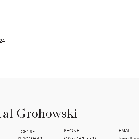
024
tal Grohowski
PHONE
EMAIL
LICENSE