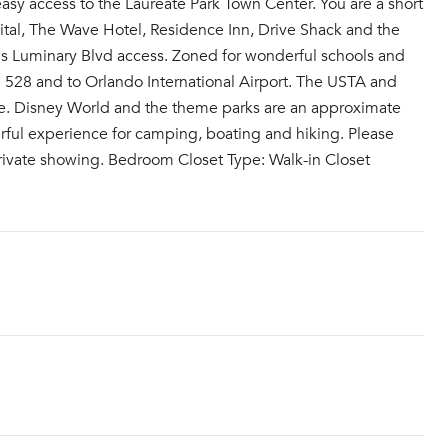
asy access to the Laureate Park Town Center. You are a short
tal, The Wave Hotel, Residence Inn, Drive Shack and the
his Luminary Blvd access. Zoned for wonderful schools and
 528 and to Orlando International Airport. The USTA and
ive. Disney World and the theme parks are an approximate
erful experience for camping, boating and hiking. Please
r private showing. Bedroom Closet Type: Walk-in Closet