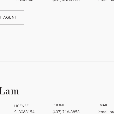
SL3049643
(407) 462-7736
[email pr
T AGENT
 Lam
PHONE
EMAIL
LICENSE
SL3063154
(407) 716-3858
[email pr