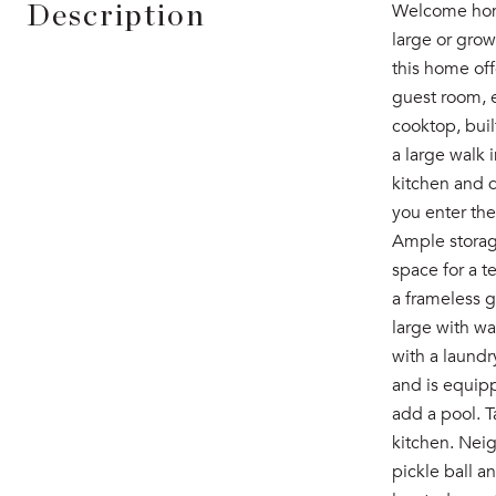
Welcome home
Description
large or grow
this home off
guest room, e
cooktop, buil
a large walk 
kitchen and d
you enter the
Ample storage
space for a t
a frameless g
large with wa
with a laundr
and is equipp
add a pool. 
kitchen. Nei
pickle ball a