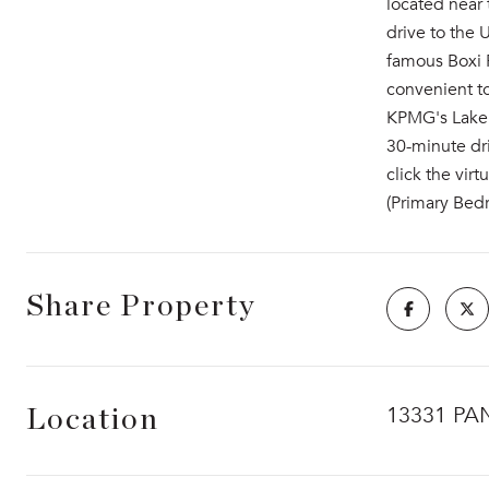
located near 
drive to the
famous Boxi P
convenient t
KPMG's Lakeh
30-minute dri
click the vir
(Primary Bed
Share Property
13331 PA
Location