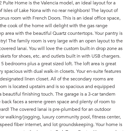
ulte Home is the Valencia model, an ideal layout for a
 Isles of Lake Nona with no rear neighbors! The layout of
onus room with French Doors. This is an ideal office space,
the cook of the home will delight with the gas range
 area with the beautiful Quartz countertops. Your pantry is
try! The family room is very large with an open layout to the
covered lanai. You will love the custom built-in drop zone as
ets for shoes, etc. and outlets built in with USB chargers.
 5 bedrooms plus a great sized loft. The loft area is great
 spacious with dual walk-in closets. Your en-suite features
 designated linen closet. All of the secondary rooms are
room is located upstairs and is so spacious and equipped
beautiful finishing touch. The garage is a 3-car tandem
he back faces a serene green space and plenty of room to
yard! The covered lanai is pre-plumbed for an outdoor
or walking/jogging, luxury community pool, fitness center,
speed fiber internet, and lot groundskeeping. Your home is