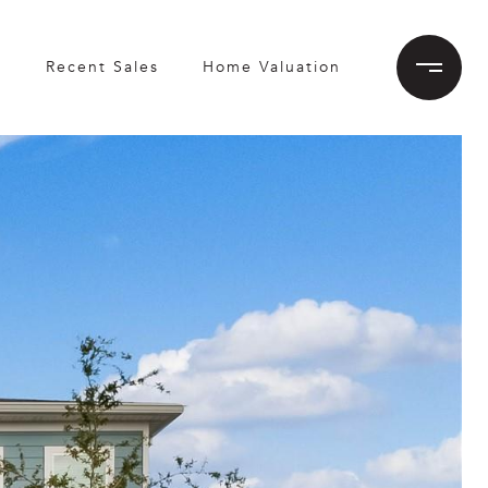
h
Recent Sales
Home Valuation