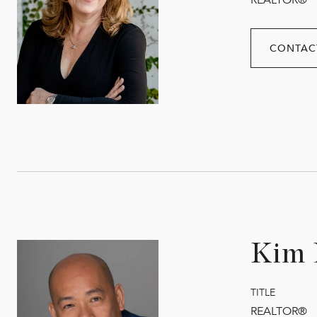
REALTOR®
CONTAC
Kim
TITLE
REALTOR®