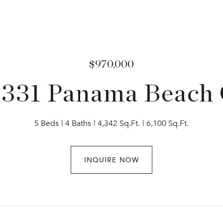
$970,000
3331 Panama Beach 
5 Beds
4 Baths
4,342 Sq.Ft.
6,100 Sq.Ft.
INQUIRE NOW