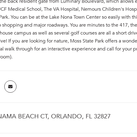
the back resident gate from Luminary Boulevard, which allows e
 UCF Medical School, The VA Hospital, Nemours Children's Hospi
ark. You can be at the Lake Nona Town Center so easily with t
o shopping and major roadways. You are minutes to the 417, the
ouse campus as well as several golf courses are all a short dr
ve! If you are looking for nature, Moss State Park offers a wond
tual walk through for an interactive experience and call for you
room).
NAMA BEACH CT, ORLANDO, FL 32827