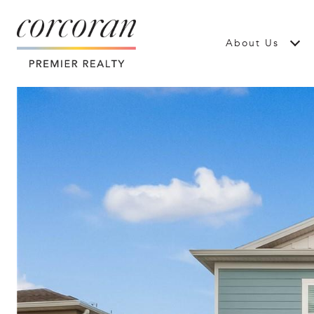
About Us