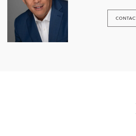
CONTAC