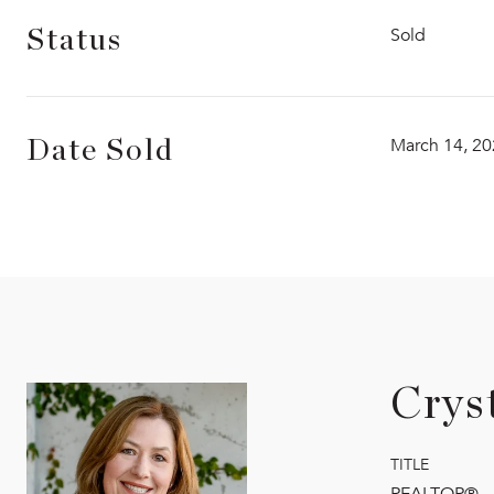
Sold
Status
March 14, 2
Date Sold
Crys
TITLE