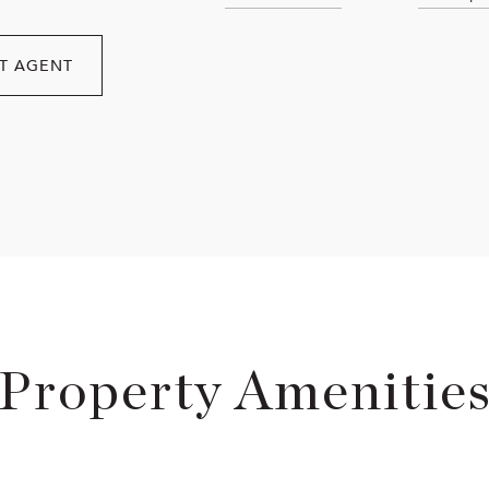
T AGENT
Property Amenitie