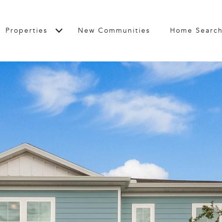
Properties
New Communities
Home Searc