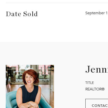
September 1
Date Sold
Jenn
TITLE
REALTOR®
CONTAC