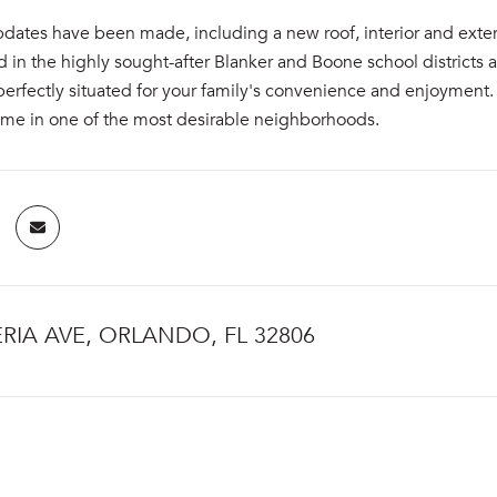
pdates have been made, including a new roof, interior and exter
 in the highly sought-after Blanker and Boone school districts
perfectly situated for your family's convenience and enjoyment. 
me in one of the most desirable neighborhoods.
ERIA AVE, ORLANDO, FL 32806