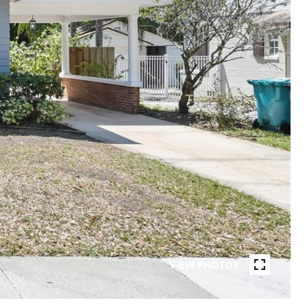
VIEW PHOTOS