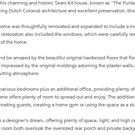
is charming and historic Sears Kit house, known as "The Puritan
ning Dutch Colonial architecture and excellent preservation, thi
 home was thoughtfully renovated and expanded to include a mod
e restoration also included the windows, which were carefully re
 of the home.
nd be amazed by the beautiful original hardwood floors that fl
e impressed by the original moldings adorning the plaster walls
nviting atmosphere.
pacious bedrooms plus an additional office, providing plenty o
ome offers plenty of room to spread out and enjoy, The additio
or hosting guests, creating a home gym or using the space as a st
s a designer's dream, offering plenty of space, light, and high ce
 room both overlook the oversized rear porch and private backya