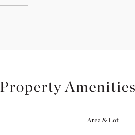
Property Amenitie
Area & Lot