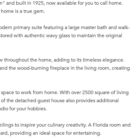
" and built in 1925, now available for you to call home.
s home is a true gem.
ern primary suite featuring a large master bath and walk-
stored with authentic wavy glass to maintain the original
ow throughout the home, adding to its timeless elegance.
 and the wood-burning fireplace in the living room, creating
f space to work from home. With over 2500 square of living
n of the detached guest house also provides additional
udio for your hobbies.
ilings to inspire your culinary creativity. A Florida room and
rd, providing an ideal space for entertaining.