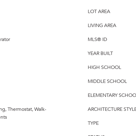
LOT AREA
LIVING AREA
rator
MLS® ID
YEAR BUILT
HIGH SCHOOL
MIDDLE SCHOOL
ELEMENTARY SCHOO
ng, Thermostat, Walk-
ARCHITECTURE STYL
ents
TYPE