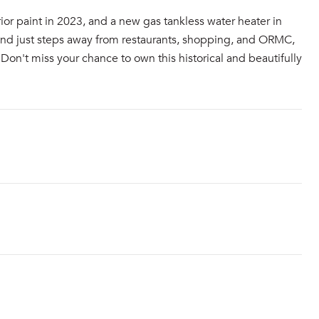
ior paint in 2023, and a new gas tankless water heater in
 and just steps away from restaurants, shopping, and ORMC,
Don't miss your chance to own this historical and beautifully