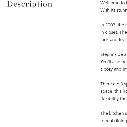
Welcome to th
Description
With its stun
In 2003, the
in closet. Th
look and feel
Step inside a
You'll also b
a cozy and i
There are 3 s
space, this h
flexibility f
The kitchen i
formal dining