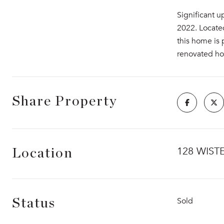
Significant u
2022. Located
this home is 
renovated ho
Share Property
128 WIST
Location
Sold
Status