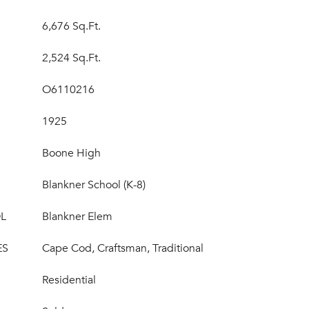
6,676 Sq.Ft.
2,524 Sq.Ft.
O6110216
1925
Boone High
Blankner School (K-8)
L
Blankner Elem
ES
Cape Cod, Craftsman, Traditional
Residential