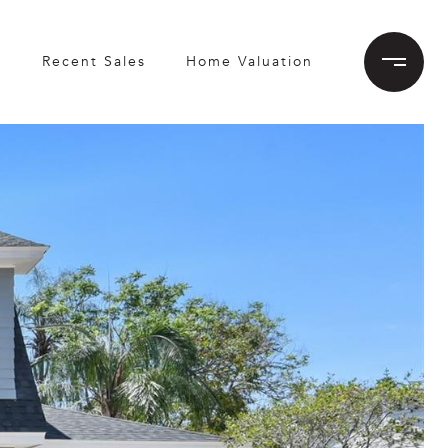
h
Recent Sales
Home Valuation