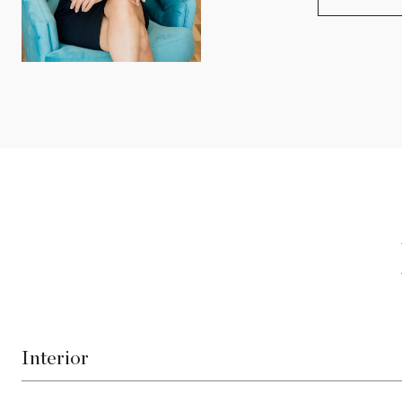
Interior