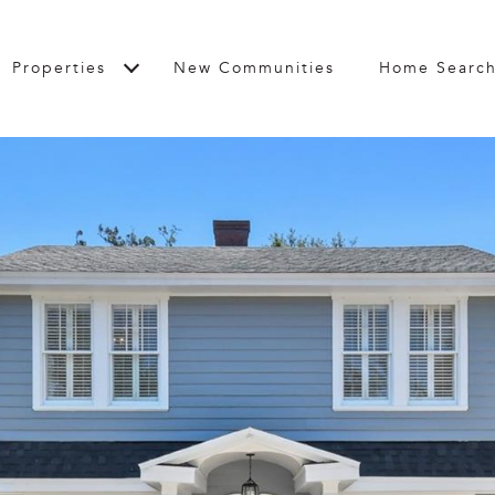
Properties
New Communities
Home Searc