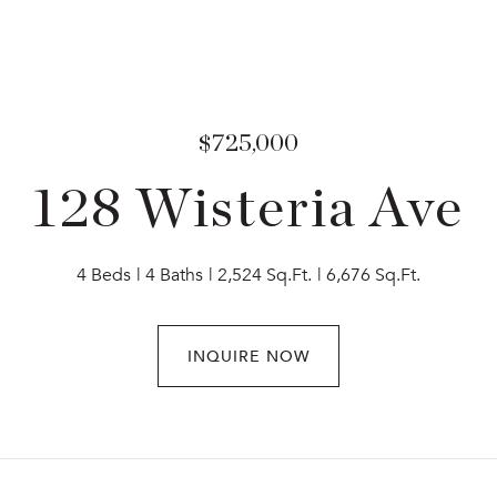
$725,000
128 Wisteria Ave
4 Beds
4 Baths
2,524 Sq.Ft.
6,676 Sq.Ft.
INQUIRE NOW