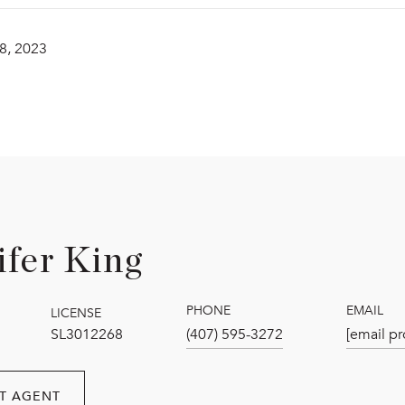
8, 2023
ifer King
PHONE
EMAIL
LICENSE
SL3012268
(407) 595-3272
[email pr
T AGENT