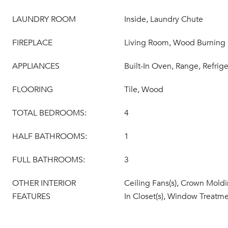
LAUNDRY ROOM
Inside, Laundry Chute
FIREPLACE
Living Room, Wood Burning
APPLIANCES
Built-In Oven, Range, Refrige
FLOORING
Tile, Wood
TOTAL BEDROOMS:
4
HALF BATHROOMS:
1
FULL BATHROOMS:
3
OTHER INTERIOR
Ceiling Fans(s), Crown Moldi
FEATURES
In Closet(s), Window Treatm