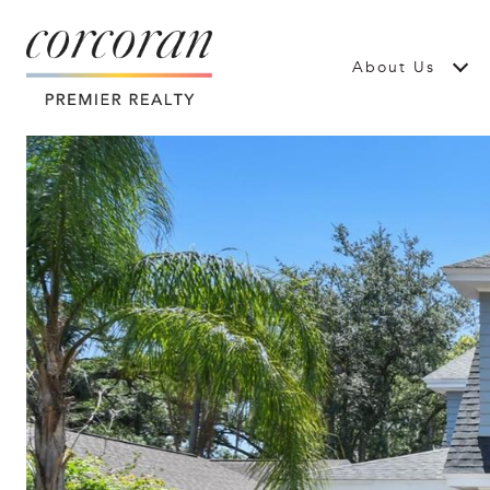
About Us