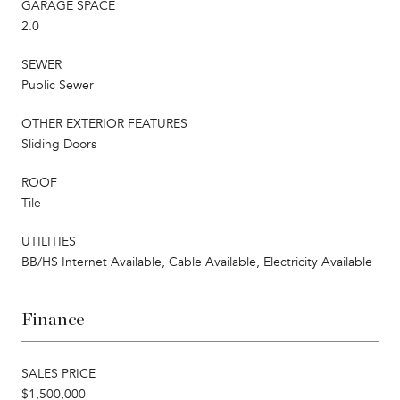
GARAGE SPACE
2.0
SEWER
Public Sewer
OTHER EXTERIOR FEATURES
Sliding Doors
ROOF
Tile
UTILITIES
BB/HS Internet Available, Cable Available, Electricity Available
Finance
SALES PRICE
$1,500,000