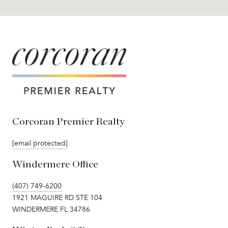
Corcoran Premier Realty
[email protected]
Windermere Office
(407) 749-6200
1921 MAGUIRE RD STE 104
WINDERMERE FL 34786