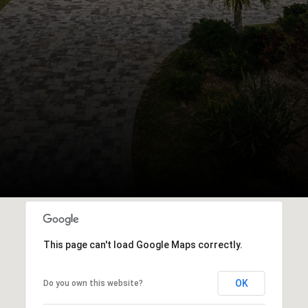
This page can't load Google Maps correctly.
OK
Do you own this website?