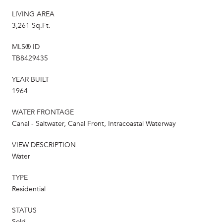
LIVING AREA
3,261 Sq.Ft.
MLS® ID
TB8429435
YEAR BUILT
1964
WATER FRONTAGE
Canal - Saltwater, Canal Front, Intracoastal Waterway
VIEW DESCRIPTION
Water
TYPE
Residential
STATUS
Sold