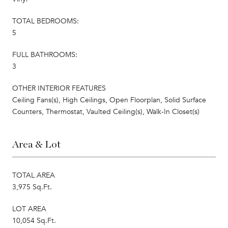
TOTAL BEDROOMS:
5
FULL BATHROOMS:
3
OTHER INTERIOR FEATURES
Ceiling Fans(s), High Ceilings, Open Floorplan, Solid Surface
Counters, Thermostat, Vaulted Ceiling(s), Walk-In Closet(s)
Area & Lot
TOTAL AREA
3,975 Sq.Ft.
LOT AREA
10,054 Sq.Ft.