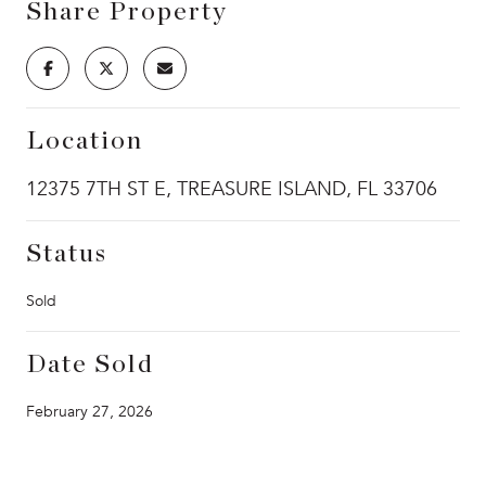
Share Property
Location
12375 7TH ST E, TREASURE ISLAND, FL 33706
Status
Sold
Date Sold
February 27, 2026