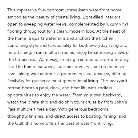
This impressive five-bedroom, three-bath waterfront home
embodies the beauty of coastal living. Light-filled interiors
open to sweeping water views, complemented by luxury vinyl
flooring throughout for a clean, modern look. At the heart of
the home, a quartz waterfall island anchors the kitchen,
combining style and functionality for both everyday living and
entertaining. From multiple rooms, enjoy breathtaking views of
the Intracoastal Waterway, creating a serene backdrop to daily
life. The home features a spacious primary suite on the main
level, along with another large primary suite upstairs, offering
flexibility for guests or multi-generational living. The backyard
retreat boasts a pool, dock, and boat lift, with endless
opportunities to enjoy the water. From your own backyard,
watch the pirate ship and dolphin tours cruise by from John's
Pass multiple times a day. With generous bedrooms,
thoughtful finishes, and direct access to boating, fishing, and
the Gulf, this home offers the best of waterfront living.