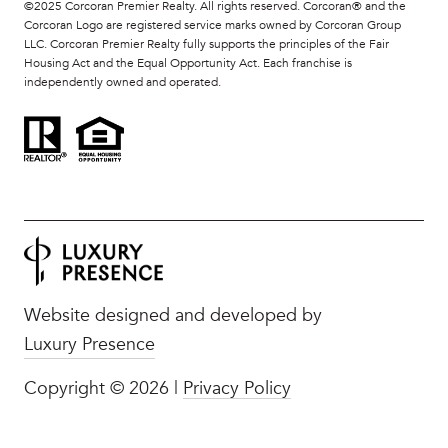
©2025 Corcoran Premier Realty. All rights reserved. Corcoran® and the
Corcoran Logo are registered service marks owned by Corcoran Group
LLC. Corcoran Premier Realty fully supports the principles of the Fair
Housing Act and the Equal Opportunity Act. Each franchise is
independently owned and operated.
Website designed and developed by
Luxury Presence
Copyright ©
2026
|
Privacy Policy