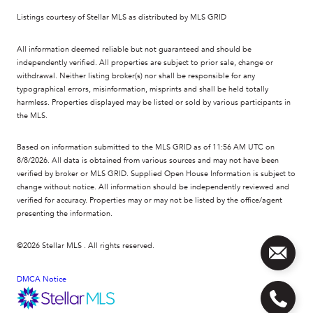
Listings courtesy of Stellar MLS as distributed by MLS GRID
All information deemed reliable but not guaranteed and should be
independently verified. All properties are subject to prior sale, change or
withdrawal. Neither listing broker(s) nor shall be responsible for any
typographical errors, misinformation, misprints and shall be held totally
harmless. Properties displayed may be listed or sold by various participants in
the MLS.
Based on information submitted to the MLS GRID as of 11:56 AM UTC on
8/8/2026. All data is obtained from various sources and may not have been
verified by broker or MLS GRID. Supplied Open House Information is subject to
change without notice. All information should be independently reviewed and
verified for accuracy. Properties may or may not be listed by the office/agent
presenting the information.
©2026 Stellar MLS . All rights reserved.
DMCA Notice