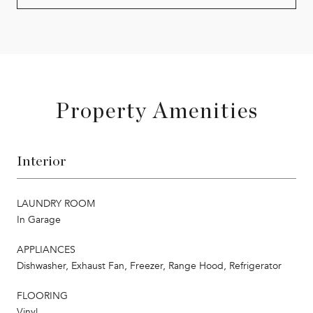
Property Amenities
Interior
LAUNDRY ROOM
In Garage
APPLIANCES
Dishwasher, Exhaust Fan, Freezer, Range Hood, Refrigerator
FLOORING
Vinyl