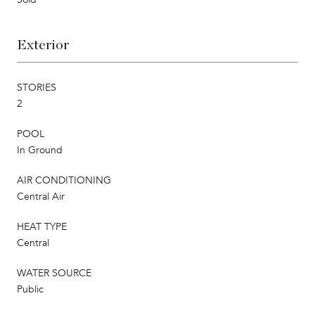
Exterior
STORIES
2
POOL
In Ground
AIR CONDITIONING
Central Air
HEAT TYPE
Central
WATER SOURCE
Public