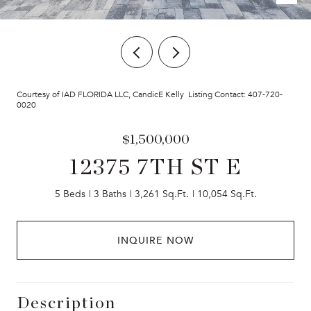
Courtesy of IAD FLORIDA LLC, CandicE Kelly Listing Contact: 407-720-
0020
$1,500,000
12375 7TH ST E
5 Beds
3 Baths
3,261 Sq.Ft.
10,054 Sq.Ft.
INQUIRE NOW
Description