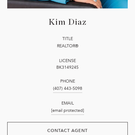
Kim Diaz
TITLE
REALTOR®
LICENSE
BK3149245
PHONE
(407) 443-5098
EMAIL
[email protected]
CONTACT AGENT