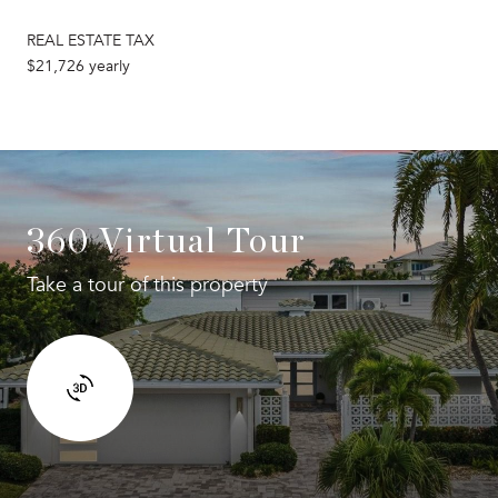
REAL ESTATE TAX
$21,726 yearly
360 Virtual Tour
Take a tour of this property