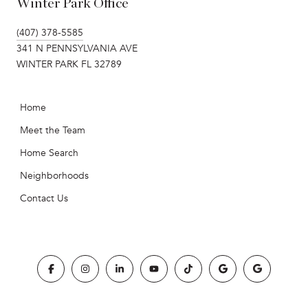
Winter Park Office
(407) 378-5585
341 N PENNSYLVANIA AVE
WINTER PARK FL 32789
Home
Meet the Team
Home Search
Neighborhoods
Contact Us