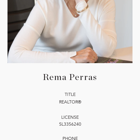
Rema Perras
TITLE
REALTOR®
LICENSE
SL3356240
PHONE