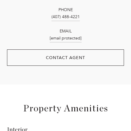
PHONE
(407) 488-4221
EMAIL
[email protected]
CONTACT AGENT
Property Amenities
Interior