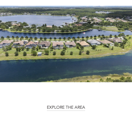
EXPLORE THE AREA