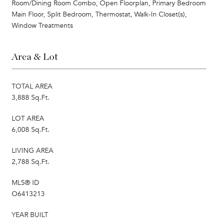
Room/Dining Room Combo, Open Floorplan, Primary Bedroom
Main Floor, Split Bedroom, Thermostat, Walk-In Closet(s),
Window Treatments
Area & Lot
TOTAL AREA
3,888 Sq.Ft.
LOT AREA
6,008 Sq.Ft.
LIVING AREA
2,788 Sq.Ft.
MLS® ID
O6413213
YEAR BUILT