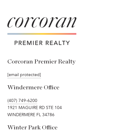
Corcoran Premier Realty
[email protected]
Windermere Office
(407) 749-6200
1921 MAGUIRE RD STE 104
WINDERMERE FL 34786
Winter Park Office