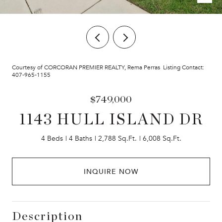
Courtesy of CORCORAN PREMIER REALTY, Rema Perras Listing Contact:
407-965-1155
$749,000
1143 HULL ISLAND DR
4 Beds
4 Baths
2,788 Sq.Ft.
6,008 Sq.Ft.
INQUIRE NOW
Description