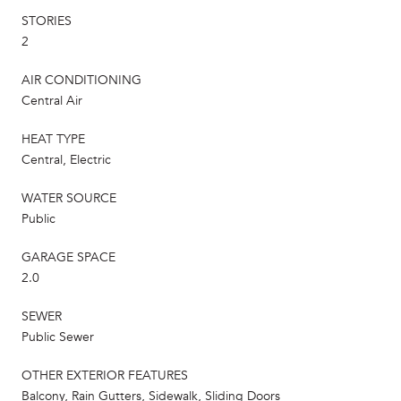
STORIES
2
AIR CONDITIONING
Central Air
HEAT TYPE
Central, Electric
WATER SOURCE
Public
GARAGE SPACE
2.0
SEWER
Public Sewer
OTHER EXTERIOR FEATURES
Balcony, Rain Gutters, Sidewalk, Sliding Doors