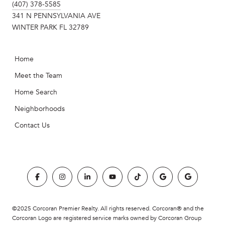
(407) 378-5585
341 N PENNSYLVANIA AVE
WINTER PARK FL 32789
Home
Meet the Team
Home Search
Neighborhoods
Contact Us
©2025 Corcoran Premier Realty. All rights reserved. Corcoran® and the
Corcoran Logo are registered service marks owned by Corcoran Group