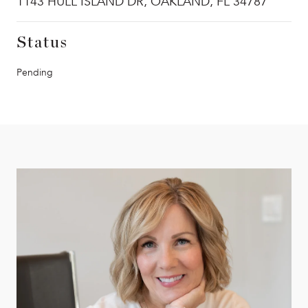
1143 HULL ISLAND DR, OAKLAND, FL 34787
Status
Pending