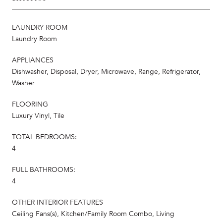
LAUNDRY ROOM
Laundry Room
APPLIANCES
Dishwasher, Disposal, Dryer, Microwave, Range, Refrigerator,
Washer
FLOORING
Luxury Vinyl, Tile
TOTAL BEDROOMS:
4
FULL BATHROOMS:
4
OTHER INTERIOR FEATURES
Ceiling Fans(s), Kitchen/Family Room Combo, Living