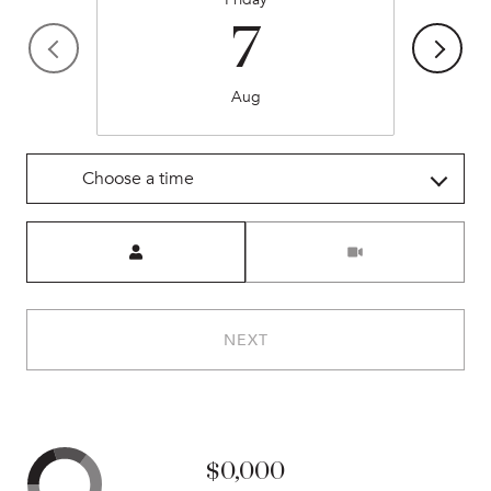
7
Aug
Choose a time
Meeting Type
NEXT
$0,000