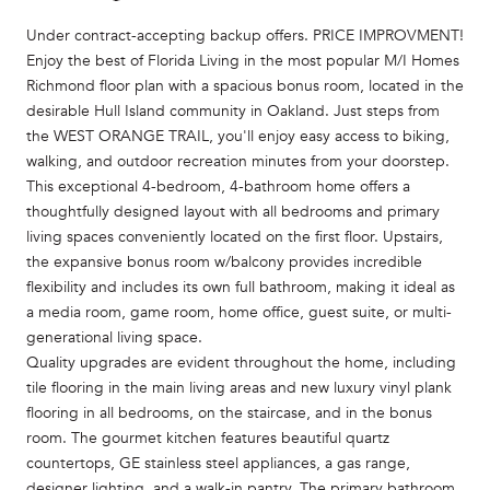
Under contract-accepting backup offers. PRICE IMPROVMENT!
Enjoy the best of Florida Living in the most popular M/I Homes
Richmond floor plan with a spacious bonus room, located in the
desirable Hull Island community in Oakland. Just steps from
the WEST ORANGE TRAIL, you'll enjoy easy access to biking,
walking, and outdoor recreation minutes from your doorstep.
This exceptional 4-bedroom, 4-bathroom home offers a
thoughtfully designed layout with all bedrooms and primary
living spaces conveniently located on the first floor. Upstairs,
the expansive bonus room w/balcony provides incredible
flexibility and includes its own full bathroom, making it ideal as
a media room, game room, home office, guest suite, or multi-
generational living space.
Quality upgrades are evident throughout the home, including
tile flooring in the main living areas and new luxury vinyl plank
flooring in all bedrooms, on the staircase, and in the bonus
room. The gourmet kitchen features beautiful quartz
countertops, GE stainless steel appliances, a gas range,
designer lighting, and a walk-in pantry. The primary bathroom