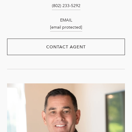
(802) 233-5292
EMAIL
[email protected]
CONTACT AGENT