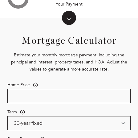
Your Payment
Mortgage Calculator
Estimate your monthly mortgage payment, including the
principal and interest, property taxes, and HOA. Adjust the
values to generate a more accurate rate.
Home Price
Term