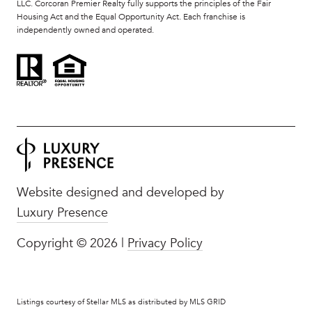
LLC. Corcoran Premier Realty fully supports the principles of the Fair
Housing Act and the Equal Opportunity Act. Each franchise is
independently owned and operated.
Website designed and developed by
Luxury Presence
Copyright ©
2026
|
Privacy Policy
Listings courtesy of Stellar MLS as distributed by MLS GRID