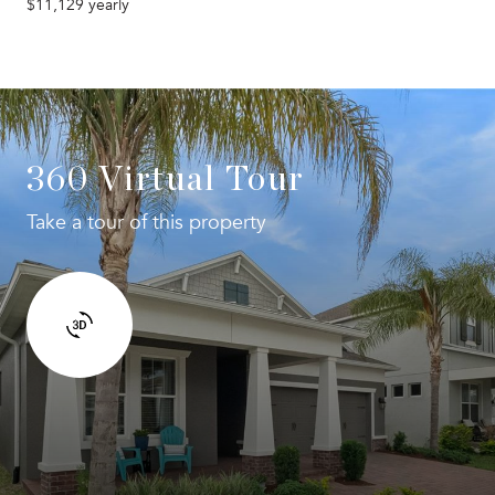
$11,129 yearly
360 Virtual Tour
Take a tour of this property