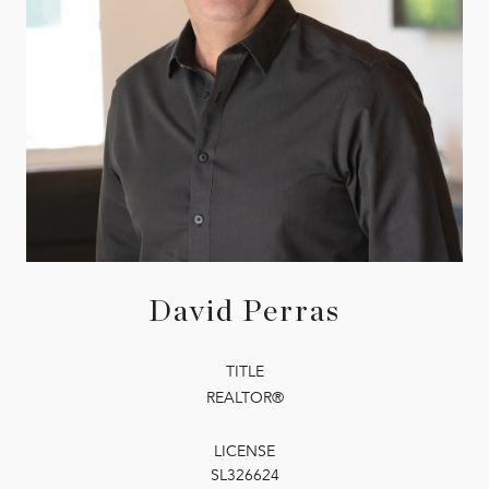
David Perras
TITLE
REALTOR®
LICENSE
SL326624