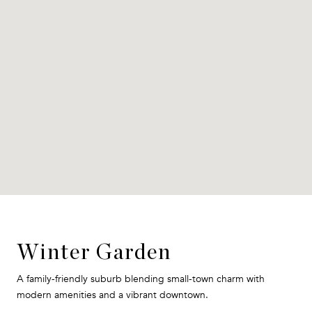
Winter Garden
A family-friendly suburb blending small-town charm with
modern amenities and a vibrant downtown.