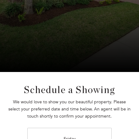
Schedule a Showing
We would love to show you our beautiful property. Please
select your preferred date and time below. An agent will be in
touch shortly to confirm your appointment.
Friday