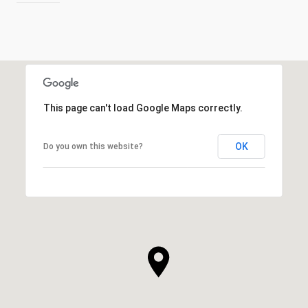
This page can't load Google Maps correctly.
OK
Do you own this website?