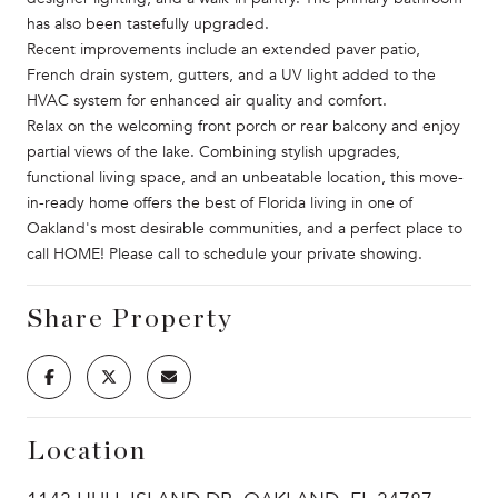
has also been tastefully upgraded.
Recent improvements include an extended paver patio,
French drain system, gutters, and a UV light added to the
HVAC system for enhanced air quality and comfort.
Relax on the welcoming front porch or rear balcony and enjoy
partial views of the lake. Combining stylish upgrades,
functional living space, and an unbeatable location, this move-
in-ready home offers the best of Florida living in one of
Oakland's most desirable communities, and a perfect place to
call HOME! Please call to schedule your private showing.
Share Property
Location