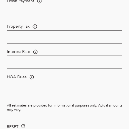
Down Payment
Property Tax
Interest Rate
HOA Dues
All estimates are provided for informational purposes only. Actual amounts
may vary.
RESET