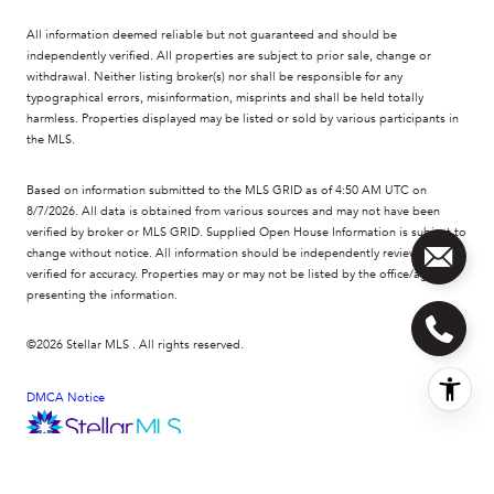
All information deemed reliable but not guaranteed and should be
independently verified. All properties are subject to prior sale, change or
withdrawal. Neither listing broker(s) nor shall be responsible for any
typographical errors, misinformation, misprints and shall be held totally
harmless. Properties displayed may be listed or sold by various participants in
the MLS.
Based on information submitted to the MLS GRID as of 4:50 AM UTC on
8/7/2026. All data is obtained from various sources and may not have been
verified by broker or MLS GRID. Supplied Open House Information is subject to
change without notice. All information should be independently reviewed and
verified for accuracy. Properties may or may not be listed by the office/agent
presenting the information.
©2026 Stellar MLS . All rights reserved.
DMCA Notice