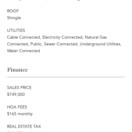
ROOF
Shingle
UTILITIES
Cable Connected, Electricity Connected, Natural Gas
Connected, Public, Sewer Connected, Underground Utilities,
Water Connected
Finance
SALES PRICE
$749,000
HOA FEES
$165 monthly
REAL ESTATE TAX