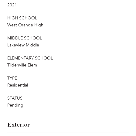
2021
HIGH SCHOOL
West Orange High
MIDDLE SCHOOL
Lakeview Middle
ELEMENTARY SCHOOL
Tildenville Elem
TYPE
Residential
STATUS
Pending
Exterior