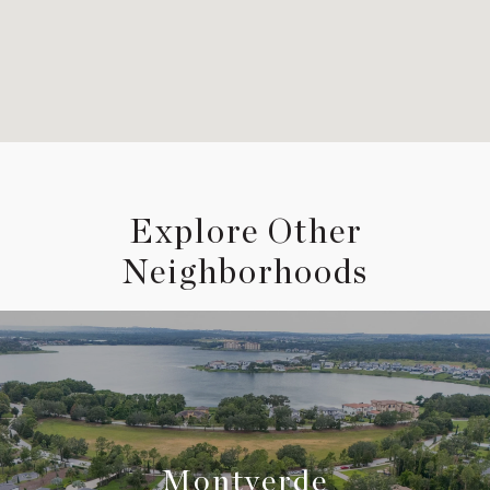
Explore Other
Neighborhoods
Montverde