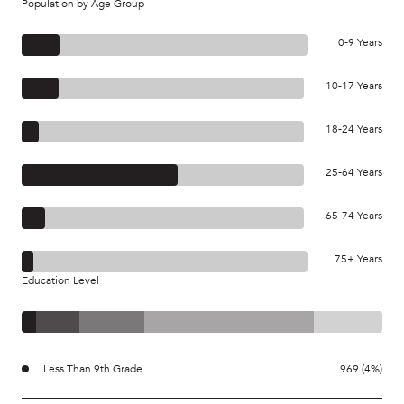
Population by Age Group
0-9 Years
10-17 Years
18-24 Years
25-64 Years
65-74 Years
75+ Years
Education Level
Less Than 9th Grade
969 (4%)