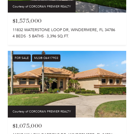
Courtesy of CORCORAN PREMIER REALTY
$1,575,000
11832 WATERSTONE LOOP DR, WINDERMERE, FL 34786
4 BEDS
5 BATHS
3,396 SQ.FT.
FOR SALE
MLS® O6417903
Courtesy of CORCORAN PREMIER REALTY
$1,075,000