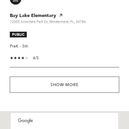
Bay Lake Elementary
12005 Silverlake Park Dr, Windermere, FL, 34786
PUBLIC
PreK - 5th
4/5
SHOW MORE