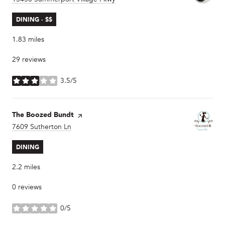
DINING · $$
1.83
miles
29 reviews
3.5/5
stars
Visit the
The Boozed Bundt
page on Yelp
Search
7609 Sutherton Ln
on Google Maps
DINING
2.2
miles
0 reviews
0/5
stars