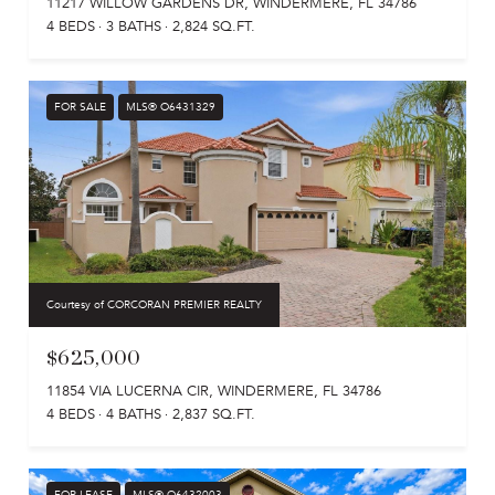
11217 WILLOW GARDENS DR, WINDERMERE, FL 34786
4 BEDS
3 BATHS
2,824 SQ.FT.
FOR SALE
MLS® O6431329
Courtesy of CORCORAN PREMIER REALTY
$625,000
11854 VIA LUCERNA CIR, WINDERMERE, FL 34786
4 BEDS
4 BATHS
2,837 SQ.FT.
FOR LEASE
MLS® O6432003