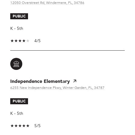
12050 Overstreet Rd, Windermere, FL, 34786
PUBLIC
K - 5th
4/5
Independence Elementary
6255 New Independence Pkwy, Winter Garden, FL, 34787
PUBLIC
K - 5th
5/5