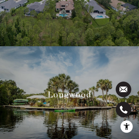
Longwood