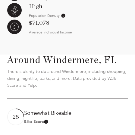
High
Population Density
$71,078
Average individual Income
Around Windermere, FL
There's plenty to do around Windermere, including shopping,
dining, nightlife, parks, and more. Data provided by Walk
Score and Yelp.
Somewhat Bikeable
25
Bike Score
Learn More