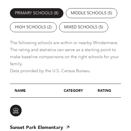
PRIMARY SCHOOLS (
8
)
MIDDLE SCHOOLS (
5
)
HIGH SCHOOLS (
2
)
MIXED SCHOOLS (
5
)
The following schools are within or nearby Windermere.
The rating and statistics can serve as a starting point to
make baseline comparisons on the right schools for your
family.
NAME
CATEGORY
RATING
Sunset Park Elementary