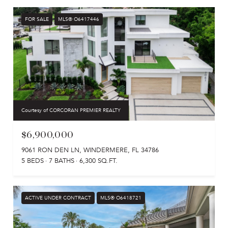
FOR SALE
MLS® O6417446
Courtesy of CORCORAN PREMIER REALTY
$6,900,000
9061 RON DEN LN, WINDERMERE, FL 34786
5 BEDS
7 BATHS
6,300 SQ.FT.
ACTIVE UNDER CONTRACT
MLS® O6418721