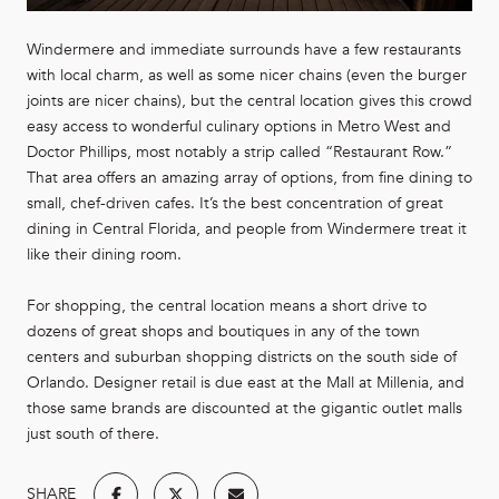
Windermere and immediate surrounds have a few restaurants
with local charm, as well as some nicer chains (even the burger
joints are nicer chains), but the central location gives this crowd
easy access to wonderful culinary options in Metro West and
Doctor Phillips, most notably a strip called “Restaurant Row.”
That area offers an amazing array of options, from fine dining to
small, chef-driven cafes. It’s the best concentration of great
dining in Central Florida, and people from Windermere treat it
like their dining room.
For shopping, the central location means a short drive to
dozens of great shops and boutiques in any of the town
centers and suburban shopping districts on the south side of
Orlando. Designer retail is due east at the Mall at Millenia, and
those same brands are discounted at the gigantic outlet malls
just south of there.
SHARE