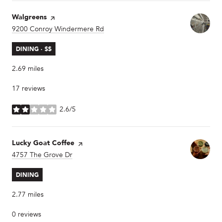
Visit the
Walgreens
page on Yelp
Search
9200 Conroy Windermere Rd
on Google Maps
DINING · $$
2.69
miles
17 reviews
2.6/5
stars
Visit the
Lucky Goat Coffee
page on Yelp
Search
4757 The Grove Dr
on Google Maps
DINING
2.77
miles
0 reviews