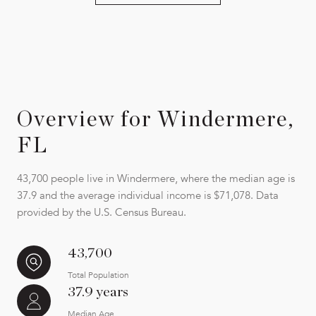
Overview for Windermere,
FL
43,700 people live in Windermere, where the median age is
37.9 and the average individual income is $71,078. Data
provided by the U.S. Census Bureau.
43,700
Total Population
37.9 years
Median Age