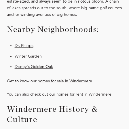
estate-sized, and always seem to be in riotous bloom. A chain
of lakes spreads out to the south, where big-name golf courses
anchor winding avenues of big homes.
Nearby Neighborhoods:
Dr. Phillips
Winter Garden
Disney's Golden Oak
Get to know our
homes for sale in Windermere
You can also check out our
homes for rent in
Windermere
Windermere History &
Culture