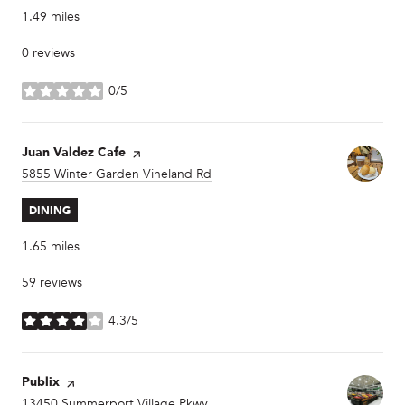
1.49
miles
0 reviews
0/5
stars
Visit the
Juan Valdez Cafe
page on Yelp
Search
5855 Winter Garden Vineland Rd
on Google Maps
DINING
1.65
miles
59 reviews
4.3/5
stars
Visit the
Publix
page on Yelp
Search
13450 Summerport Village Pkwy
on Google Maps