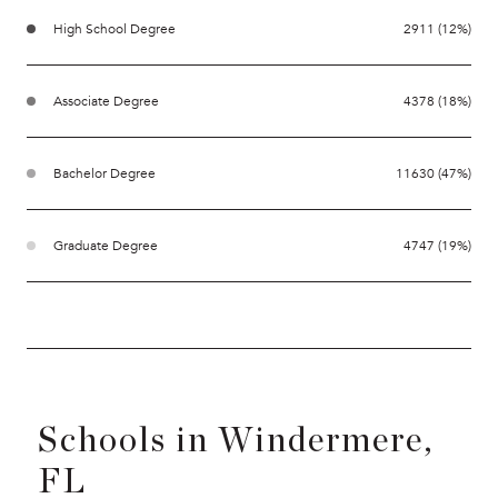
High School Degree
2911 (12%)
Associate Degree
4378 (18%)
Bachelor Degree
11630 (47%)
Graduate Degree
4747 (19%)
Schools in Windermere,
FL