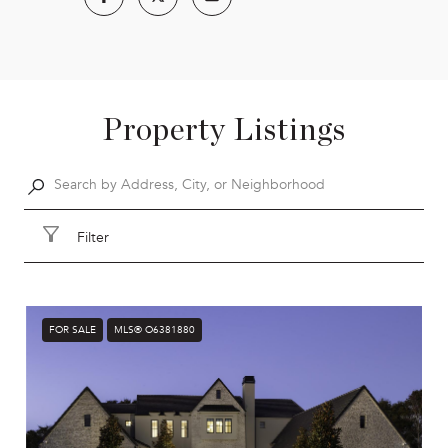
Property Listings
Filter
FOR SALE
MLS® O6381880