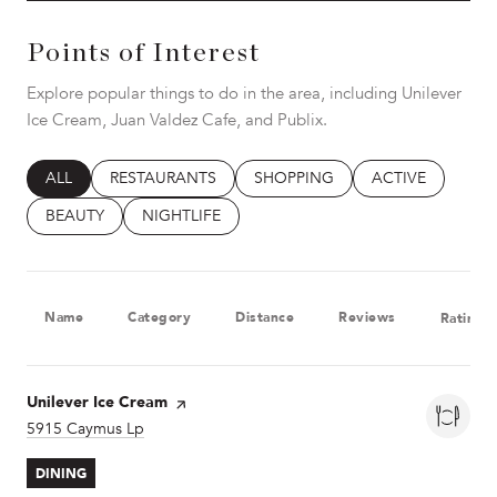
Points of Interest
Explore popular things to do in the area, including Unilever
Ice Cream, Juan Valdez Cafe, and Publix.
SEARCH BUSINESSES RELATED TO
ALL
SEARCH BUSINESSES RELATED TO
RESTAURANTS
SEARCH BUSINESSES RELATED T
SHOPPING
SEARCH BUSINES
ACTIVE
SEARCH BUSINESSES RELATED TO
BEAUTY
SEARCH BUSINESSES RELATED TO
NIGHTLIFE
Name
Category
Distance
Reviews
Ratings
Visit the
Unilever Ice Cream
page on Yelp
Search
5915 Caymus Lp
on Google Maps
DINING