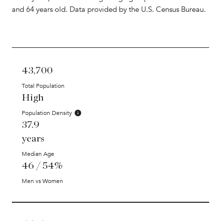
and 64 years old.
Data provided by the U.S. Census Bureau.
43,700
Total Population
High
Population Density
37.9
years
Median Age
46 / 54%
Men vs Women