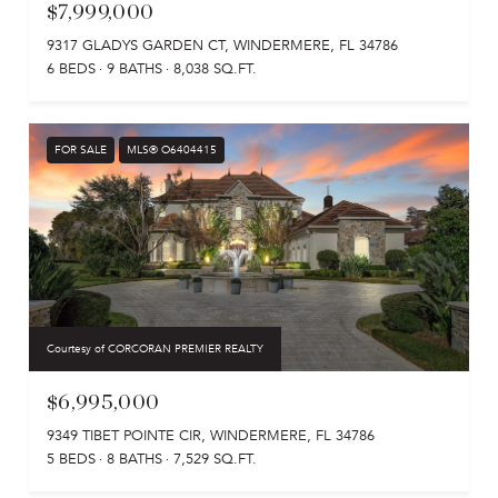
$7,999,000
9317 GLADYS GARDEN CT, WINDERMERE, FL 34786
6 BEDS
9 BATHS
8,038 SQ.FT.
FOR SALE
MLS® O6404415
Courtesy of CORCORAN PREMIER REALTY
$6,995,000
9349 TIBET POINTE CIR, WINDERMERE, FL 34786
5 BEDS
8 BATHS
7,529 SQ.FT.