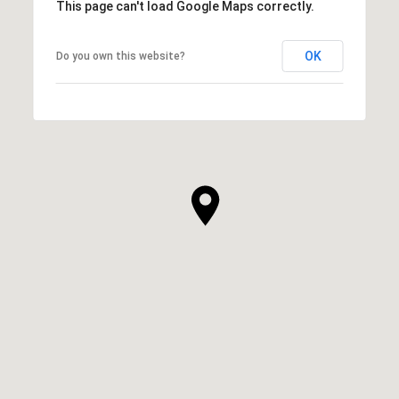
This page can't load Google Maps correctly.
OK
Do you own this website?