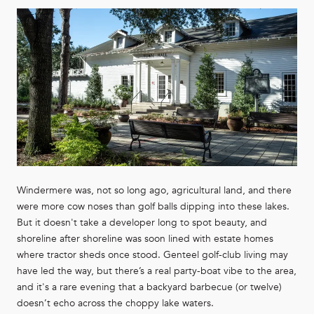
Windermere was, not so long ago, agricultural land, and there
were more cow noses than golf balls dipping into these lakes.
But it doesn't take a developer long to spot beauty, and
shoreline after shoreline was soon lined with estate homes
where tractor sheds once stood. Genteel golf-club living may
have led the way, but there’s a real party-boat vibe to the area,
and it's a rare evening that a backyard barbecue (or twelve)
doesn’t echo across the choppy lake waters.