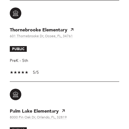
Thornebrooke Elementary
601 Thornebrooke Dr, Ocoee, FL, 34761
PUBLIC
PreK - 5th
5/5
Palm Lake Elementary
8000 Pin Oak Dr, Orlando, FL, 32819