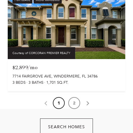
Courtesy of CORCORAN PREMIER REALTY
$2,899/mo
7714 FAIRGROVE AVE, WINDERMERE, FL 34786
3 BEDS
3 BATHS
1,701 SQ.FT.
1
2
SEARCH HOMES