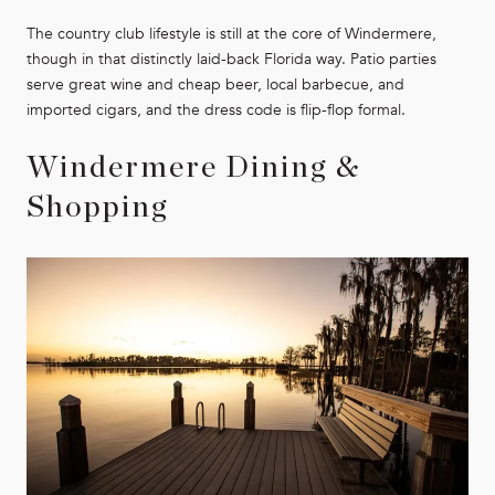
The country club lifestyle is still at the core of Windermere,
though in that distinctly laid-back Florida way. Patio parties
serve great wine and cheap beer, local barbecue, and
imported cigars, and the dress code is flip-flop formal.
Windermere Dining &
Shopping