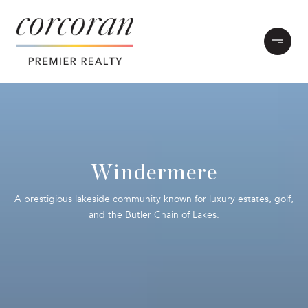
Windermere
A prestigious lakeside community known for luxury estates, golf,
and the Butler Chain of Lakes.