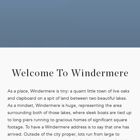
Welcome To Windermere
As a place, Windermere is tiny: a quaint little town of live oaks
and clapboard on a spit of land between two beautiful lakes.
As a mindset, Windermere is huge, representing the area
surrounding both of those lakes, where sleek boats are tied up
to long piers running to gracious homes of significant square
footage. To have a Windermere address is to say that one has
arrived. Outside of the city proper, lots run from large to