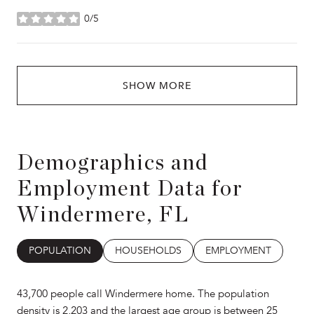
0/5
stars
SHOW MORE
Demographics and
Employment Data for
Windermere, FL
POPULATION
HOUSEHOLDS
EMPLOYMENT
43,700 people call Windermere home. The population
density is 2,203 and the largest age group is
between 25