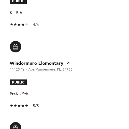
PUBLIC
K - 5th
4/5
Windermere Elementary
11125 Park Ave, Windermere, FL, 34786
PUBLIC
PreK - 5th
5/5