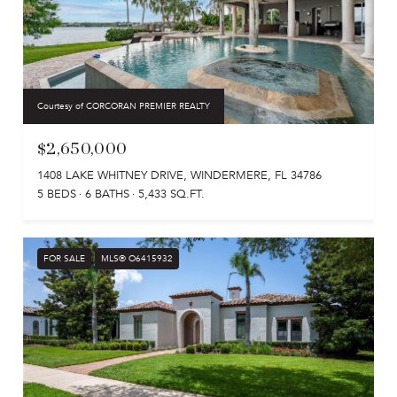
Courtesy of CORCORAN PREMIER REALTY
$2,650,000
1408 LAKE WHITNEY DRIVE, WINDERMERE, FL 34786
5 BEDS
6 BATHS
5,433 SQ.FT.
FOR SALE
MLS® O6415932