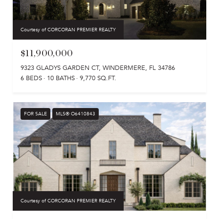
Courtesy of CORCORAN PREMIER REALTY
$11,900,000
9323 GLADYS GARDEN CT, WINDERMERE, FL 34786
6 BEDS
10 BATHS
9,770 SQ.FT.
FOR SALE
MLS® O6410843
Courtesy of CORCORAN PREMIER REALTY