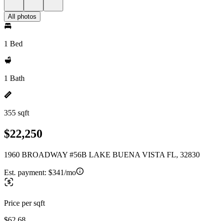
All photos
1 Bed
1 Bath
355 sqft
$22,250
1960 BROADWAY #56B LAKE BUENA VISTA FL, 32830
Est. payment:
$341/mo
Price per sqft
$62.68