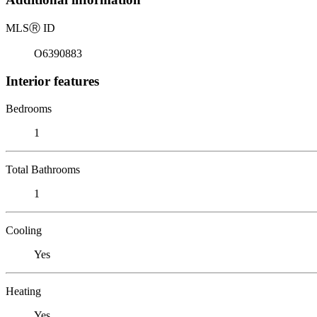
MLS
Ⓡ
ID
O6390883
Interior features
Bedrooms
1
Total Bathrooms
1
Cooling
Yes
Heating
Yes