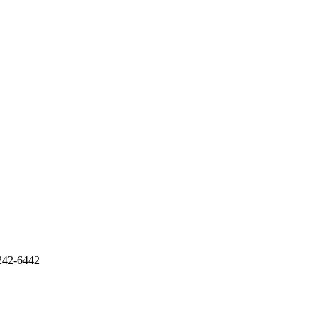
242-6442