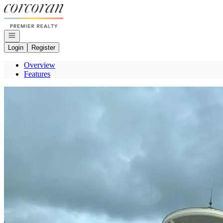
Go to: Homepage
Open navigation
Login
Register
Overview
Features