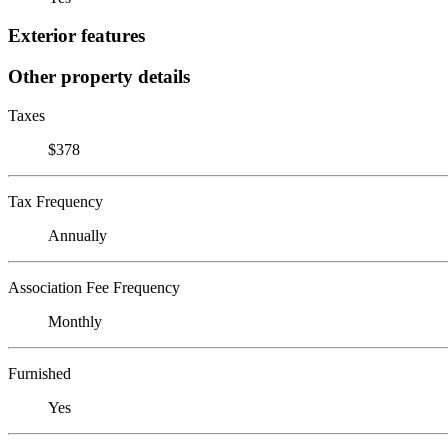
Exterior features
Other property details
Taxes
$378
Tax Frequency
Annually
Association Fee Frequency
Monthly
Furnished
Yes