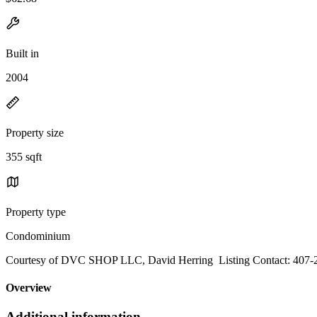
Built in
2004
Property size
355 sqft
Property type
Condominium
Courtesy of DVC SHOP LLC, David Herring Listing Contact: 407-
Overview
Additional information