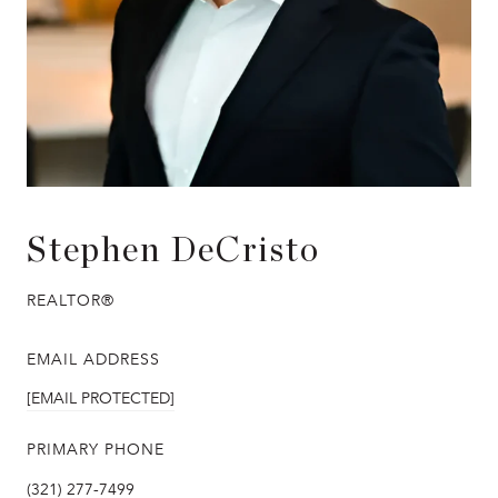
Stephen DeCristo
REALTOR®
EMAIL ADDRESS
[EMAIL PROTECTED]
PRIMARY PHONE
(321) 277-7499