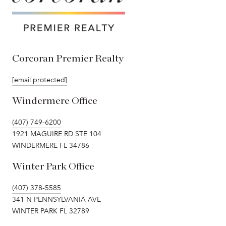
Corcoran Premier Realty
[email protected]
Windermere Office
(407) 749-6200
1921 MAGUIRE RD STE 104
WINDERMERE FL 34786
Winter Park Office
(407) 378-5585
341 N PENNSYLVANIA AVE
WINTER PARK FL 32789