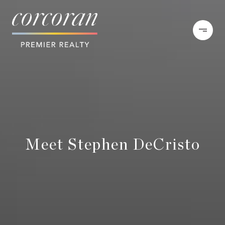
Meet Stephen DeCristo