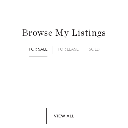
Browse My Listings
FOR SALE
FOR LEASE
SOLD
VIEW ALL