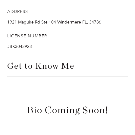
ADDRESS
1921 Maguire Rd Ste 104 Windermere FL, 34786
LICENSE NUMBER
#BK3043923
Get to Know Me
Bio Coming Soon!