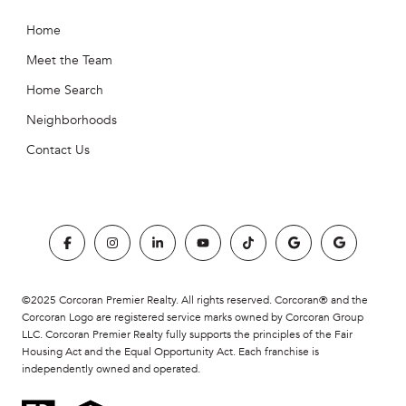
Home
Meet the Team
Home Search
Neighborhoods
Contact Us
©2025 Corcoran Premier Realty. All rights reserved. Corcoran® and the
Corcoran Logo are registered service marks owned by Corcoran Group
LLC. Corcoran Premier Realty fully supports the principles of the Fair
Housing Act and the Equal Opportunity Act. Each franchise is
independently owned and operated.