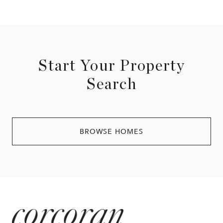
Start Your Property
Search
BROWSE HOMES